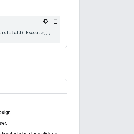
profileId
).
Execute
();
paign.
ser.
 directed when they click on