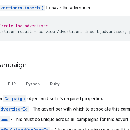
vertisers.insert()
to save the advertiser.
Create the advertiser.
ertiser
result
=
service
.
Advertisers
.
Insert
(
advertiser
,
campaign
PHP
Python
Ruby
 a
Campaign
object and set it's required properties:
advertiserId
- The advertiser with which to associate this cam
name
- This must be unique across all campaigns for this adverti
defaultLandingPageId
- A landing page to which users will be