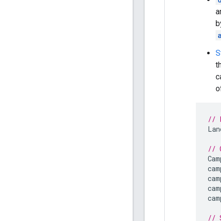
a
b
S
t
c
o
// 
Lan
// 
Cam
cam
cam
cam
cam
// 