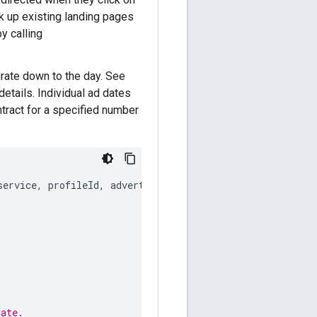
ok up existing landing pages
y calling
urate down to the day. See
etails. Individual ad dates
ontract for a specified number
service
,
profileId
,
advertiserId
);
date.