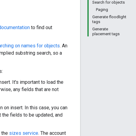
Search for objects
Paging
Generate floodlight
tags
documentation
to find out
Generate
placement tags
rching on names for objects
. An
mplied substring search, so a
s:
sert. It's important to load the
wise, any fields that are not
n on insert. In this case, you can
t the fields to be updated, and
y the
sizes service
. The account