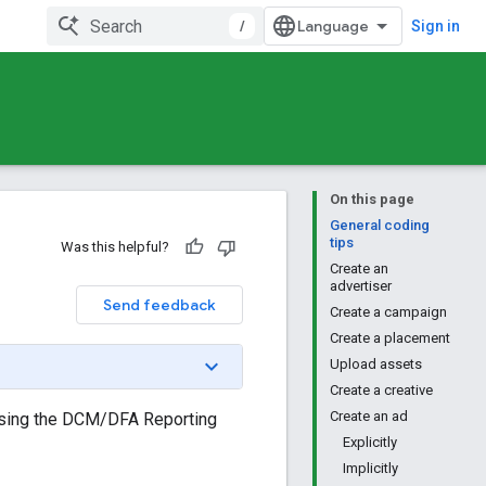
/
Sign in
On this page
General coding
tips
Was this helpful?
Create an
advertiser
Send feedback
Create a campaign
Create a placement
Upload assets
Create a creative
Create an ad
using the DCM/DFA Reporting
Explicitly
Implicitly