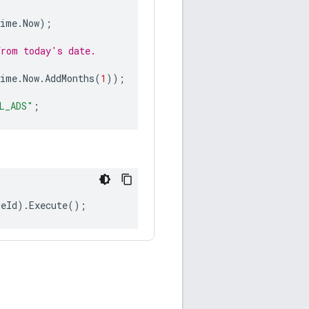
Time
.
Now
);
from today's date.
Time
.
Now
.
AddMonths
(
1
));
L_ADS"
;
leId
).
Execute
();