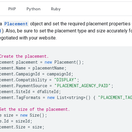
PHP
Python
Ruby
 a
Placement
object and set the required placement properties 
d
). Also, be sure to set the placement type and size accurately f
gotiated with your website.
Create the placement.
cement
placement
=
new
Placement
();
cement
.
Name
=
placementName
;
cement
.
CampaignId
=
campaignId
;
cement
.
Compatibility
=
"DISPLAY"
;
cement
.
PaymentSource
=
"PLACEMENT_AGENCY_PAID"
;
cement
.
SiteId
=
dfaSiteId
;
cement
.
TagFormats
=
new
List<string>
()
{
"PLACEMENT_TA
Set the size of the placement.
e
size
=
new
Size
();
e
.
Id
=
sizeId
;
cement
.
Size
=
size
;