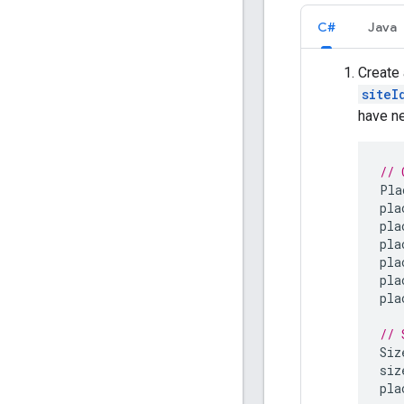
C#
Java
Create
siteI
have ne
// 
Pla
pla
pla
pla
pla
pla
pla
// 
Siz
siz
pla