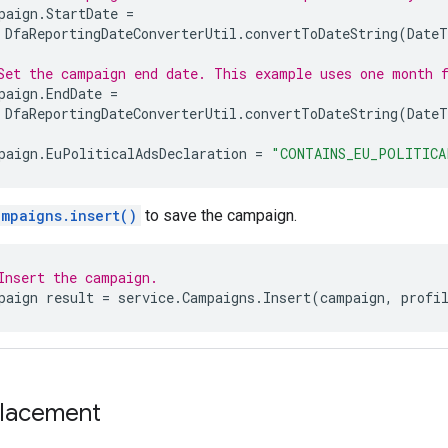
paign
.
StartDate
=
DfaReportingDateConverterUtil
.
convertToDateString
(
Date
Set the campaign end date. This example uses one month 
paign
.
EndDate
=
DfaReportingDateConverterUtil
.
convertToDateString
(
Date
paign
.
EuPoliticalAdsDeclaration
=
"CONTAINS_EU_POLITICA
ampaigns.insert()
to save the campaign.
Insert the campaign.
paign
result
=
service
.
Campaigns
.
Insert
(
campaign
,
profi
placement