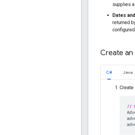
supplies a
Dates and
returned b
configured
Create an 
C#
Java
Create
// 
Adv
adv
adv