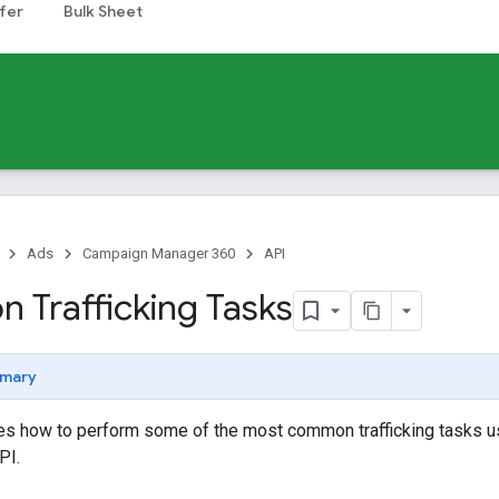
fer
Bulk Sheet
Ads
Campaign Manager 360
API
Trafficking Tasks
mary
nes how to perform some of the most common trafficking tasks 
PI.