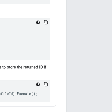
e to store the returned ID if
ofileId
).
Execute
();