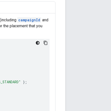
(including
campaignId
and
or the placement that you
G_STANDARD"
};