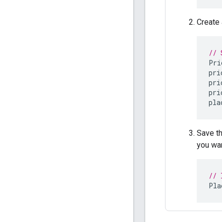
Create
// 
Pri
pri
pri
pri
pla
Save t
you wan
// 
Pla