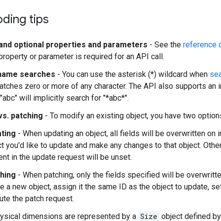
ding tips
and optional properties and parameters
- See the
reference 
roperty or parameter is required for an API call.
 name searches
- You can use the asterisk (*) wildcard when
sea
atches zero or more of any character. The API also supports an i
"abc" will implicitly search for "*abc*".
vs. patching
- To modify an existing object, you have two option
ting
- When updating an object, all fields will be overwritten on in
t you'd like to update and make any changes to that object. Other
nt in the update request will be unset.
hing
- When patching, only the fields specified will be overwritte
e a new object, assign it the same ID as the object to update, se
ute the patch request.
ysical dimensions are represented by a
Size
object defined b