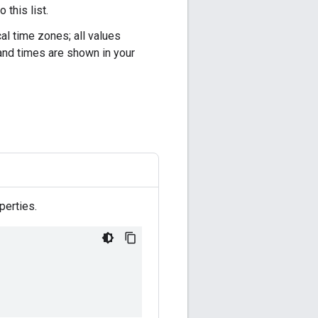
this list.
al time zones; all values
and times are shown in your
perties.