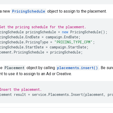
 a new
PricingSchedule
object to assign to the placement.
Set the pricing schedule for the placement.
cingSchedule
pricingSchedule
=
new
PricingSchedule
();
cingSchedule
.
EndDate
=
campaign
.
EndDate
;
cingSchedule
.
PricingType
=
"PRICING_TYPE_CPM"
;
cingSchedule
.
StartDate
=
campaign
.
StartDate
;
cement
.
PricingSchedule
=
pricingSchedule
;
he
Placement
object by calling
placements.insert()
. Be sur
t to use it to assign to an Ad or Creative.
Insert the placement.
cement
result
=
service
.
Placements
.
Insert
(
placement
,
pr