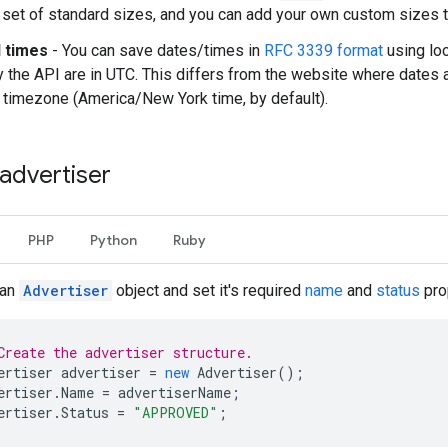
 set of standard sizes, and you can add your own custom sizes to 
 times
- You can save dates/times in
RFC 3339 format
using loc
y the API are in UTC. This differs from the website where dates 
 timezone (America/New York time, by default).
advertiser
PHP
Python
Ruby
 an
Advertiser
object and set it's required
name
and
status
pro
Create the advertiser structure.
ertiser
advertiser
=
new
Advertiser
();
ertiser
.
Name
=
advertiserName
;
ertiser
.
Status
=
"APPROVED"
;