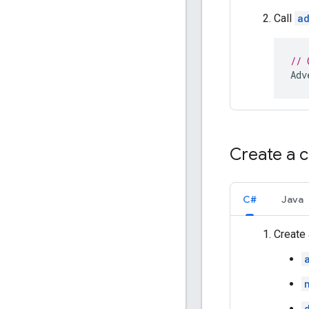
Call
ad
// 
Adv
Create a 
C#
Java
Create