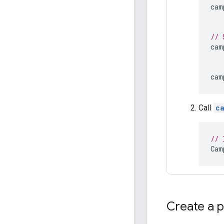
cam
// 
cam
cam
Call
c
// 
Cam
Create a 