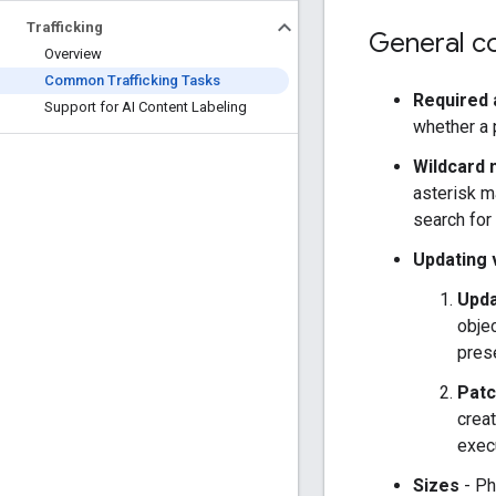
Trafficking
General co
Overview
Common Trafficking Tasks
Required 
Support for AI Content Labeling
whether a p
Wildcard
asterisk m
search for 
Updating 
Upda
objec
prese
Patc
creat
exec
Sizes
- Ph