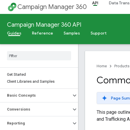
API
Data Trans
Campaign Manager 360
Campaign Manager 360 API
Guides
Reference
Samples
Support
Home
Products
Get Started
Common 
Client Libraries and Samples
Basic Concepts
Page Sum
Conversions
This page outli
and Trafficking A
Reporting