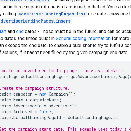
n ad in this campaign, if one isn't assigned to that ad. You can lo
y calling
advertiserLandingPages.list
or create a new one b
advertiserLandingPages.insert
.
tart
and
end
dates - These must be in the future, and can be acc
he dates and times bullet in
General coding information
for more d
an exceed the end date, to enable a publisher to try to fulfill a c
f actions, if it hasn't been filled by the given campaign end date.
Locate an advertiser landing page to use as a default.
dingPage
defaultLandingPage
=
getAdvertiserLandingPage
(
Create the campaign structure.
paign
campaign
=
new
Campaign
();
paign
.
Name
=
campaignName
;
paign
.
AdvertiserId
=
advertiserId
;
paign
.
Archived
=
false
;
paign
.
DefaultLandingPageId
=
defaultLandingPage
.
Id
;
Set the campaign start date. This example uses today's 