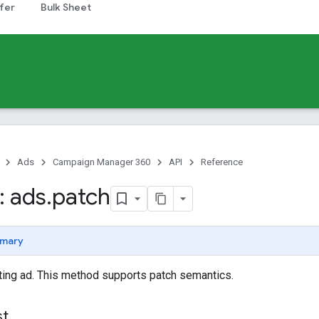
fer
Bulk Sheet
Ads
Campaign Manager 360
API
Reference
 ads
.
patch
mary
ting ad. This method supports patch semantics.
st