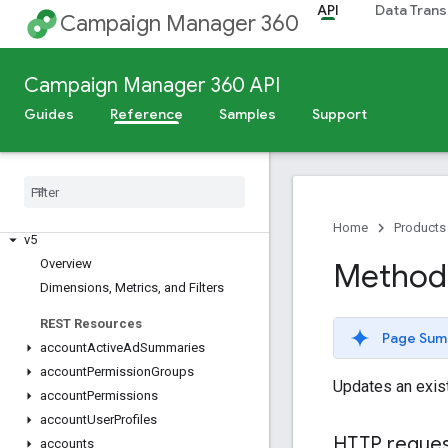
API
Data Trans
Campaign Manager 360
Campaign Manager 360 API
Guides
Reference
Samples
Support
Release Notes
Deprecation Schedule
Scheduled Maintenance
Home
Products
v5
Overview
Method:
Dimensions
,
Metrics
,
and Filters
REST Resources
Page Sum
account
Active
Ad
Summaries
account
Permission
Groups
Updates an exis
account
Permissions
account
User
Profiles
HTTP reque
accounts