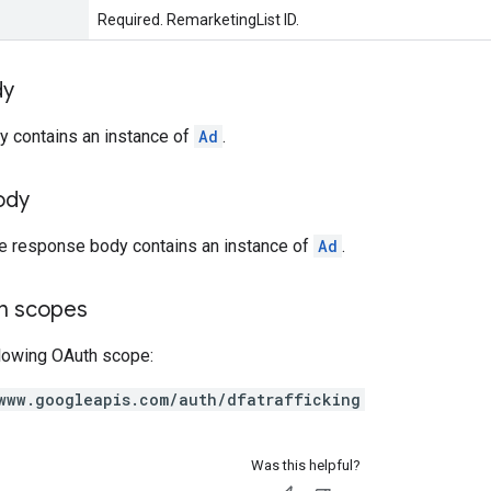
Required. RemarketingList ID.
dy
y contains an instance of
Ad
.
ody
he response body contains an instance of
Ad
.
on scopes
llowing OAuth scope:
www.googleapis.com/auth/dfatrafficking
Was this helpful?