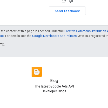
Send feedback
 the content of this page is licensed under the
Creative Commons Attribution 4
nse
. For details, see the
Google Developers Site Policies
. Java is a registered t
UTC.
Blog
The latest Google Ads API
Developer Blogs