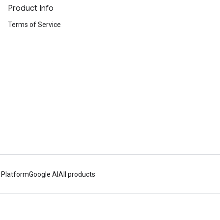
Product Info
Terms of Service
 Platform
Google AI
All products