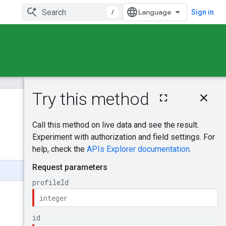
/
Sign in
On this page
HTTP request
Was this helpful?
Path parameters
Query parameters
Send feedback
Request body
Response body
Authorization
scopes
Try it!