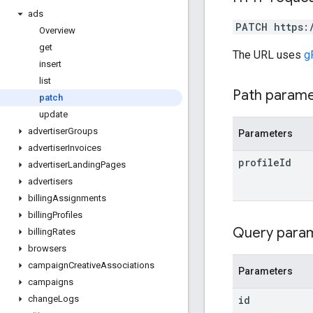
ads
PATCH https:
Overview
get
The URL uses
g
insert
list
Path param
patch
update
advertiser
Groups
Parameters
advertiser
Invoices
profile
Id
advertiser
Landing
Pages
advertisers
billing
Assignments
billing
Profiles
Query para
billing
Rates
browsers
campaign
Creative
Associations
Parameters
campaigns
id
change
Logs