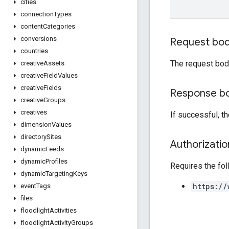
cities
connection
Types
content
Categories
conversions
Request bo
countries
The request bod
creative
Assets
creative
Field
Values
creative
Fields
Response b
creative
Groups
creatives
If successful, t
dimension
Values
directory
Sites
Authorizati
dynamic
Feeds
dynamic
Profiles
Requires the fo
dynamic
Targeting
Keys
https://
event
Tags
files
floodlight
Activities
floodlight
Activity
Groups