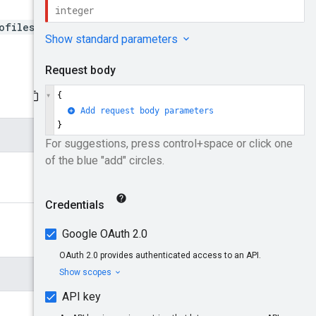
ofiles/{profileId}/ads