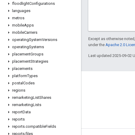
floodlight
Configurations
languages
metros
mobile
Apps
mobile
Carriers
Except as otherwise noted,
operating
System
Versions
under the
Apache 2.0 Lice
operating
Systems
placement
Groups
Last updated 2025-09-02 
placement
Strategies
placements
platform
Types
postal
Codes
regions
remarketing
List
Shares
remarketing
Lists
report
Data
reports
reports
.
compatible
Fields
reports
.
files