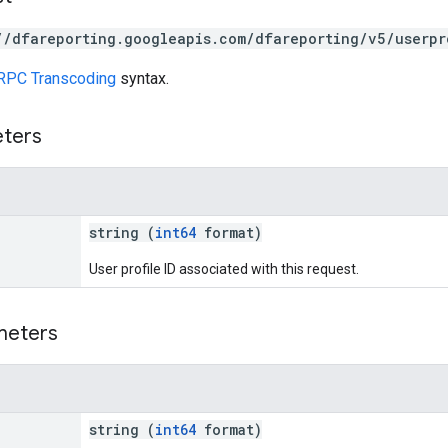
//dfareporting.googleapis.com/dfareporting/v5/userpr
RPC Transcoding
syntax.
eters
string (
int64
format)
User profile ID associated with this request.
meters
string (
int64
format)