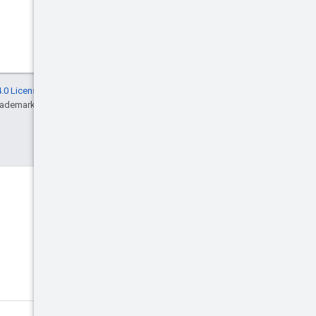
.0 License
, and code samples are licensed
rademark of Oracle and/or its affiliates.