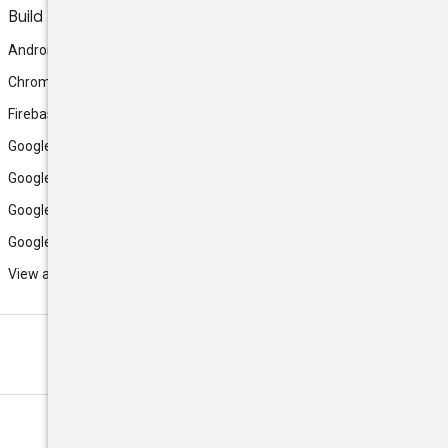
Build
Android
Chrome
Firebase
Google AI Studio
Google Antigravity
Google Cloud
Google Play
View all