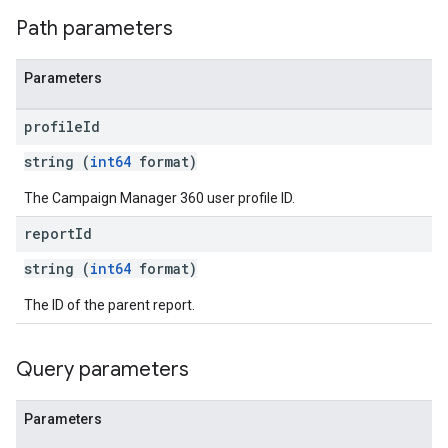
Path parameters
Parameters
profile
Id
string (
int64
format)
The Campaign Manager 360 user profile ID.
report
Id
string (
int64
format)
The ID of the parent report.
Query parameters
Parameters