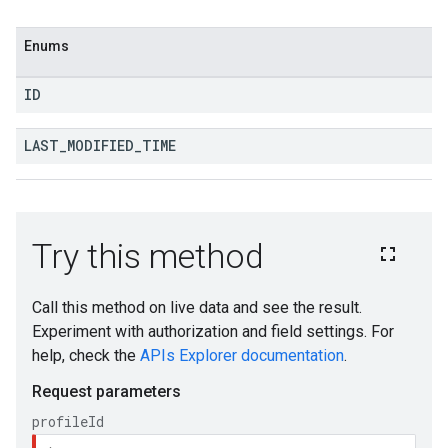
Enums
ID
LAST
_
MODIFIED
_
TIME