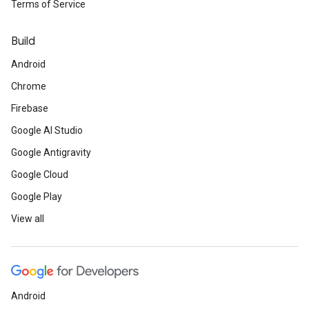
Terms of Service
Build
Android
Chrome
Firebase
Google AI Studio
Google Antigravity
Google Cloud
Google Play
View all
Android