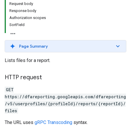
Request body
Response body
Authorization scopes
SortField
Page Summary
Lists files for a report.
HTTP request
GET
https://dfareporting.googleapis.com/dfareporting
/v5/userprofiles/{profileId}/reports/{reportId}/
files
The URL uses
gRPC Transcoding
syntax.