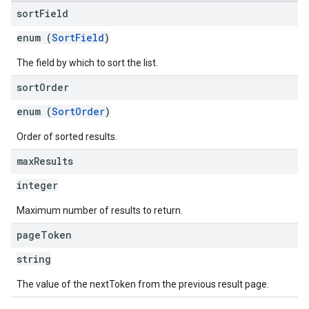
sort
Field
enum (
SortField
)
The field by which to sort the list.
sort
Order
enum (
SortOrder
)
Order of sorted results.
max
Results
integer
Maximum number of results to return.
page
Token
string
The value of the nextToken from the previous result page.