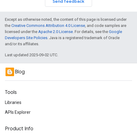
Send feedback
Except as otherwise noted, the content of this page is licensed under
the
Creative Commons Attribution 4.0 License
, and code samples are
licensed under the
Apache 2.0 License
. For details, see the
Google
Developers Site Policies
. Java is a registered trademark of Oracle
and/or its affiliates.
Last updated 2025-09-02 UTC.
Blog
Tools
Libraries
APIs Explorer
Product Info