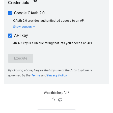
Was this helpful?