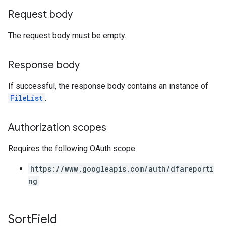
Request body
The request body must be empty.
Response body
If successful, the response body contains an instance of
FileList
.
Authorization scopes
Requires the following OAuth scope:
https://www.googleapis.com/auth/dfareporti
ng
Sort
Field