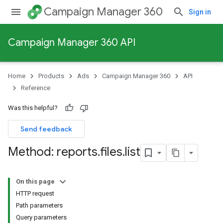
Campaign Manager 360
Sign in
Campaign Manager 360 API
Home
Products
Ads
Campaign Manager 360
API
Reference
Was this helpful?
Send feedback
Method: reports
.
files
.
list
On this page
HTTP request
Path parameters
Query parameters