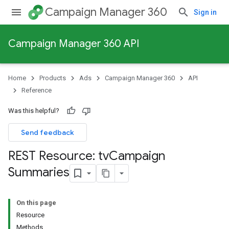
Campaign Manager 360
Sign in
Campaign Manager 360 API
Home
Products
Ads
Campaign Manager 360
API
Reference
Was this helpful?
Send feedback
REST Resource: tv
Campaign
Summaries
On this page
Resource
Methods