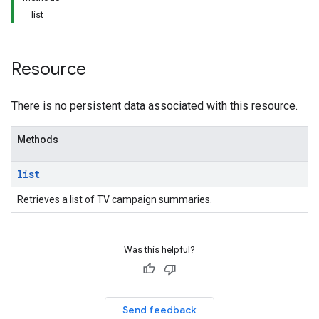
list
Resource
There is no persistent data associated with this resource.
Methods
list
Retrieves a list of TV campaign summaries.
Was this helpful?
Send feedback