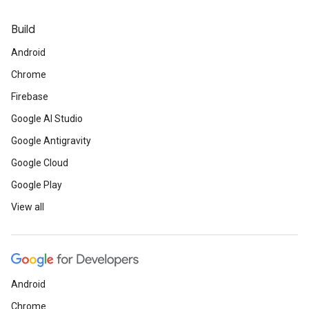
Build
Android
Chrome
Firebase
Google AI Studio
Google Antigravity
Google Cloud
Google Play
View all
Android
Chrome