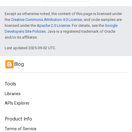
Except as otherwise noted, the content of this page is licensed under
the
Creative Commons Attribution 4.0 License
, and code samples are
licensed under the
Apache 2.0 License
. For details, see the
Google
Developers Site Policies
. Java is a registered trademark of Oracle
and/or its affiliates.
Last updated 2025-09-02 UTC.
Blog
Tools
Libraries
APIs Explorer
Product Info
Terms of Service