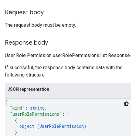
Request body
The request body must be empty.
Response body
User Role Permission userRolePermissions.list Response
If successful, the response body contains data with the
following structure:
JSON representation
{
"kind"
: 
string
,
"userRolePermissions"
: 
[
{
object (
UserRolePermission
)
}