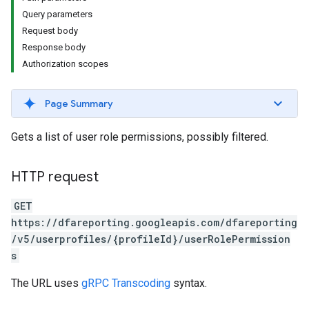
Query parameters
Request body
Response body
Authorization scopes
Page Summary
Gets a list of user role permissions, possibly filtered.
HTTP request
GET
https://dfareporting.googleapis.com/dfareporting
/v5/userprofiles/{profileId}/userRolePermission
s
The URL uses
gRPC Transcoding
syntax.