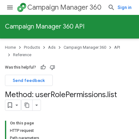
Campaign Manager 360
Sign in
Campaign Manager 360 API
Home
Products
Ads
Campaign Manager 360
API
Reference
Was this helpful?
Send feedback
Method: user
Role
Permissions
.
list
On this page
HTTP request
Path parameters