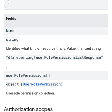
]
}
Fields
kind
string
Identifies what kind of resource this is. Value: the fixed string
"dfareporting#userRolePermissionsListResponse"
.
user
Role
Permissions[]
object (
UserRolePermission
)
User role permission collection.
Authorization scopes