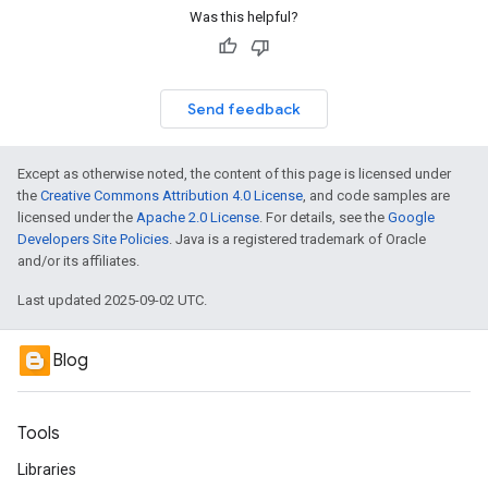
Was this helpful?
Send feedback
Except as otherwise noted, the content of this page is licensed under
the
Creative Commons Attribution 4.0 License
, and code samples are
licensed under the
Apache 2.0 License
. For details, see the
Google
Developers Site Policies
. Java is a registered trademark of Oracle
and/or its affiliates.
Last updated 2025-09-02 UTC.
Blog
Tools
Libraries