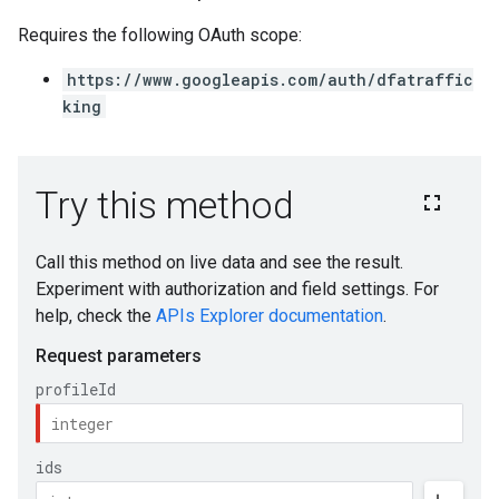
Requires the following OAuth scope:
https://www.googleapis.com/auth/dfatraffic
king