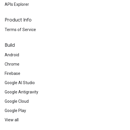
APIs Explorer
Product Info
Terms of Service
Build
Android
Chrome
Firebase
Google AI Studio
Google Antigravity
Google Cloud
Google Play
View all