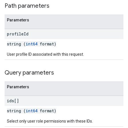
Path parameters
Parameters
profile
Id
string (
int64
format)
User profile ID associated with this request.
Query parameters
Parameters
ids[]
string (
int64
format)
Select only user role permissions with these IDs.