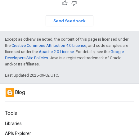
Send feedback
Except as otherwise noted, the content of this page is licensed under
the
Creative Commons Attribution 4.0 License
, and code samples are
licensed under the
Apache 2.0 License
. For details, see the
Google
Developers Site Policies
. Java is a registered trademark of Oracle
and/or its affiliates.
Last updated 2025-09-02 UTC.
Blog
Tools
Libraries
APIs Explorer