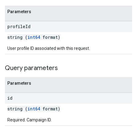
Parameters
profile
Id
string (
int64
format)
User profile ID associated with this request.
Query parameters
Parameters
id
string (
int64
format)
Required. Campaign ID.