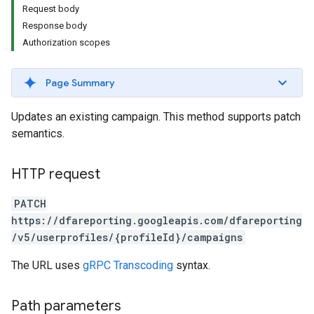
Request body
Response body
Authorization scopes
Page Summary
Updates an existing campaign. This method supports patch
semantics.
HTTP request
PATCH
https://dfareporting.googleapis.com/dfareporting
/v5/userprofiles/{profileId}/campaigns
The URL uses
gRPC Transcoding
syntax.
Path parameters