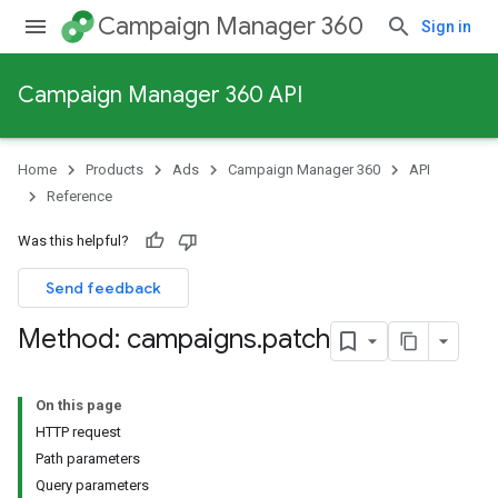
Campaign Manager 360
Sign in
Campaign Manager 360 API
Home
Products
Ads
Campaign Manager 360
API
Reference
Was this helpful?
Send feedback
Method: campaigns
.
patch
On this page
HTTP request
Path parameters
Query parameters