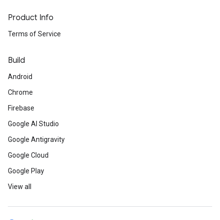
Product Info
Terms of Service
Build
Android
Chrome
Firebase
Google AI Studio
Google Antigravity
Google Cloud
Google Play
View all