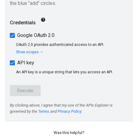
Was this helpful?