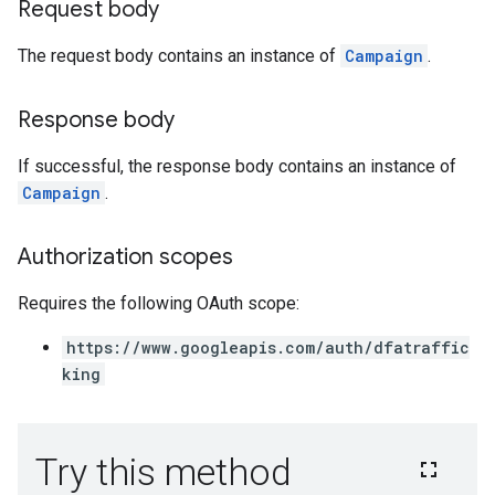
Request body
The request body contains an instance of
Campaign
.
Response body
If successful, the response body contains an instance of
Campaign
.
Authorization scopes
Requires the following OAuth scope:
https://www.googleapis.com/auth/dfatraffic
king