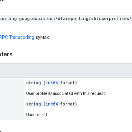
porting.googleapis.com/dfareporting/v5/userprofiles/
RPC Transcoding
syntax.
eters
string (
int64
format)
User profile ID associated with this request.
string (
int64
format)
User role ID.