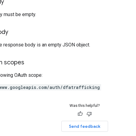
dy
y must be empty.
ody
the response body is an empty JSON object.
on scopes
llowing OAuth scope:
www.googleapis.com/auth/dfatrafficking
Was this helpful?
Send feedback