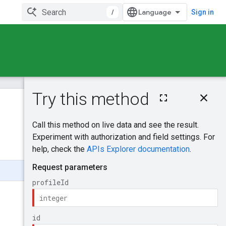
/
Sign in
On this page
HTTP request
Was this helpful?
Path parameters
Request body
Send feedback
Response body
Authorization
scopes
Try it!