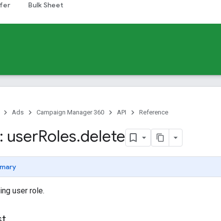
fer
Bulk Sheet
Ads
Campaign Manager 360
API
Reference
 user
Roles
.
delete
mary
ing user role.
st