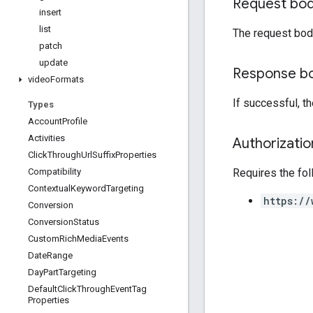
Request bo
insert
list
The request bod
patch
update
Response b
video
Formats
If successful, 
Types
Account
Profile
Activities
Authorizati
Click
Through
Url
Suffix
Properties
Requires the fo
Compatibility
Contextual
Keyword
Targeting
https://
Conversion
Conversion
Status
Custom
Rich
Media
Events
Date
Range
Day
Part
Targeting
Default
Click
Through
Event
Tag
Properties