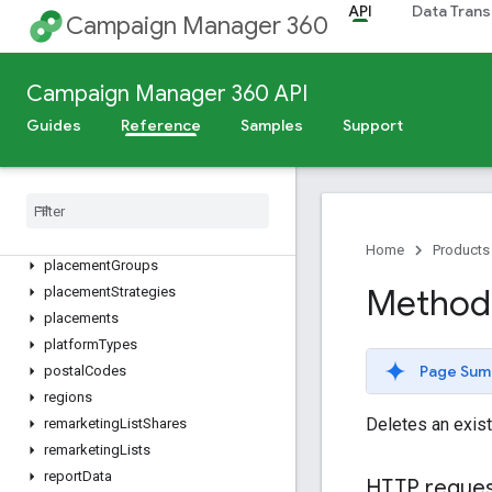
files
API
Data Trans
Campaign Manager 360
floodlightActivities
floodlightActivityGroups
floodlightConfigurations
Campaign Manager 360 API
languages
Guides
Reference
Samples
Support
metros
mobile
Apps
mobile
Carriers
operating
System
Versions
operating
Systems
Home
Products
placement
Groups
Method:
placement
Strategies
placements
platform
Types
Page Sum
postal
Codes
regions
Deletes an exist
remarketing
List
Shares
remarketing
Lists
report
Data
HTTP reque