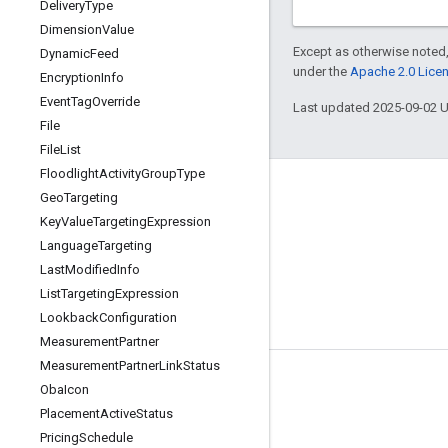
Delivery
Type
Dimension
Value
Except as otherwise noted,
Dynamic
Feed
under the
Apache 2.0 Lice
Encryption
Info
Event
Tag
Override
Last updated 2025-09-02 
File
File
List
Floodlight
Activity
Group
Type
Geo
Targeting
Key
Value
Targeting
Expression
Language
Targeting
Last
Modified
Info
List
Targeting
Expression
Lookback
Configuration
Measurement
Partner
Measurement
Partner
Link
Status
Tools
Oba
Icon
Placement
Active
Status
Libraries
Pricing
Schedule