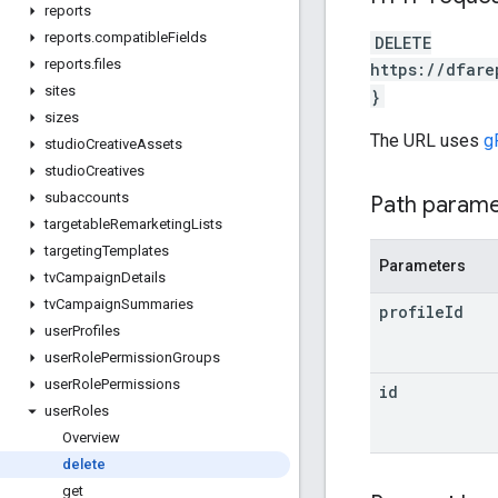
reports
reports
.
compatible
Fields
DELETE
reports
.
files
https://dfare
sites
}
sizes
The URL uses
g
studio
Creative
Assets
studio
Creatives
subaccounts
Path param
targetable
Remarketing
Lists
targeting
Templates
Parameters
tv
Campaign
Details
tv
Campaign
Summaries
profile
Id
user
Profiles
user
Role
Permission
Groups
user
Role
Permissions
id
user
Roles
Overview
delete
get