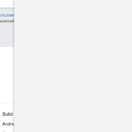
.0 License
, and code samples are licensed
rademark of Oracle and/or its affiliates.
Build
Android