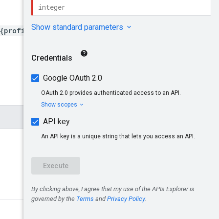
{profileId}/userRoles/{id