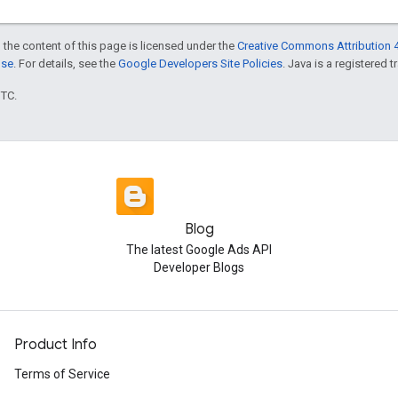
 the content of this page is licensed under the
Creative Commons Attribution 4
nse
. For details, see the
Google Developers Site Policies
. Java is a registered t
UTC.
Blog
The latest Google Ads API
Developer Blogs
Product Info
Terms of Service