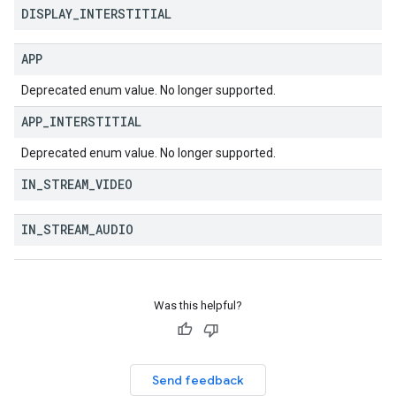
DISPLAY
_
INTERSTITIAL
APP
Deprecated enum value. No longer supported.
APP
_
INTERSTITIAL
Deprecated enum value. No longer supported.
IN
_
STREAM
_
VIDEO
IN
_
STREAM
_
AUDIO
Was this helpful?
Send feedback