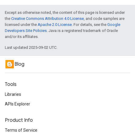
Except as otherwise noted, the content of this page is licensed under
the
Creative Commons Attribution 4.0 License
, and code samples are
licensed under the
Apache 2.0 License
. For details, see the
Google
Developers Site Policies
. Java is a registered trademark of Oracle
and/or its affiliates.
Last updated 2025-09-02 UTC.
Blog
Tools
Libraries
APIs Explorer
Product Info
Terms of Service