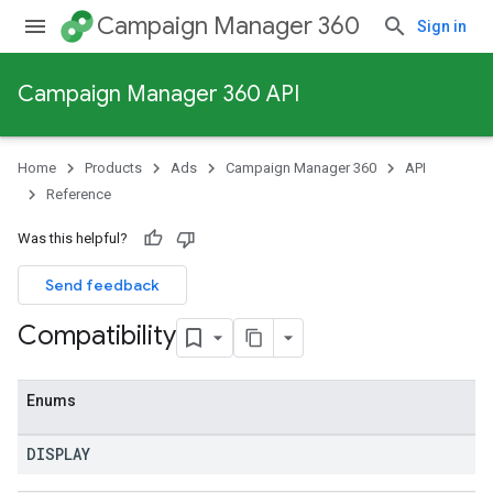
Campaign Manager 360
Sign in
Campaign Manager 360 API
Home
Products
Ads
Campaign Manager 360
API
Reference
Was this helpful?
Send feedback
Compatibility
Enums
DISPLAY