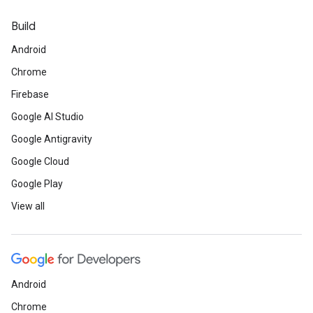
Build
Android
Chrome
Firebase
Google AI Studio
Google Antigravity
Google Cloud
Google Play
View all
Android
Chrome