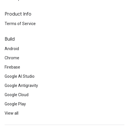
Product Info
Terms of Service
Build
Android
Chrome
Firebase
Google AI Studio
Google Antigravity
Google Cloud
Google Play
View all