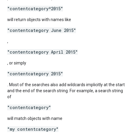
"contentcategory*2015"
will return objects with names like
"contentcategory June 2015"
,
"contentcategory April 2015"
, or simply
"contentcategory 2015"
. Most of the searches also add wildcards implicitly at the start
and the end of the search string. For example, a search string
of
"contentcategory"
will match objects with name
"my contentcategory"