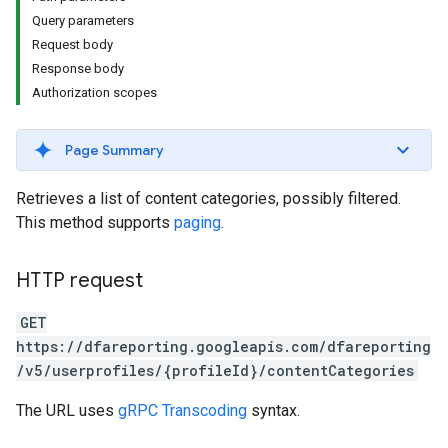
Query parameters
Request body
Response body
Authorization scopes
Page Summary
Retrieves a list of content categories, possibly filtered.
This method supports
paging
.
HTTP request
GET
https://dfareporting.googleapis.com/dfareporting
/v5/userprofiles/{profileId}/contentCategories
The URL uses
gRPC Transcoding
syntax.