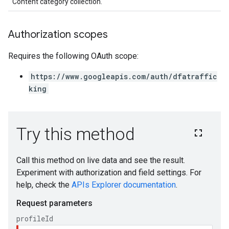
Content category collection.
Authorization scopes
Requires the following OAuth scope:
https://www.googleapis.com/auth/dfatraffic
king