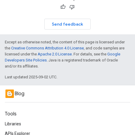
Send feedback
Except as otherwise noted, the content of this page is licensed under
the
Creative Commons Attribution 4.0 License
, and code samples are
licensed under the
Apache 2.0 License
. For details, see the
Google
Developers Site Policies
. Java is a registered trademark of Oracle
and/or its affiliates.
Last updated 2025-09-02 UTC.
Blog
Tools
Libraries
APIs Explorer