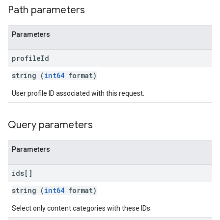
Path parameters
Parameters
profile
Id
string (
int64
format)
User profile ID associated with this request.
Query parameters
Parameters
ids[]
string (
int64
format)
Select only content categories with these IDs.