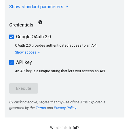
Was this helpful?