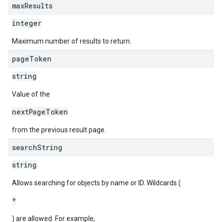
max
Results
integer
Maximum number of results to return.
page
Token
string
Value of the
nextPageToken
from the previous result page.
search
String
string
Allows searching for objects by name or ID. Wildcards (
*
) are allowed. For example,