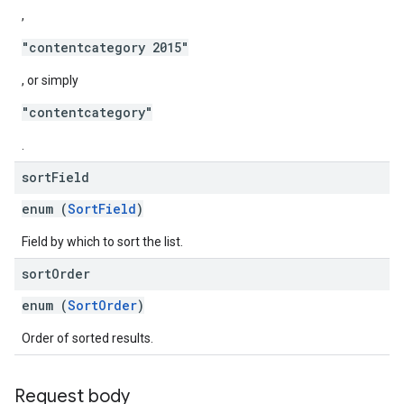
,
"contentcategory 2015"
, or simply
"contentcategory"
.
sort
Field
enum (
SortField
)
Field by which to sort the list.
sort
Order
enum (
SortOrder
)
Order of sorted results.
Request body