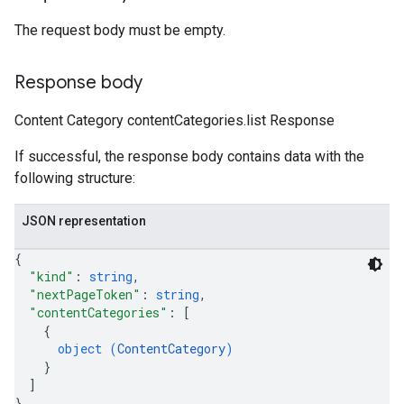
The request body must be empty.
Response body
Content Category contentCategories.list Response
If successful, the response body contains data with the
following structure:
JSON representation
{
"kind"
: 
string
,
"nextPageToken"
: 
string
,
"contentCategories"
: 
[
{
object (
ContentCategory
)
}
]
}