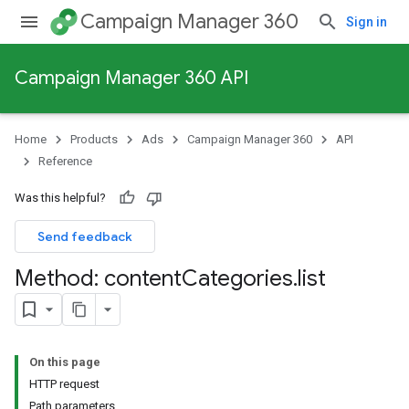
Campaign Manager 360
Sign in
Campaign Manager 360 API
Home
Products
Ads
Campaign Manager 360
API
Reference
Was this helpful?
Send feedback
Method: content
Categories
.
list
On this page
HTTP request
Path parameters