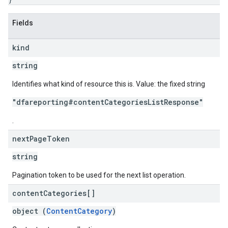
Fields
kind
string
Identifies what kind of resource this is. Value: the fixed string
"dfareporting#contentCategoriesListResponse"
.
next
Page
Token
string
Pagination token to be used for the next list operation.
content
Categories[]
object (
ContentCategory
)