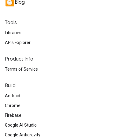
Blog
Tools
Libraries
APIs Explorer
Product Info
Terms of Service
Build
Android
Chrome
Firebase
Google AI Studio
Google Antigravity