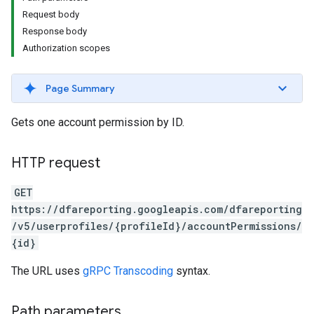
Request body
Response body
Authorization scopes
Page Summary
Gets one account permission by ID.
HTTP request
GET
https://dfareporting.googleapis.com/dfareporting
/v5/userprofiles/{profileId}/accountPermissions/
{id}
The URL uses
gRPC Transcoding
syntax.
Path parameters