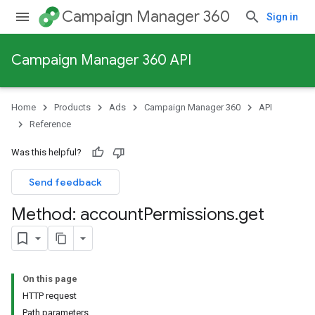
Campaign Manager 360
Sign in
Campaign Manager 360 API
Home
Products
Ads
Campaign Manager 360
API
Reference
Was this helpful?
Send feedback
Method: account
Permissions
.
get
On this page
HTTP request
Path parameters