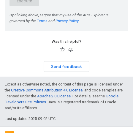
Was this helpful?
Send feedback
Except as otherwise noted, the content of this page is licensed under
the
Creative Commons Attribution 4.0 License
, and code samples are
licensed under the
Apache 2.0 License
. For details, see the
Google
Developers Site Policies
. Java is a registered trademark of Oracle
and/or its affiliates.
Last updated 2025-09-02 UTC.