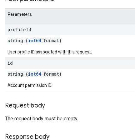
Parameters
profile
Id
string (
int64
format)
User profile ID associated with this request.
id
string (
int64
format)
Account permission ID.
Request body
The request body must be empty.
Response body