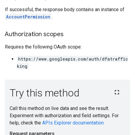
If successful, the response body contains an instance of
AccountPermission
.
Authorization scopes
Requires the following OAuth scope:
https://www.googleapis.com/auth/dfatraffic
king