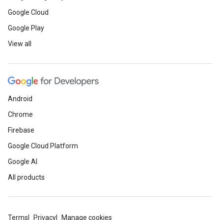
Google Cloud
Google Play
View all
Android
Chrome
Firebase
Google Cloud Platform
Google AI
All products
Terms
Privacy
Manage cookies