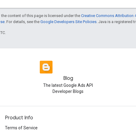
 the content of this page is licensed under the
Creative Commons Attribution 4
nse
. For details, see the
Google Developers Site Policies
. Java is a registered t
UTC.
Blog
The latest Google Ads API
Developer Blogs
Product Info
Terms of Service