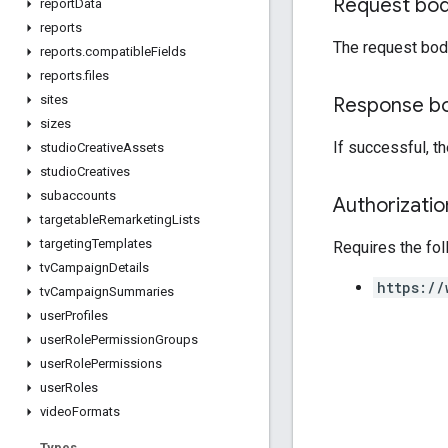
Request bo
report
Data
reports
The request bod
reports
.
compatible
Fields
reports
.
files
sites
Response b
sizes
If successful, t
studio
Creative
Assets
studio
Creatives
subaccounts
Authorizati
targetable
Remarketing
Lists
targeting
Templates
Requires the fo
tv
Campaign
Details
https://
tv
Campaign
Summaries
user
Profiles
user
Role
Permission
Groups
user
Role
Permissions
user
Roles
video
Formats
Types