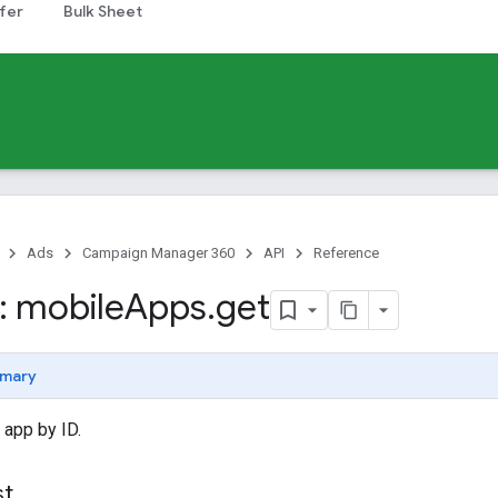
fer
Bulk Sheet
Ads
Campaign Manager 360
API
Reference
 mobile
Apps
.
get
mary
 app by ID.
st