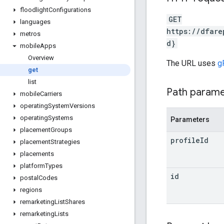
floodlight
Configurations
GET
languages
https://dfare
metros
d}
mobile
Apps
Overview
The URL uses
g
get
list
Path param
mobile
Carriers
operating
System
Versions
operating
Systems
Parameters
placement
Groups
profile
Id
placement
Strategies
placements
platform
Types
id
postal
Codes
regions
remarketing
List
Shares
remarketing
Lists