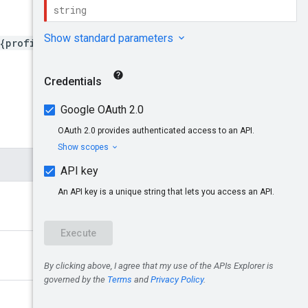
{profileId}/mobileApps/{i