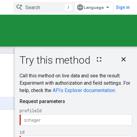
/
Sign in
On this page
HTTP request
Was this helpful?
Path parameters
Request body
Send feedback
Response body
Authorization
scopes
Try it!