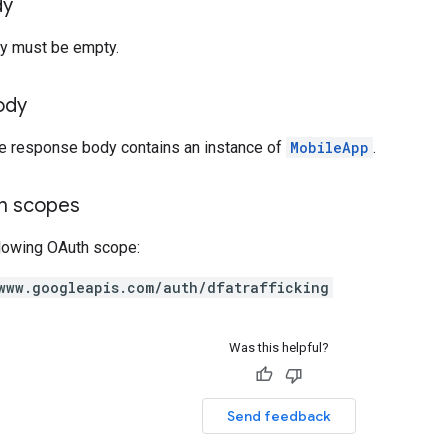
dy
y must be empty.
ody
he response body contains an instance of
MobileApp
.
on scopes
llowing OAuth scope:
www.googleapis.com/auth/dfatrafficking
Was this helpful?
Send feedback