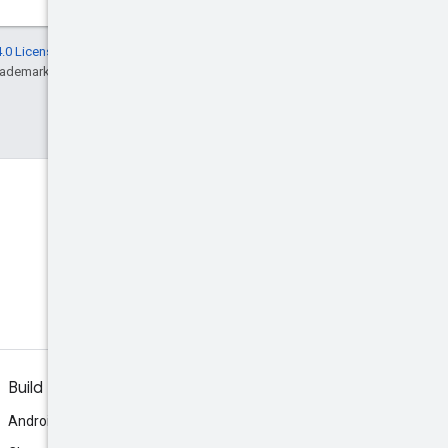
.0 License
, and code samples are licensed
rademark of Oracle and/or its affiliates.
Build
Android