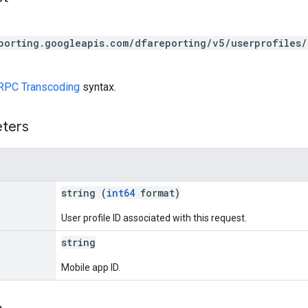
porting.googleapis.com/dfareporting/v5/userprofiles/
RPC Transcoding
syntax.
eters
string (
int64
format)
User profile ID associated with this request.
string
Mobile app ID.