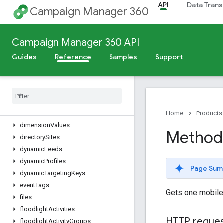
API
Data Trans
cities
Campaign Manager 360
connectionTypes
contentCategories
Campaign Manager 360 API
conversions
countries
Guides
Reference
Samples
Support
creativeAssets
creative
Field
Values
creative
Fields
creative
Groups
creatives
Home
Products
dimension
Values
Method:
directory
Sites
dynamic
Feeds
dynamic
Profiles
Page Sum
dynamic
Targeting
Keys
event
Tags
Gets one mobile
files
floodlight
Activities
HTTP reque
floodlight
Activity
Groups