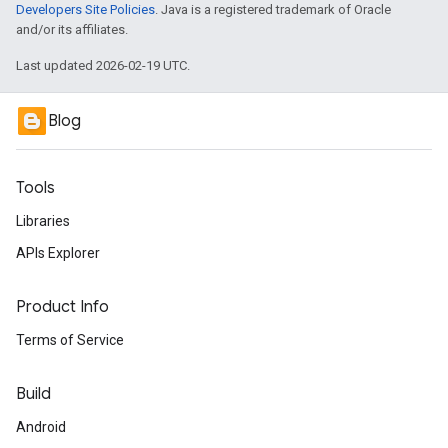
Developers Site Policies
. Java is a registered trademark of Oracle
and/or its affiliates.
Last updated 2026-02-19 UTC.
Blog
Tools
Libraries
APIs Explorer
Product Info
Terms of Service
Build
Android