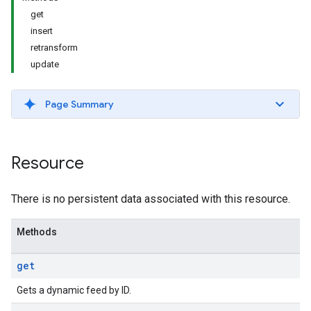
get
insert
retransform
update
Page Summary
Resource
There is no persistent data associated with this resource.
Methods
get
Gets a dynamic feed by ID.