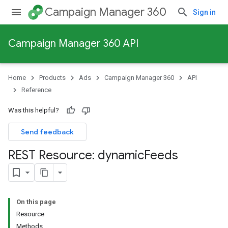
Campaign Manager 360
Sign in
Campaign Manager 360 API
Home
Products
Ads
Campaign Manager 360
API
Reference
Was this helpful?
Send feedback
REST Resource: dynamic
Feeds
On this page
Resource
Methods