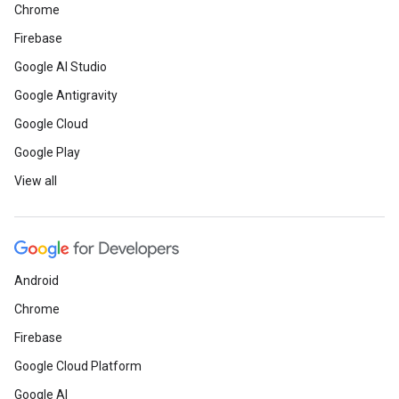
Chrome
Firebase
Google AI Studio
Google Antigravity
Google Cloud
Google Play
View all
Android
Chrome
Firebase
Google Cloud Platform
Google AI