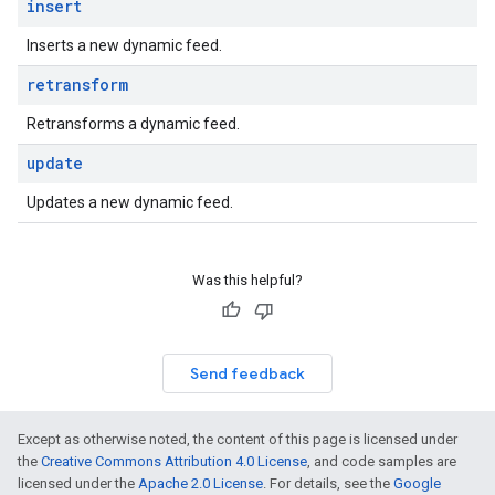
insert
Inserts a new dynamic feed.
retransform
Retransforms a dynamic feed.
update
Updates a new dynamic feed.
Was this helpful?
Send feedback
Except as otherwise noted, the content of this page is licensed under
the
Creative Commons Attribution 4.0 License
, and code samples are
licensed under the
Apache 2.0 License
. For details, see the
Google