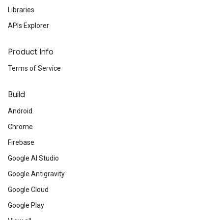
Libraries
APIs Explorer
Product Info
Terms of Service
Build
Android
Chrome
Firebase
Google AI Studio
Google Antigravity
Google Cloud
Google Play