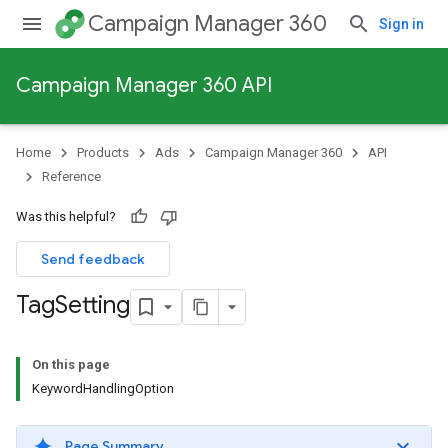
Campaign Manager 360
Sign in
Campaign Manager 360 API
Home
Products
Ads
Campaign Manager 360
API
Reference
Was this helpful?
Send feedback
Tag
Setting
On this page
KeywordHandlingOption
Page Summary