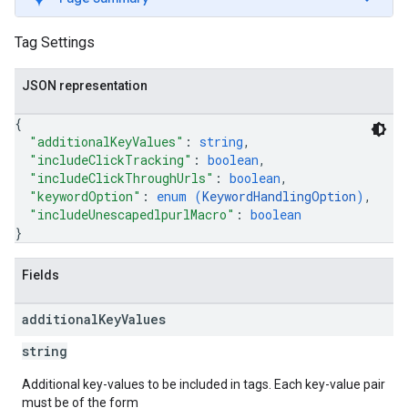
Tag Settings
JSON representation
{
"additionalKeyValues"
: 
string
,
"includeClickTracking"
: 
boolean
,
"includeClickThroughUrls"
: 
boolean
,
"keywordOption"
: 
enum (
KeywordHandlingOption
)
,
"includeUnescapedlpurlMacro"
: 
boolean
}
Fields
additional
Key
Values
string
Additional key-values to be included in tags. Each key-value pair
must be of the form