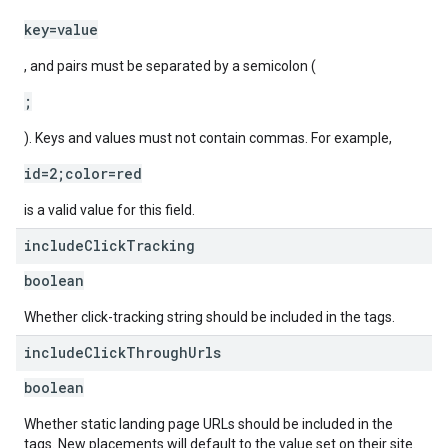
key=value
, and pairs must be separated by a semicolon (
;
). Keys and values must not contain commas. For example,
id=2;color=red
is a valid value for this field.
include
Click
Tracking
boolean
Whether click-tracking string should be included in the tags.
include
Click
Through
Urls
boolean
Whether static landing page URLs should be included in the
tags. New placements will default to the value set on their site.