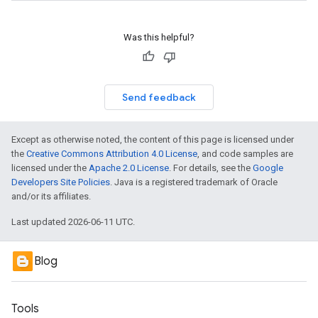
Was this helpful?
Send feedback
Except as otherwise noted, the content of this page is licensed under
the
Creative Commons Attribution 4.0 License
, and code samples are
licensed under the
Apache 2.0 License
. For details, see the
Google
Developers Site Policies
. Java is a registered trademark of Oracle
and/or its affiliates.
Last updated 2026-06-11 UTC.
Blog
Tools