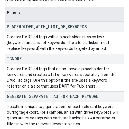
Enums
PLACEHOLDER
_
WITH
_
LIST
_
OF
_
KEYWORDS
Creates DART ad tags with a placeholder, such as kw=
[keyword] and a list of keywords. The site trafficker must
replace [keyword] with the keywords targeted by an ad.
IGNORE
Creates DART ad tags that do not have a placeholder for
keywords and creates a list of keywords separately from the
DART ad tags. Use this option if the site uses a keyword
referrer or is a site that uses DART for Publishers.
GENERATE
_
SEPARATE
_
TAG
_
FOR
_
EACH
_
KEYWORD
Results in unique tag generation for each relevant keyword
during tag export. For example, an ad with three keywords will
generate three tags with each tag having its kw= parameter
filled in with the relevant keyword values.