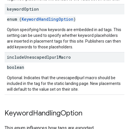
keyword
Option
enum (
KeywordHandlingOption
)
Option specifying how keywords are embedded in ad tags. This
setting can be used to specify whether keyword placeholders
are inserted in placement tags for this site. Publishers can then
add keywords to those placeholders.
include
Unescapedlpurl
Macro
boolean
Optional. Indicates that the unescapedlpurl macro should be
included in the tag for the static landing page. New placements
will default to the value set on their site.
Keyword
Handling
Option
This enum influences how tags are exported.