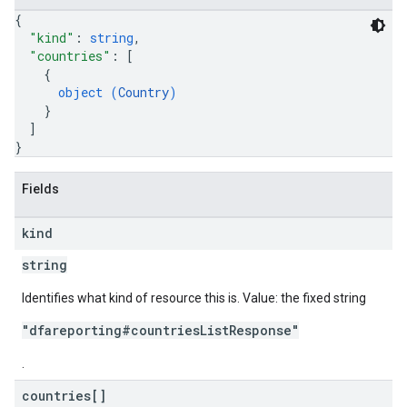
{
"kind"
: 
string
,
"countries"
: 
[
{
object (
Country
)
}
]
}
Fields
kind
string
Identifies what kind of resource this is. Value: the fixed string
"dfareporting#countriesListResponse"
.
countries[]