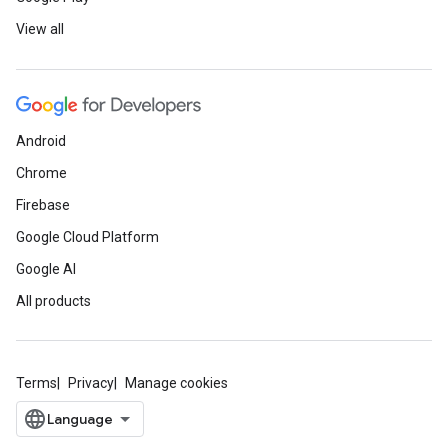
View all
Android
Chrome
Firebase
Google Cloud Platform
Google AI
All products
Terms
Privacy
Manage cookies