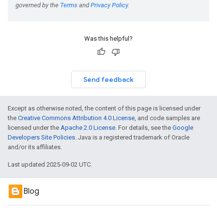
Was this helpful?
Send feedback
Except as otherwise noted, the content of this page is licensed under
the
Creative Commons Attribution 4.0 License
, and code samples are
licensed under the
Apache 2.0 License
. For details, see the
Google
Developers Site Policies
. Java is a registered trademark of Oracle
and/or its affiliates.
Last updated 2025-09-02 UTC.
Blog