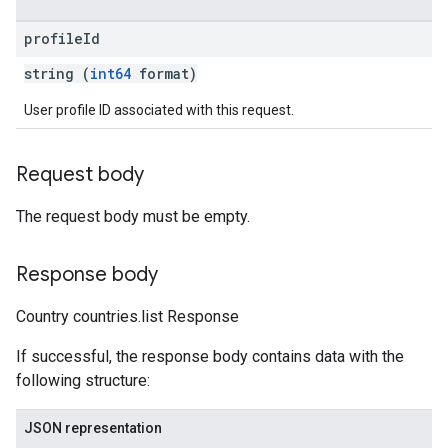
profile
Id
string (
int64
format)
User profile ID associated with this request.
Request body
The request body must be empty.
Response body
Country countries.list Response
If successful, the response body contains data with the
following structure:
JSON representation