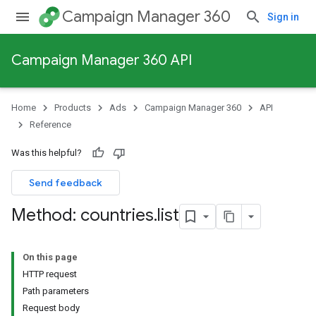
Campaign Manager 360
Sign in
Campaign Manager 360 API
Home
Products
Ads
Campaign Manager 360
API
Reference
Was this helpful?
Send feedback
Method: countries
.
list
On this page
HTTP request
Path parameters
Request body