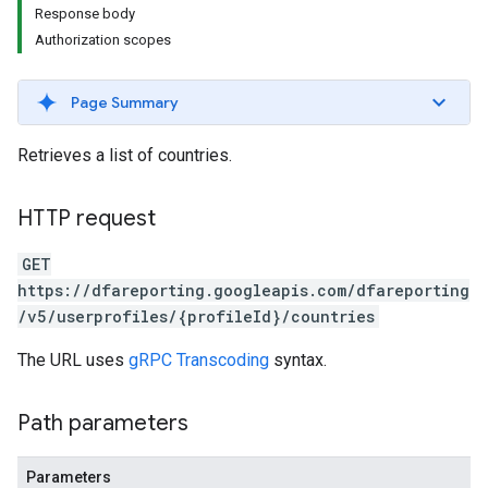
Response body
Authorization scopes
Page Summary
Retrieves a list of countries.
HTTP request
GET
https://dfareporting.googleapis.com/dfareporting
/v5/userprofiles/{profileId}/countries
The URL uses
gRPC Transcoding
syntax.
Path parameters
Parameters