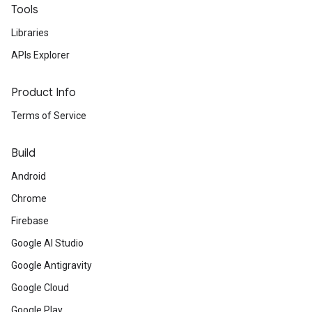
Tools
Libraries
APIs Explorer
Product Info
Terms of Service
Build
Android
Chrome
Firebase
Google AI Studio
Google Antigravity
Google Cloud
Google Play