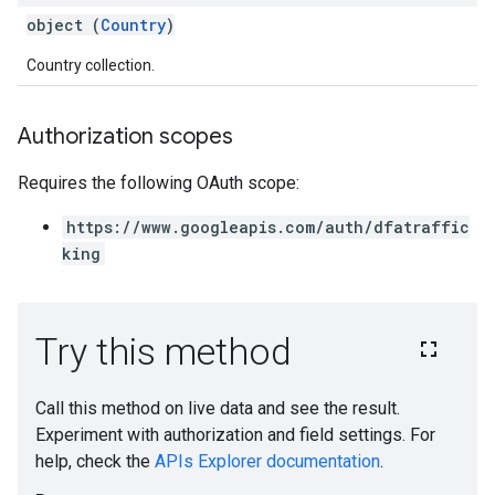
object (
Country
)
Country collection.
Authorization scopes
Requires the following OAuth scope:
https://www.googleapis.com/auth/dfatraffic
king