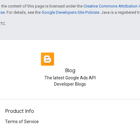
 the content of this page is licensed under the
Creative Commons Attribution 4
nse
. For details, see the
Google Developers Site Policies
. Java is a registered t
UTC.
Blog
The latest Google Ads API
Developer Blogs
Product Info
Terms of Service