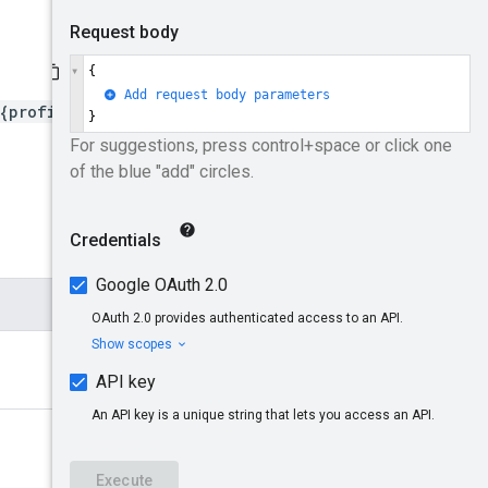
{profileId}/placementStrat