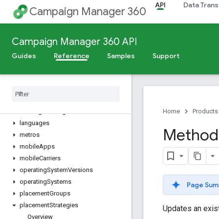
API
Data Trans
dimensionValues
Campaign Manager 360
directorySites
dynamicFeeds
Campaign Manager 360 API
dynamicProfiles
dynamicTargetingKeys
Guides
Reference
Samples
Support
eventTags
files
floodlight
Activities
floodlight
Activity
Groups
floodlight
Configurations
Home
Products
languages
Method
metros
mobile
Apps
mobile
Carriers
operating
System
Versions
operating
Systems
Page Sum
placement
Groups
placement
Strategies
Updates an exist
Overview