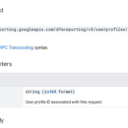
st
porting.googleapis.com/dfareporting/v5/userprofiles/
RPC Transcoding
syntax.
eters
string (
int64
format)
User profile ID associated with this request.
dy