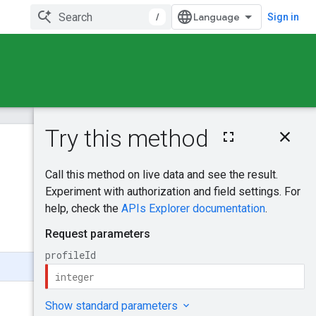
/
Sign in
On this page
HTTP request
Was this helpful?
Path parameters
Request body
Send feedback
Response body
Authorization
scopes
Try it!