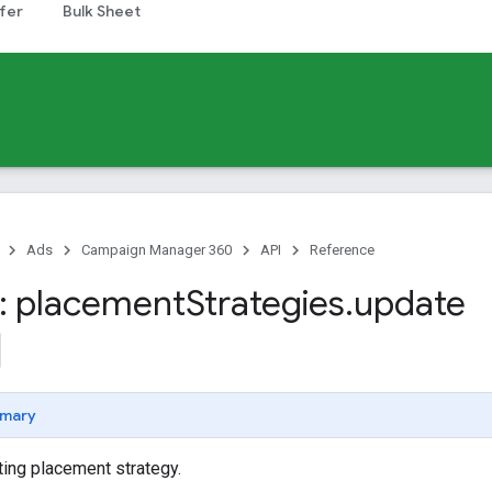
fer
Bulk Sheet
Ads
Campaign Manager 360
API
Reference
: placement
Strategies
.
update
mary
ing placement strategy.