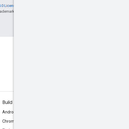
.0 License
, and code samples are licensed
rademark of Oracle and/or its affiliates.
Build
Android
Chrome