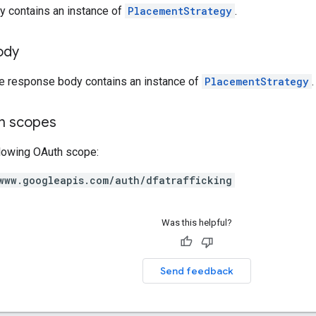
y contains an instance of
PlacementStrategy
.
ody
he response body contains an instance of
PlacementStrategy
.
on scopes
llowing OAuth scope:
www.googleapis.com/auth/dfatrafficking
Was this helpful?
Send feedback