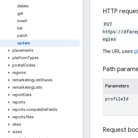
delete
HTTP reque
get
insert
PUT
list
https://dfare
patch
egies
update
placements
The URL uses
g
platform
Types
postal
Codes
Path param
regions
remarketing
List
Shares
Parameters
remarketing
Lists
report
Data
profile
Id
reports
reports
.
compatible
Fields
reports
.
files
sites
Request bo
sizes