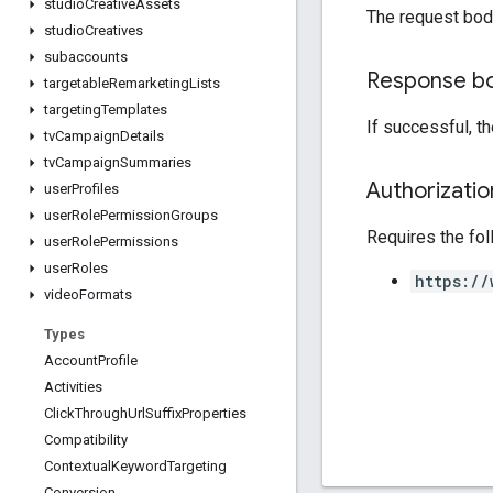
studio
Creative
Assets
The request bod
studio
Creatives
subaccounts
Response b
targetable
Remarketing
Lists
targeting
Templates
If successful, t
tv
Campaign
Details
tv
Campaign
Summaries
Authorizati
user
Profiles
user
Role
Permission
Groups
Requires the fo
user
Role
Permissions
user
Roles
https://
video
Formats
Types
Account
Profile
Activities
Click
Through
Url
Suffix
Properties
Compatibility
Contextual
Keyword
Targeting
Conversion