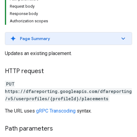
Request body
Response body
Authorization scopes
Page Summary
Updates an existing placement.
HTTP request
PUT
https://dfareporting.googleapis.com/dfareporting
/v5/userprofiles/{profileId}/placements
The URL uses
gRPC Transcoding
syntax.
Path parameters