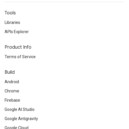
Tools
Libraries
APIs Explorer
Product Info
Terms of Service
Build
Android
Chrome
Firebase
Google AI Studio
Google Antigravity
Google Cloud