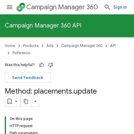
Campaign Manager 360
Sign in
Campaign Manager 360 API
Home
Products
Ads
Campaign Manager 360
API
Reference
Was this helpful?
Send feedback
Method: placements
.
update
On this page
HTTP request
Path parameters