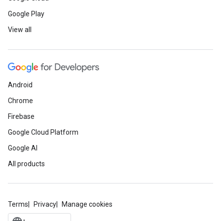
Google Play
View all
Android
Chrome
Firebase
Google Cloud Platform
Google AI
All products
Terms
Privacy
Manage cookies