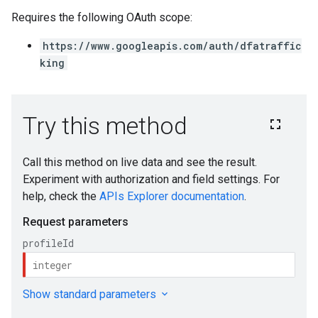
Requires the following OAuth scope:
https://www.googleapis.com/auth/dfatraffic
king