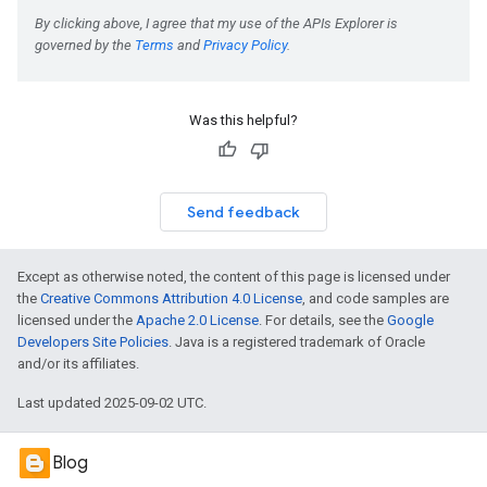
Was this helpful?
Send feedback
Except as otherwise noted, the content of this page is licensed under
the
Creative Commons Attribution 4.0 License
, and code samples are
licensed under the
Apache 2.0 License
. For details, see the
Google
Developers Site Policies
. Java is a registered trademark of Oracle
and/or its affiliates.
Last updated 2025-09-02 UTC.
Blog