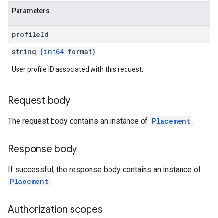
Parameters
profile
Id
string (
int64
format)
User profile ID associated with this request.
Request body
The request body contains an instance of
Placement
.
Response body
If successful, the response body contains an instance of
Placement
.
Authorization scopes