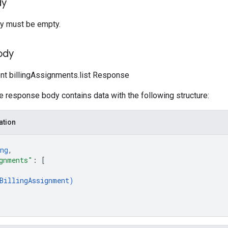
dy
y must be empty.
ody
ent billingAssignments.list Response
he response body contains data with the following structure:
ation
ng
,
gnments"
: 
[
BillingAssignment
)