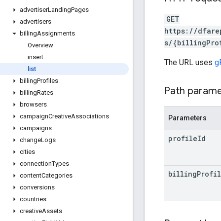
advertiser
Landing
Pages
GET
advertisers
https://dfare
billing
Assignments
s/{billingPro
Overview
insert
The URL uses
g
list
billing
Profiles
Path param
billing
Rates
browsers
campaign
Creative
Associations
Parameters
campaigns
profile
Id
change
Logs
cities
connection
Types
billing
Profi
content
Categories
conversions
countries
creative
Assets