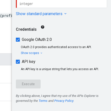
{profileId}/billingProfile