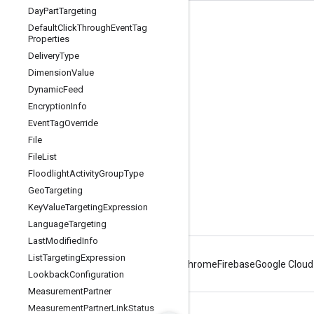
Day
Part
Targeting
Tools
Default
Click
Through
Event
Tag
Properties
Libraries
Delivery
Type
APIs Explorer
Dimension
Value
Dynamic
Feed
Encryption
Info
Event
Tag
Override
File
File
List
Floodlight
Activity
Group
Type
Geo
Targeting
Key
Value
Targeting
Expression
Language
Targeting
Last
Modified
Info
List
Targeting
Expression
Android
Chrome
Firebase
Google Cloud
Lookback
Configuration
Measurement
Partner
Measurement
Partner
Link
Status