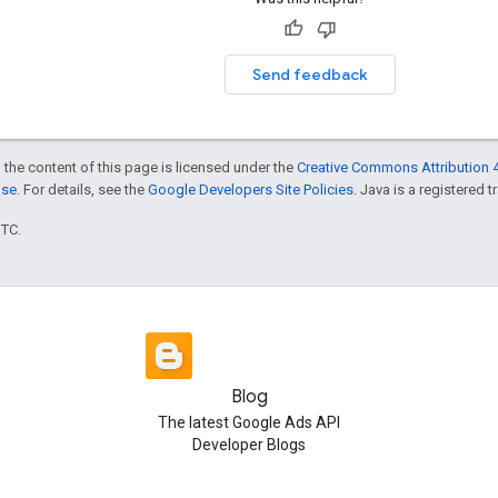
Send feedback
 the content of this page is licensed under the
Creative Commons Attribution 4
nse
. For details, see the
Google Developers Site Policies
. Java is a registered t
UTC.
Blog
The latest Google Ads API
Developer Blogs