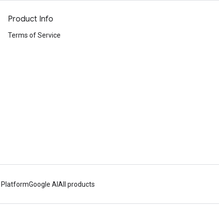
Product Info
Terms of Service
 Platform
Google AI
All products