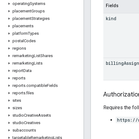
operating
Systems
Fields
placement
Groups
kind
placement
Strategies
placements
platform
Types
postal
Codes
regions
remarketing
List
Shares
billing
Assig
remarketing
Lists
report
Data
reports
reports
.
compatible
Fields
Authorizati
reports
.
files
sites
Requires the fo
sizes
studio
Creative
Assets
https://
studio
Creatives
subaccounts
targetable
Remarketing
Lists