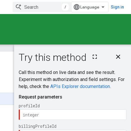
/
Sign in
On this page
HTTP request
Was this helpful?
Path parameters
Request body
Send feedback
Response body
Authorization
scopes
Try it!