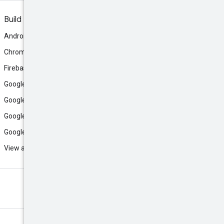
Build
Android
Chrome
Firebase
Google AI Studio
Google Antigravity
Google Cloud
Google Play
View all