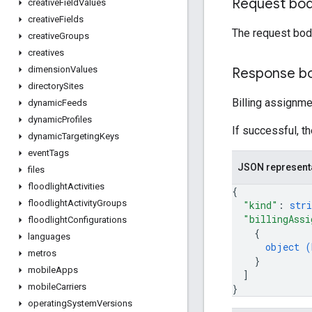
Request bo
creative
Field
Values
creative
Fields
The request bod
creative
Groups
creatives
dimension
Values
Response b
directory
Sites
Billing assignm
dynamic
Feeds
dynamic
Profiles
If successful, t
dynamic
Targeting
Keys
event
Tags
JSON represent
files
floodlight
Activities
{
floodlight
Activity
Groups
"kind"
: 
stri
"billingAssi
floodlight
Configurations
{
languages
object (
metros
}
mobile
Apps
]
mobile
Carriers
}
operating
System
Versions