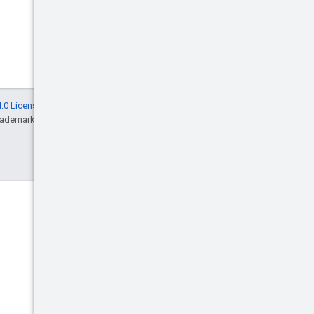
.0 License
, and code samples are licensed
rademark of Oracle and/or its affiliates.