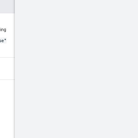
ring
se"