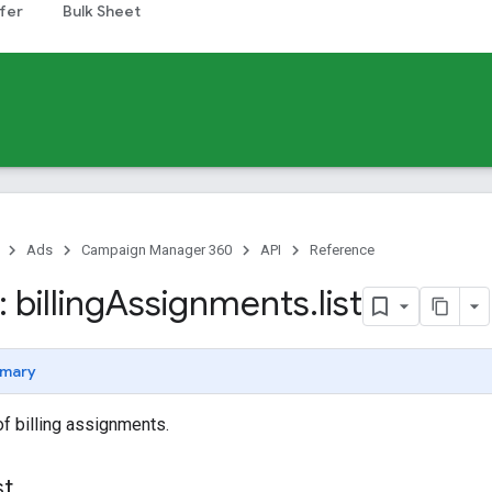
fer
Bulk Sheet
Ads
Campaign Manager 360
API
Reference
billing
Assignments
.
list
mary
of billing assignments.
st