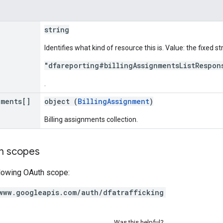
string
Identifies what kind of resource this is. Value: the fixed st
"dfareporting#billingAssignmentsListRespon
.
nments[]
object (
BillingAssignment
)
Billing assignments collection.
on scopes
llowing OAuth scope:
www.googleapis.com/auth/dfatrafficking
Was this helpful?