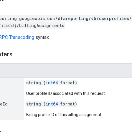
porting.googleapis.com/dfareporting/v5/userprofiles/
fileId}/billingAssignments
RPC Transcoding
syntax.
eters
string (
int64
format)
User profile ID associated with this request.
le
Id
string (
int64
format)
Billing profile ID of this billing assignment.