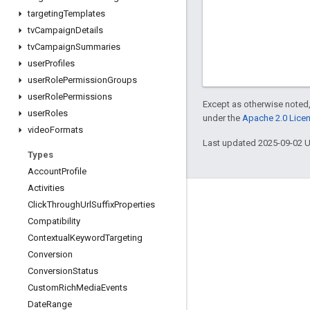
targeting
Templates
tv
Campaign
Details
tv
Campaign
Summaries
user
Profiles
user
Role
Permission
Groups
user
Role
Permissions
Except as otherwise noted,
user
Roles
under the
Apache 2.0 Lice
video
Formats
Last updated 2025-09-02 
Types
Account
Profile
Activities
Click
Through
Url
Suffix
Properties
Compatibility
Contextual
Keyword
Targeting
Conversion
Conversion
Status
Custom
Rich
Media
Events
Date
Range