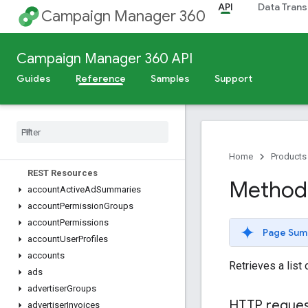
API
Data Trans
Campaign Manager 360
Release Notes
Campaign Manager 360 API
Deprecation Schedule
Guides
Reference
Samples
Support
Scheduled Maintenance
v5
Overview
Dimensions
,
Metrics
,
and Filters
Home
Products
REST Resources
Method: 
account
Active
Ad
Summaries
account
Permission
Groups
account
Permissions
Page Sum
account
User
Profiles
accounts
Retrieves a list 
ads
advertiser
Groups
HTTP reque
advertiser
Invoices