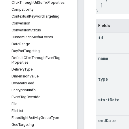
Click
Through
Url
Suffix
Properties
]
Compatibility
}
Contextual
Keyword
Targeting
Conversion
Fields
Conversion
Status
id
Custom
Rich
Media
Events
Date
Range
Day
Part
Targeting
name
Default
Click
Through
Event
Tag
Properties
Delivery
Type
Dimension
Value
type
Dynamic
Feed
Encryption
Info
Event
Tag
Override
start
Date
File
File
List
Floodlight
Activity
Group
Type
end
Date
Geo
Targeting