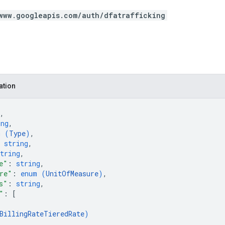
www.googleapis.com/auth/dfatrafficking
ation
,
ing
,
m (
Type
)
,
 
string
,
tring
,
e"
: 
string
,
re"
: 
enum (
UnitOfMeasure
)
,
s"
: 
string
,
"
: 
[
BillingRateTieredRate
)