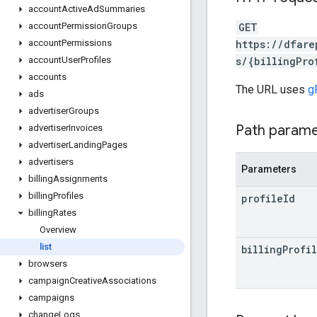
account
Active
Ad
Summaries
GET
account
Permission
Groups
https://dfare
account
Permissions
s/{billingPro
account
User
Profiles
accounts
The URL uses
g
ads
advertiser
Groups
Path param
advertiser
Invoices
advertiser
Landing
Pages
advertisers
Parameters
billing
Assignments
billing
Profiles
profile
Id
billing
Rates
Overview
list
billing
Profi
browsers
campaign
Creative
Associations
campaigns
change
Logs