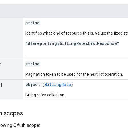
string
Identifies what kind of resource this is. Value: the fixed st
"dfareporting#billingRatesListResponse"
.
n
string
Pagination token to be used for the next list operation.
[]
object (
BillingRate
)
Billing rates collection.
on scopes
llowing OAuth scope: