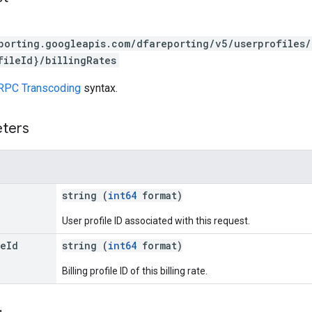
porting.googleapis.com/dfareporting/v5/userprofiles/
fileId}/billingRates
RPC Transcoding
syntax.
eters
string (
int64
format)
User profile ID associated with this request.
le
Id
string (
int64
format)
Billing profile ID of this billing rate.