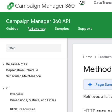
API
Data Trans
Campaign Manager 360
Campaign Manager 360 API
Guides
Reference
Samples
Support
Home
Products
Release Notes
Method: 
Deprecation Schedule
Scheduled Maintenance
Page Sum
v5
Overview
Retrieves a list
Dimensions
,
Metrics
,
and Filters
REST Resources
HTTP reque