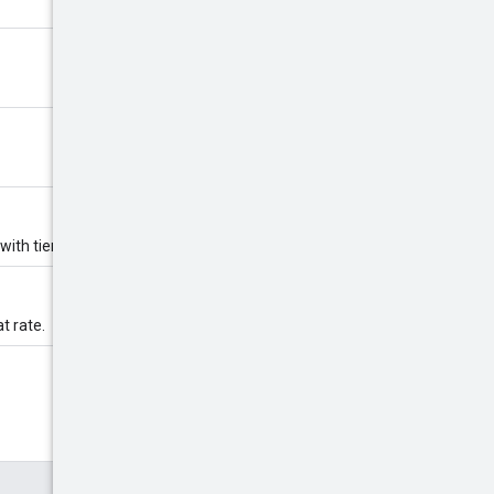
 with tiered rate.
at rate.