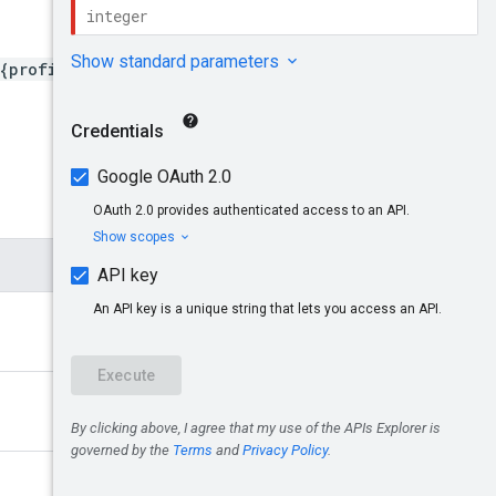
Try it!
{profileId}/billingProfile