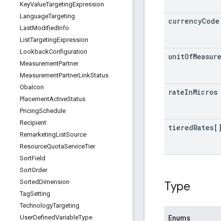
Key
Value
Targeting
Expression
Language
Targeting
currency
Code
Last
Modified
Info
List
Targeting
Expression
Lookback
Configuration
unit
Of
Measur
Measurement
Partner
Measurement
Partner
Link
Status
Oba
Icon
rate
In
Micros
Placement
Active
Status
Pricing
Schedule
Recipient
tiered
Rates[
Remarketing
List
Source
Resource
Quota
Service
Tier
Sort
Field
Sort
Order
Sorted
Dimension
Type
Tag
Setting
Technology
Targeting
User
Defined
Variable
Type
Enums