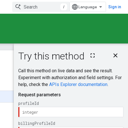
/
Sign in
On this page
HTTP request
Was this helpful?
Path parameters
Request body
Send feedback
Response body
Authorization
scopes
BillingRate
Type
UnitOfMeasure
BillingRateTieredRa
te