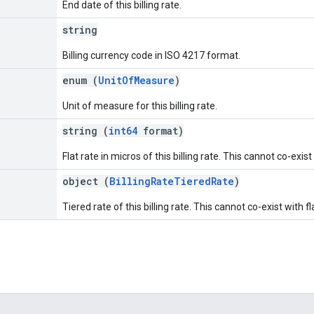
End date of this billing rate.
string
Billing currency code in ISO 4217 format.
e
enum (
UnitOfMeasure
)
Unit of measure for this billing rate.
string (
int64
format)
Flat rate in micros of this billing rate. This cannot co-exist
]
object (
BillingRateTieredRate
)
Tiered rate of this billing rate. This cannot co-exist with fl