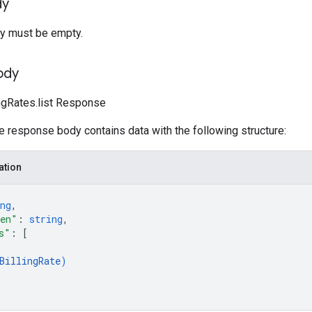
dy
y must be empty.
ody
lingRates.list Response
he response body contains data with the following structure:
ation
ng
,
ken"
: 
string
,
s"
: 
[
BillingRate
)