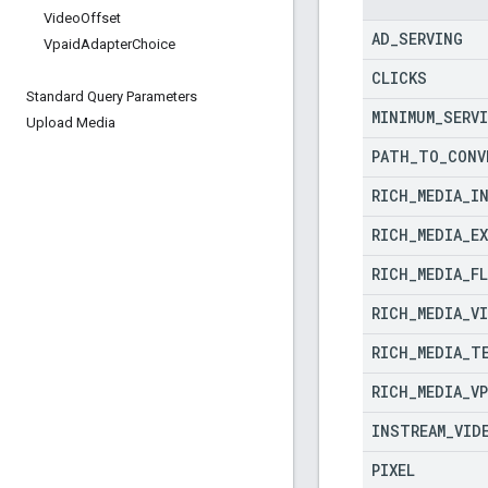
Video
Offset
AD
_
SERVING
Vpaid
Adapter
Choice
CLICKS
Standard Query Parameters
MINIMUM
_
SERV
Upload Media
PATH
_
TO
_
CONV
RICH
_
MEDIA
_
I
RICH
_
MEDIA
_
E
RICH
_
MEDIA
_
F
RICH
_
MEDIA
_
V
RICH
_
MEDIA
_
T
RICH
_
MEDIA
_
V
INSTREAM
_
VID
PIXEL