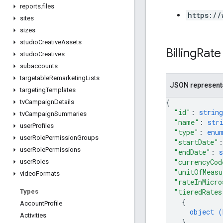
reports
.
files
https://
sites
sizes
studio
Creative
Assets
Billing
Rate
studio
Creatives
subaccounts
targetable
Remarketing
Lists
JSON represent
targeting
Templates
{
tv
Campaign
Details
"id"
: 
string
tv
Campaign
Summaries
"name"
: 
str
user
Profiles
"type"
: 
enu
user
Role
Permission
Groups
"startDate"
:
user
Role
Permissions
"endDate"
: 
s
"currencyCod
user
Roles
"unitOfMeasu
video
Formats
"rateInMicro
"tieredRates
Types
{
Account
Profile
object (
Activities
}