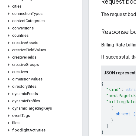
Request bo
cities
connection
Types
The request bod
content
Categories
conversions
Response b
countries
creative
Assets
Billing Rate bil
creative
Field
Values
If successful, t
creative
Fields
creative
Groups
creatives
JSON represent
dimension
Values
{
directory
Sites
"kind"
: 
stri
dynamic
Feeds
"nextPageTo
"billingRate
dynamic
Profiles
{
dynamic
Targeting
Keys
object (
event
Tags
}
files
]
floodlight
Activities
}