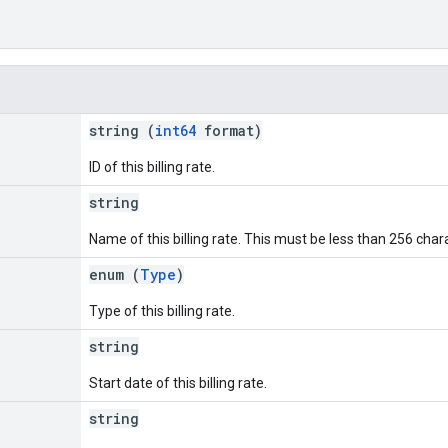
string (
int64
format)
ID of this billing rate.
string
Name of this billing rate. This must be less than 256 char
enum (
Type
)
Type of this billing rate.
string
Start date of this billing rate.
string