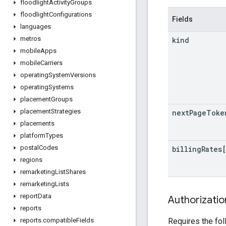
floodlight
Activity
Groups
floodlight
Configurations
Fields
languages
metros
kind
mobile
Apps
mobile
Carriers
operating
System
Versions
operating
Systems
placement
Groups
placement
Strategies
next
Page
Toke
placements
platform
Types
postal
Codes
billing
Rates
regions
remarketing
List
Shares
remarketing
Lists
report
Data
Authorizati
reports
Requires the fo
reports
.
compatible
Fields