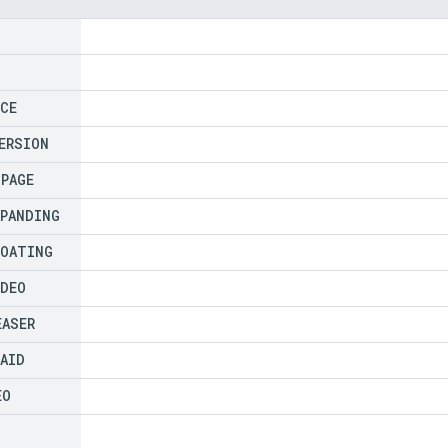
ICE
ERSION
NPAGE
XPANDING
LOATING
IDEO
EASER
PAID
EO