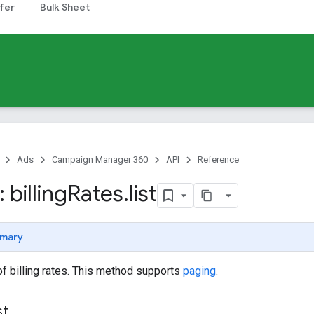
fer
Bulk Sheet
Ads
Campaign Manager 360
API
Reference
billing
Rates
.
list
mary
 of billing rates. This method supports
paging
.
st