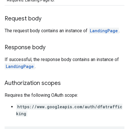
Required. Landing Page ID.
Request body
The request body contains an instance of
LandingPage
.
Response body
If successful, the response body contains an instance of
LandingPage
.
Authorization scopes
Requires the following OAuth scope:
https://www.googleapis.com/auth/dfatraffic
king