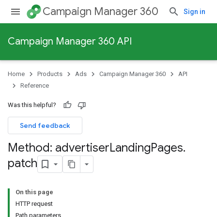
Campaign Manager 360
Sign in
Campaign Manager 360 API
Home
Products
Ads
Campaign Manager 360
API
Reference
Was this helpful?
Send feedback
Method: advertiser
Landing
Pages
.
patch
On this page
HTTP request
Path parameters