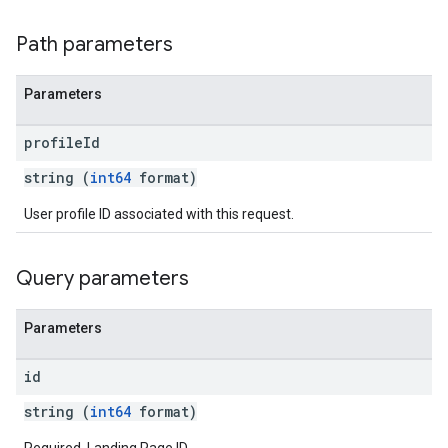
Path parameters
Parameters
profile
Id
string (
int64
format)
User profile ID associated with this request.
Query parameters
Parameters
id
string (
int64
format)