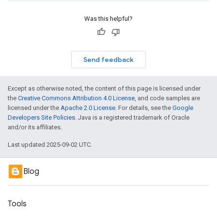
Was this helpful?
Send feedback
Except as otherwise noted, the content of this page is licensed under
the
Creative Commons Attribution 4.0 License
, and code samples are
licensed under the
Apache 2.0 License
. For details, see the
Google
Developers Site Policies
. Java is a registered trademark of Oracle
and/or its affiliates.
Last updated 2025-09-02 UTC.
Blog
Tools