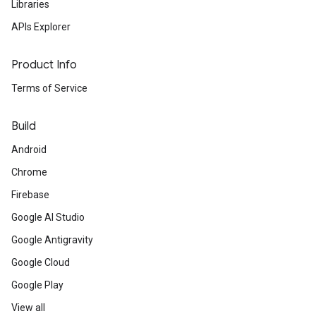
Libraries
APIs Explorer
Product Info
Terms of Service
Build
Android
Chrome
Firebase
Google AI Studio
Google Antigravity
Google Cloud
Google Play
View all