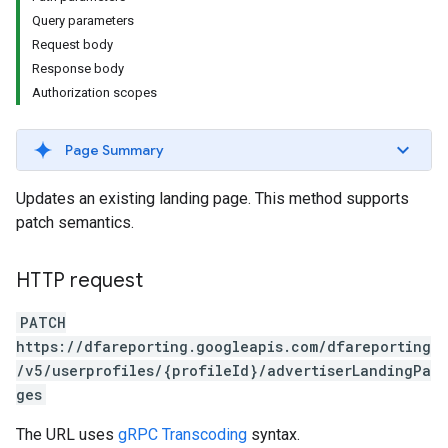
Query parameters
Request body
Response body
Authorization scopes
Page Summary
Updates an existing landing page. This method supports
patch semantics.
HTTP request
PATCH
https://dfareporting.googleapis.com/dfareporting
/v5/userprofiles/{profileId}/advertiserLandingPa
ges
The URL uses
gRPC Transcoding
syntax.