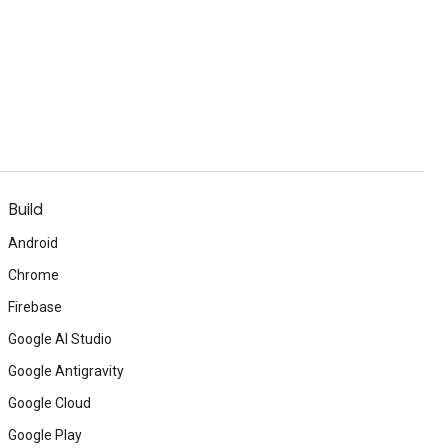
Build
Android
Chrome
Firebase
Google AI Studio
Google Antigravity
Google Cloud
Google Play