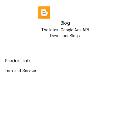
Blog
The latest Google Ads API
Developer Blogs
Product Info
Terms of Service