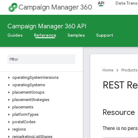
API
Data Trans
dynamicTargetingKeys
Campaign Manager 360
eventTags
files
Campaign Manager 360 API
floodlightActivities
floodlightActivityGroups
Guides
Reference
Samples
Support
floodlightConfigurations
languages
metros
mobile
Apps
mobile
Carriers
Home
Products
operating
System
Versions
REST Re
operating
Systems
placement
Groups
placement
Strategies
placements
Resource
platform
Types
postal
Codes
There is no pers
regions
remarketing
List
Shares