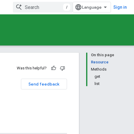
/
Sign in
On this page
Resource
Was this helpful?
Methods
get
Send feedback
list