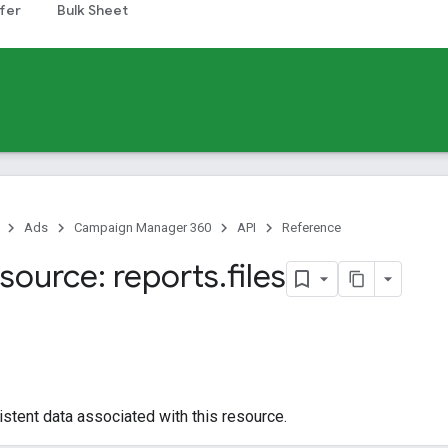
fer
Bulk Sheet
Ads
Campaign Manager 360
API
Reference
source: reports
.
files
istent data associated with this resource.