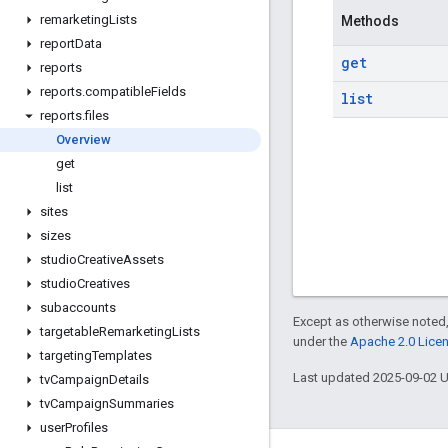
remarketing
Lists
Methods
report
Data
get
reports
reports
.
compatible
Fields
list
reports
.
files
Overview
get
list
sites
sizes
studio
Creative
Assets
studio
Creatives
subaccounts
Except as otherwise noted,
targetable
Remarketing
Lists
under the
Apache 2.0 Lice
targeting
Templates
Last updated 2025-09-02 
tv
Campaign
Details
tv
Campaign
Summaries
user
Profiles