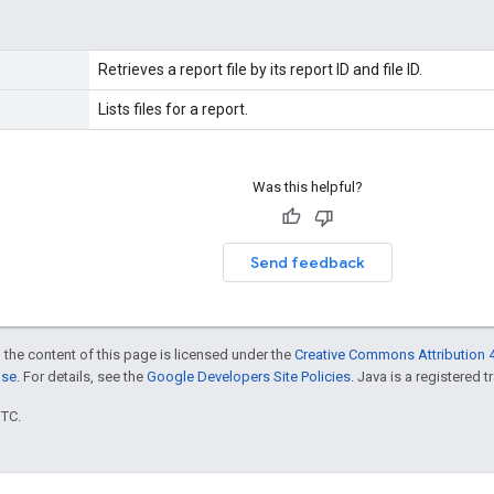
Retrieves a report file by its report ID and file ID.
Lists files for a report.
Was this helpful?
Send feedback
 the content of this page is licensed under the
Creative Commons Attribution 4
nse
. For details, see the
Google Developers Site Policies
. Java is a registered t
UTC.