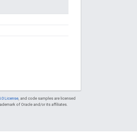
.0 License
, and code samples are licensed
rademark of Oracle and/or its affiliates.