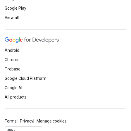
Google Play
View all
Android
Chrome
Firebase
Google Cloud Platform
Google AI
All products
Terms
Privacy
Manage cookies