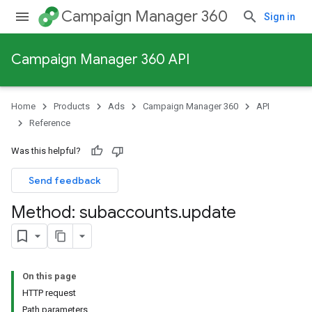
Campaign Manager 360
Sign in
Campaign Manager 360 API
Home
Products
Ads
Campaign Manager 360
API
Reference
Was this helpful?
Send feedback
Method: subaccounts
.
update
On this page
HTTP request
Path parameters