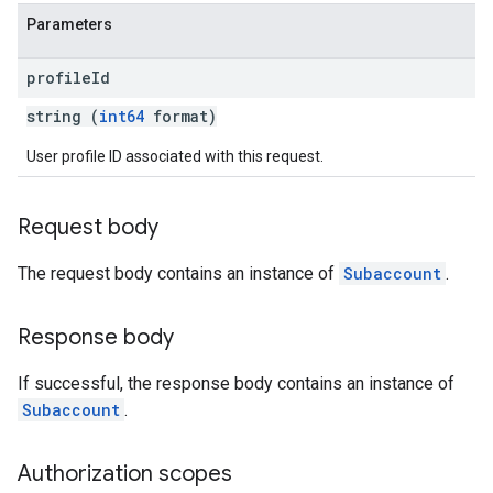
Parameters
profile
Id
string (
int64
format)
User profile ID associated with this request.
Request body
The request body contains an instance of
Subaccount
.
Response body
If successful, the response body contains an instance of
Subaccount
.
Authorization scopes