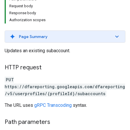
Request body
Response body
Authorization scopes
Page Summary
Updates an existing subaccount.
HTTP request
PUT
https://dfareporting.googleapis.com/dfareporting
/v5/userprofiles/{profileId}/subaccounts
The URL uses
gRPC Transcoding
syntax.
Path parameters