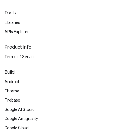
Tools
Libraries
APIs Explorer
Product Info
Terms of Service
Build
Android
Chrome
Firebase
Google AI Studio
Google Antigravity
Google Cloud