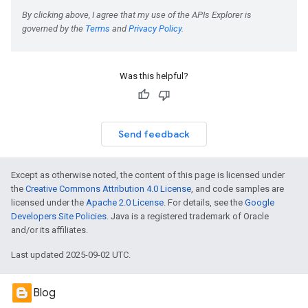
Was this helpful?
Send feedback
Except as otherwise noted, the content of this page is licensed under
the
Creative Commons Attribution 4.0 License
, and code samples are
licensed under the
Apache 2.0 License
. For details, see the
Google
Developers Site Policies
. Java is a registered trademark of Oracle
and/or its affiliates.
Last updated 2025-09-02 UTC.
Blog