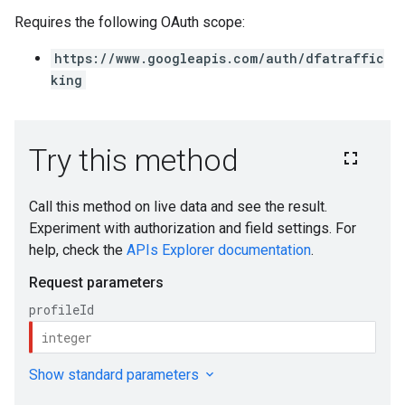
Requires the following OAuth scope:
https://www.googleapis.com/auth/dfatraffic
king