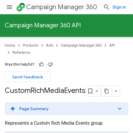
Campaign Manager 360
Sign in
Campaign Manager 360 API
Home
Products
Ads
Campaign Manager 360
API
Reference
Was this helpful?
Send feedback
Custom
Rich
Media
Events
Page Summary
Represents a Custom Rich Media Events group.