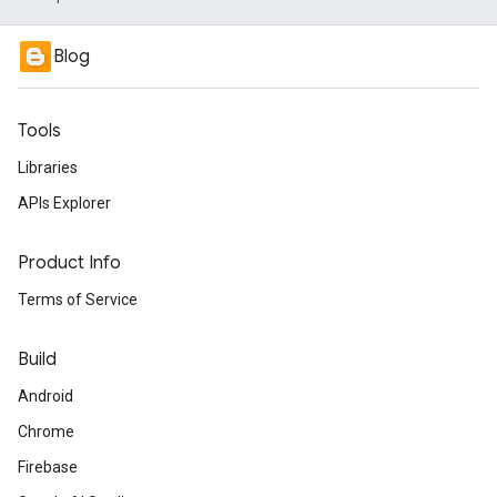
Blog
Tools
Libraries
APIs Explorer
Product Info
Terms of Service
Build
Android
Chrome
Firebase