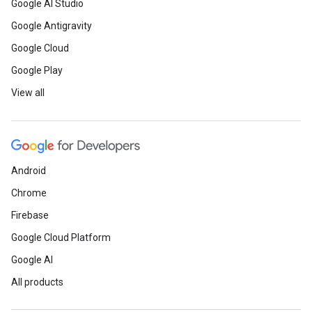
Google AI Studio
Google Antigravity
Google Cloud
Google Play
View all
Android
Chrome
Firebase
Google Cloud Platform
Google AI
All products