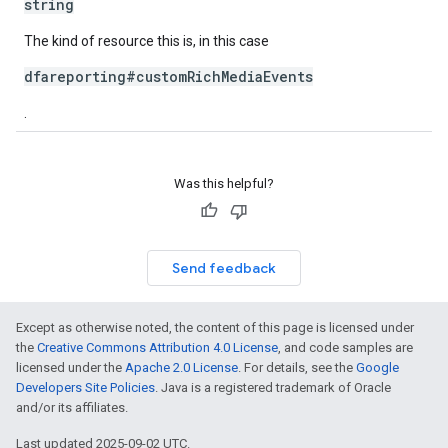
string
The kind of resource this is, in this case
dfareporting#customRichMediaEvents
.
Was this helpful?
Send feedback
Except as otherwise noted, the content of this page is licensed under
the
Creative Commons Attribution 4.0 License
, and code samples are
licensed under the
Apache 2.0 License
. For details, see the
Google
Developers Site Policies
. Java is a registered trademark of Oracle
and/or its affiliates.
Last updated 2025-09-02 UTC.