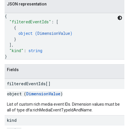
JSON representation
{
"filteredEventIds"
: 
[
{
object (
DimensionValue
)
}
]
,
"kind"
: 
string
}
Fields
filtered
Event
Ids[]
object (
DimensionValue
)
List of custom rich media event IDs. Dimension values must be
all of type dfa:richMediaEventTypeIdAndName.
kind