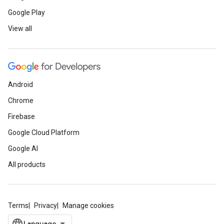
Google Play
View all
Android
Chrome
Firebase
Google Cloud Platform
Google AI
All products
Terms
Privacy
Manage cookies