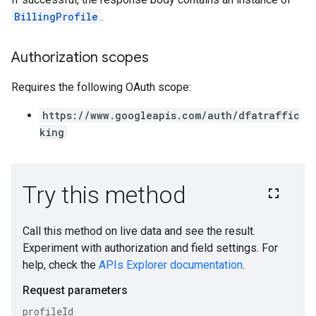
BillingProfile
.
Authorization scopes
Requires the following OAuth scope:
https://www.googleapis.com/auth/dfatraffic
king