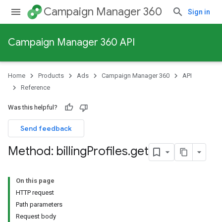
Campaign Manager 360
Sign in
Campaign Manager 360 API
Home
Products
Ads
Campaign Manager 360
API
Reference
Was this helpful?
Send feedback
Method: billing
Profiles
.
get
On this page
HTTP request
Path parameters
Request body