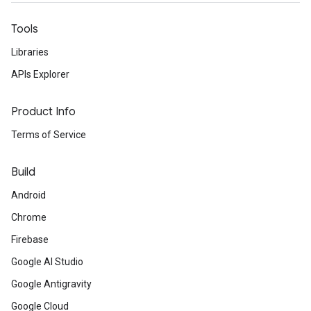
Tools
Libraries
APIs Explorer
Product Info
Terms of Service
Build
Android
Chrome
Firebase
Google AI Studio
Google Antigravity
Google Cloud