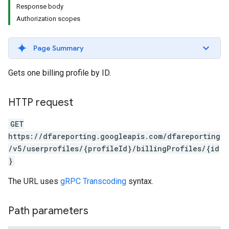
Response body
Authorization scopes
Page Summary
Gets one billing profile by ID.
HTTP request
GET
https://dfareporting.googleapis.com/dfareporting
/v5/userprofiles/{profileId}/billingProfiles/{id
}
The URL uses
gRPC Transcoding
syntax.
Path parameters