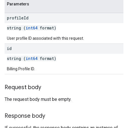
Parameters
profile
Id
string (
int64
format)
User profile ID associated with this request.
id
string (
int64
format)
Billing Profile ID.
Request body
The request body must be empty.
Response body
If successful, the response body contains an instance of