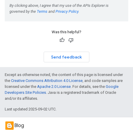
Was this helpful?
Send feedback
Except as otherwise noted, the content of this page is licensed under
the
Creative Commons Attribution 4.0 License
, and code samples are
licensed under the
Apache 2.0 License
. For details, see the
Google
Developers Site Policies
. Java is a registered trademark of Oracle
and/or its affiliates.
Last updated 2025-09-02 UTC.
Blog