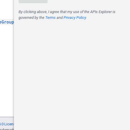
eGroup
.
.0 License
, and code samples are licensed
rademark of Oracle and/or its affiliates.