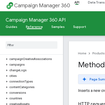
API
Data Trans
accounts
Campaign Manager 360
ads
advertiserGroups
Campaign Manager 360 API
advertiserInvoices
advertiserLandingPages
Guides
Reference
Samples
Support
advertisers
billing
Assignments
billing
Profiles
billing
Rates
browsers
Home
Products
campaign
Creative
Associations
Method:
campaigns
change
Logs
cities
Page Sum
connection
Types
content
Categories
Inserts a new cr
conversions
countries
HTTP reque
creative
Assets