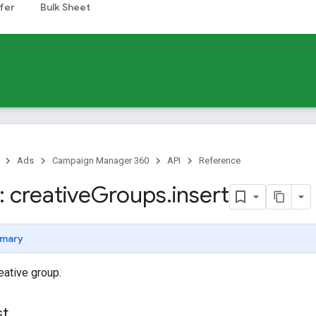
fer
Bulk Sheet
Ads
Campaign Manager 360
API
Reference
 creative
Groups
.
insert
mary
eative group.
st