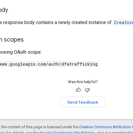
ody
he response body contains a newly created instance of
Creativ
on scopes
llowing OAuth scope:
www.googleapis.com/auth/dfatrafficking
Was this helpful?
Send feedback
 the content of this page is licensed under the
Creative Commons Attribution 4
nse
. For details, see the
Google Developers Site Policies
. Java is a registered t