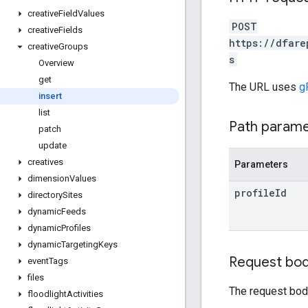
creative
Field
Values
POST
creative
Fields
https://dfare
creative
Groups
s
Overview
get
The URL uses
g
insert
list
Path param
patch
update
creatives
Parameters
dimension
Values
profile
Id
directory
Sites
dynamic
Feeds
dynamic
Profiles
dynamic
Targeting
Keys
Request bo
event
Tags
files
The request bod
floodlight
Activities