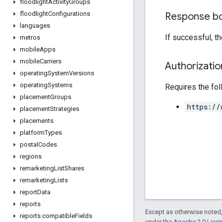
floodlight
Activity
Groups
floodlight
Configurations
Response b
languages
If successful, t
metros
mobile
Apps
mobile
Carriers
Authorizati
operating
System
Versions
operating
Systems
Requires the fo
placement
Groups
https://
placement
Strategies
placements
platform
Types
postal
Codes
regions
remarketing
List
Shares
remarketing
Lists
report
Data
reports
Except as otherwise noted,
reports
.
compatible
Fields
under the
Apache 2.0 Lice