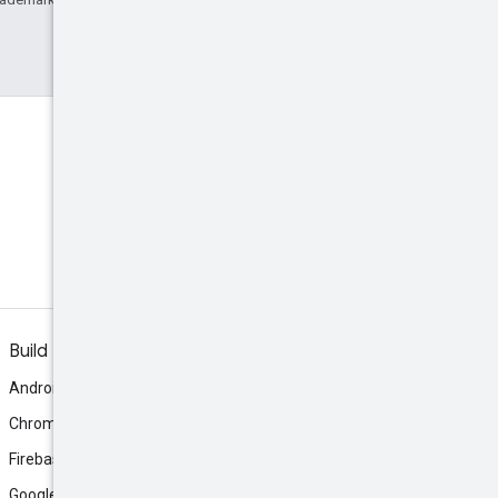
Build
Android
Chrome
Firebase
Google AI Studio