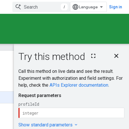
/
Sign in
On this page
HTTP request
Was this helpful?
Path parameters
Request body
Send feedback
Response body
Authorization
scopes
Try it!