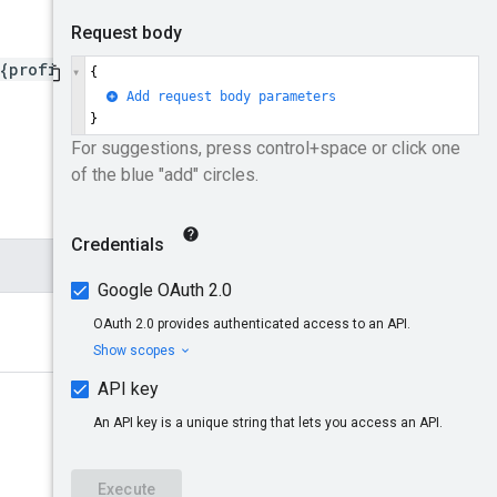
{profileId}/creativeGroup