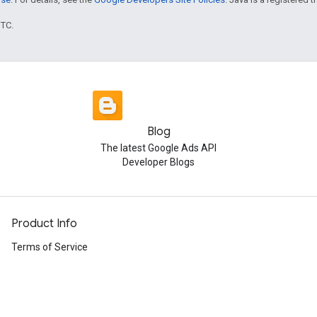
UTC.
Blog
The latest Google Ads API
Developer Blogs
Product Info
Terms of Service