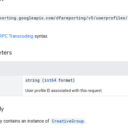
porting.googleapis.com/dfareporting/v5/userprofiles/
RPC Transcoding
syntax.
eters
string (
int64
format)
User profile ID associated with this request.
dy
y contains an instance of
CreativeGroup
.