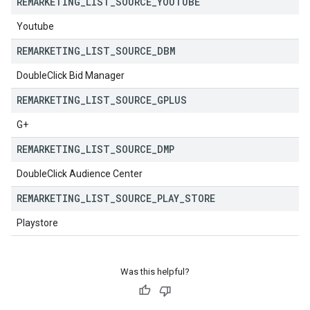
REMARKETING
_
LIST
_
SOURCE
_
YOUTUBE
Youtube
REMARKETING
_
LIST
_
SOURCE
_
DBM
DoubleClick Bid Manager
REMARKETING
_
LIST
_
SOURCE
_
GPLUS
G+
REMARKETING
_
LIST
_
SOURCE
_
DMP
DoubleClick Audience Center
REMARKETING
_
LIST
_
SOURCE
_
PLAY
_
STORE
Playstore
Was this helpful?