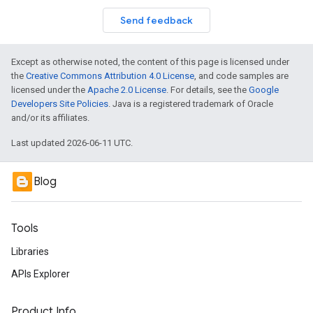
Send feedback
Except as otherwise noted, the content of this page is licensed under
the
Creative Commons Attribution 4.0 License
, and code samples are
licensed under the
Apache 2.0 License
. For details, see the
Google
Developers Site Policies
. Java is a registered trademark of Oracle
and/or its affiliates.
Last updated 2026-06-11 UTC.
Blog
Tools
Libraries
APIs Explorer
Product Info