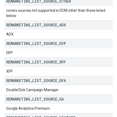
REMARKETING
_
LIST
_
SOURCE
_
OTHER
covers sources not supported in DCM other than those listed
below
REMARKETING
_
LIST
_
SOURCE
_
ADX
ADX
REMARKETING
_
LIST
_
SOURCE
_
DFP
DFP
REMARKETING
_
LIST
_
SOURCE
_
XFP
XFP
REMARKETING
_
LIST
_
SOURCE
_
DFA
DoubleClick Campaign Manager
REMARKETING
_
LIST
_
SOURCE
_
GA
Google Analytics Premium