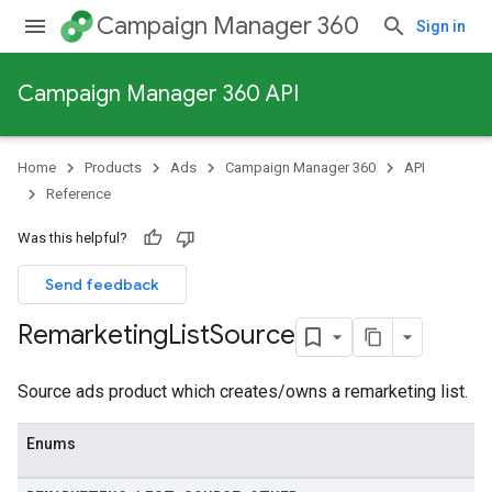
Campaign Manager 360
Sign in
Campaign Manager 360 API
Home
Products
Ads
Campaign Manager 360
API
Reference
Was this helpful?
Send feedback
Remarketing
List
Source
Source ads product which creates/owns a remarketing list.
Enums