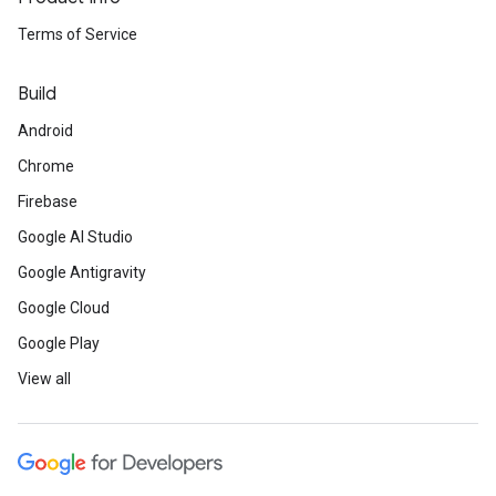
Terms of Service
Build
Android
Chrome
Firebase
Google AI Studio
Google Antigravity
Google Cloud
Google Play
View all