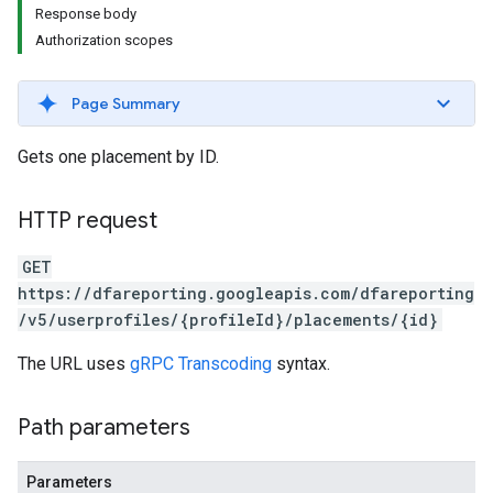
Response body
Authorization scopes
Page Summary
Gets one placement by ID.
HTTP request
GET
https://dfareporting.googleapis.com/dfareporting
/v5/userprofiles/{profileId}/placements/{id}
The URL uses
gRPC Transcoding
syntax.
Path parameters
Parameters