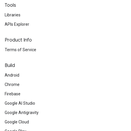
Tools
Libraries
APIs Explorer
Product Info
Terms of Service
Build
Android
Chrome
Firebase
Google AI Studio
Google Antigravity
Google Cloud