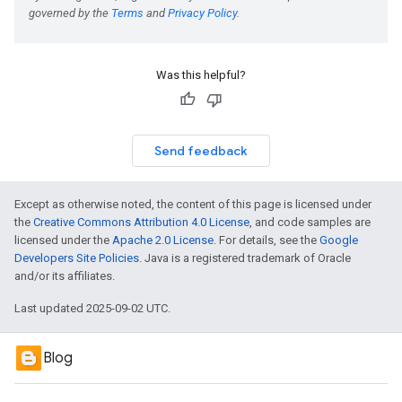
Was this helpful?
Send feedback
Except as otherwise noted, the content of this page is licensed under
the
Creative Commons Attribution 4.0 License
, and code samples are
licensed under the
Apache 2.0 License
. For details, see the
Google
Developers Site Policies
. Java is a registered trademark of Oracle
and/or its affiliates.
Last updated 2025-09-02 UTC.
Blog