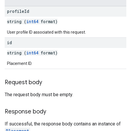
profile
Id
string (
int64
format)
User profile ID associated with this request.
id
string (
int64
format)
Placement ID.
Request body
The request body must be empty.
Response body
If successful, the response body contains an instance of
Placement
.