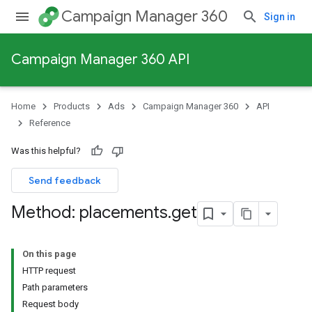
Campaign Manager 360
Sign in
Campaign Manager 360 API
Home
Products
Ads
Campaign Manager 360
API
Reference
Was this helpful?
Send feedback
Method: placements
.
get
On this page
HTTP request
Path parameters
Request body