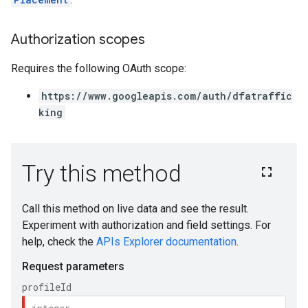
Authorization scopes
Requires the following OAuth scope:
https://www.googleapis.com/auth/dfatraffic
king