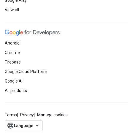
Google Play
View all
Android
Chrome
Firebase
Google Cloud Platform
Google AI
All products
Terms
Privacy
Manage cookies