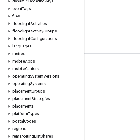
dynamic
Targeting
Keys
event
Tags
files
floodlight
Activities
floodlight
Activity
Groups
floodlight
Configurations
languages
metros
mobile
Apps
Tools
mobile
Carriers
Libraries
operating
System
Versions
operating
Systems
APIs Explorer
placement
Groups
placement
Strategies
placements
platform
Types
postal
Codes
regions
remarketing
List
Shares