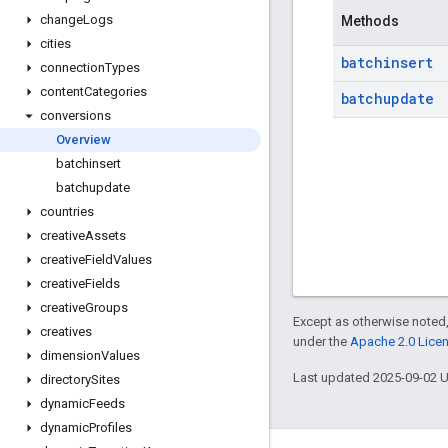
change
Logs
Methods
cities
batchinsert
connection
Types
content
Categories
batchupdate
conversions
Overview
batchinsert
batchupdate
countries
creative
Assets
creative
Field
Values
creative
Fields
creative
Groups
Except as otherwise noted,
creatives
under the
Apache 2.0 Lice
dimension
Values
Last updated 2025-09-02 
directory
Sites
dynamic
Feeds
dynamic
Profiles