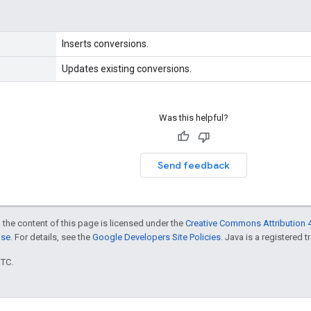
Inserts conversions.
Updates existing conversions.
Was this helpful?
Send feedback
 the content of this page is licensed under the
Creative Commons Attribution 4
nse
. For details, see the
Google Developers Site Policies
. Java is a registered t
UTC.