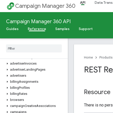
API
Data Trans
Campaign Manager 360
Dimensions, Metrics, and Filters
REST Resources
Campaign Manager 360 API
accountActiveAdSummaries
accountPermissionGroups
Guides
Reference
Samples
Support
accountPermissions
account
User
Profiles
accounts
ads
advertiser
Groups
Home
Products
advertiser
Invoices
REST Re
advertiser
Landing
Pages
advertisers
billing
Assignments
billing
Profiles
Resource
billing
Rates
browsers
There is no pers
campaign
Creative
Associations
campaigns