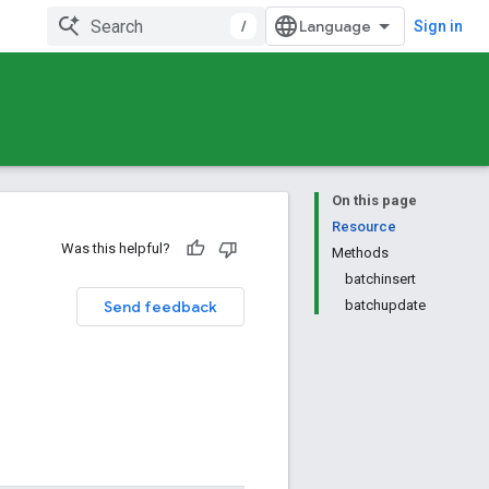
/
Sign in
On this page
Resource
Was this helpful?
Methods
batchinsert
Send feedback
batchupdate