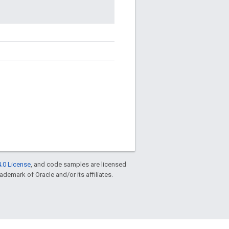
.0 License
, and code samples are licensed
rademark of Oracle and/or its affiliates.