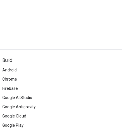
Build
Android
Chrome
Firebase
Google AI Studio
Google Antigravity
Google Cloud
Google Play