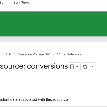
fer
Bulk Sheet
Ads
Campaign Manager 360
API
Reference
source: conversions
istent data associated with this resource.