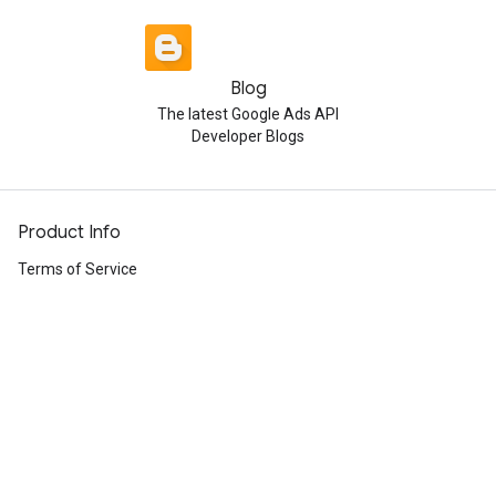
Blog
The latest Google Ads API
Developer Blogs
Product Info
Terms of Service