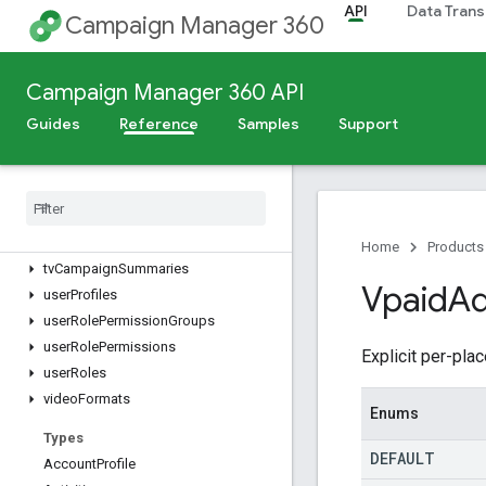
reports.compatibleFields
API
Data Trans
Campaign Manager 360
reports.files
sites
sizes
Campaign Manager 360 API
studioCreativeAssets
Guides
Reference
Samples
Support
studioCreatives
subaccounts
targetable
Remarketing
Lists
targeting
Templates
tv
Campaign
Details
Home
Products
tv
Campaign
Summaries
Vpaid
Ad
user
Profiles
user
Role
Permission
Groups
user
Role
Permissions
Explicit per-pl
user
Roles
video
Formats
Enums
Types
DEFAULT
Account
Profile