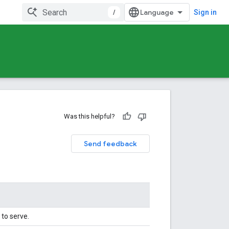
/
Sign in
Was this helpful?
Send feedback
to serve.