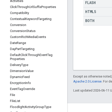
Activities
FLASH
Click
Through
Url
Suffix
Properties
HTML5
Compatibility
Contextual
Keyword
Targeting
BOTH
Conversion
Conversion
Status
Custom
Rich
Media
Events
Date
Range
Day
Part
Targeting
Default
Click
Through
Event
Tag
Properties
Delivery
Type
Dimension
Value
Except as otherwise noted,
Dynamic
Feed
Apache 2.0 License
. For d
Encryption
Info
Event
Tag
Override
Last updated 2026-06-11 
File
File
List
Floodlight
Activity
Group
Type