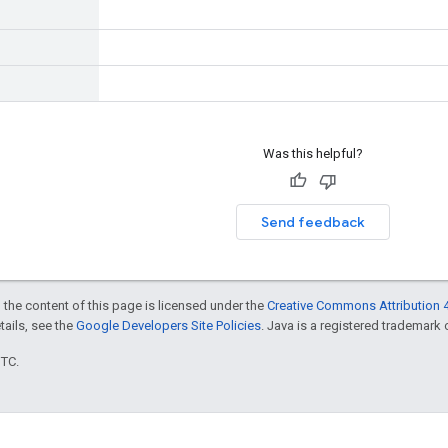
Was this helpful?
Send feedback
 the content of this page is licensed under the
Creative Commons Attribution 4
etails, see the
Google Developers Site Policies
. Java is a registered trademark o
UTC.