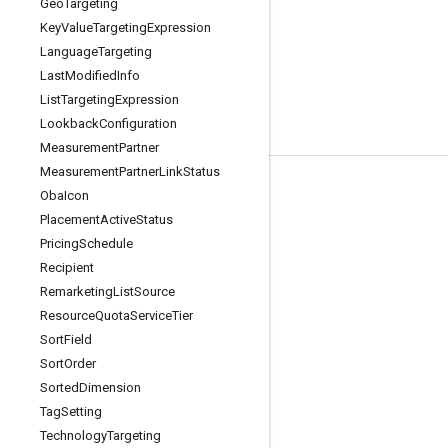
Geo
Targeting
Key
Value
Targeting
Expression
Language
Targeting
Last
Modified
Info
List
Targeting
Expression
Lookback
Configuration
Measurement
Partner
Measurement
Partner
Link
Status
Tools
Oba
Icon
Placement
Active
Status
Libraries
Pricing
Schedule
APIs Explorer
Recipient
Remarketing
List
Source
Resource
Quota
Service
Tier
Sort
Field
Sort
Order
Sorted
Dimension
Tag
Setting
Technology
Targeting