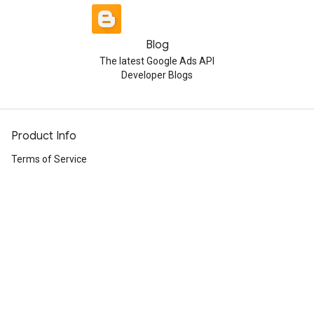
Blog
The latest Google Ads API
Developer Blogs
Product Info
Terms of Service