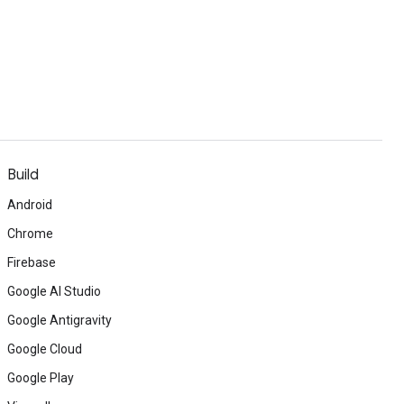
Build
Android
Chrome
Firebase
Google AI Studio
Google Antigravity
Google Cloud
Google Play