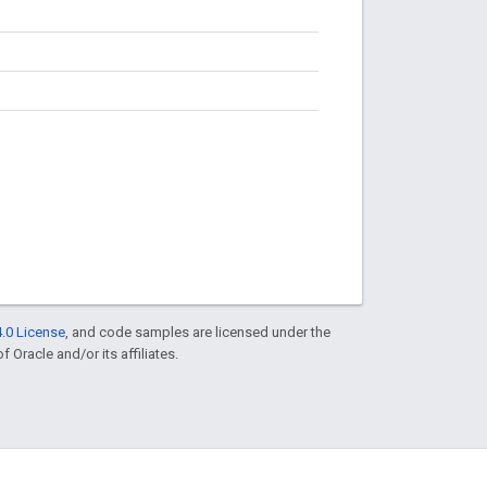
.0 License
, and code samples are licensed under the
f Oracle and/or its affiliates.