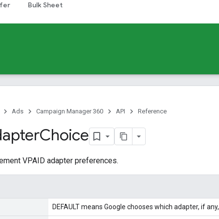
fer
Bulk Sheet
Ads
Campaign Manager 360
API
Reference
apter
Choice
acement VPAID adapter preferences.
DEFAULT means Google chooses which adapter, if any, 