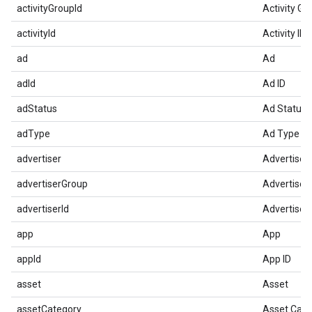
activityGroupId
Activity Gr
activityId
Activity ID
ad
Ad
adId
Ad ID
adStatus
Ad Status
adType
Ad Type
advertiser
Advertiser
advertiserGroup
Advertiser
advertiserId
Advertiser 
app
App
appId
App ID
asset
Asset
assetCategory
Asset Cate