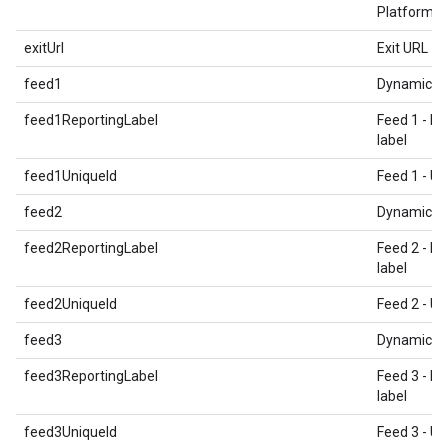
Platform T
exitUrl
Exit URL
feed1
Dynamic E
feed1ReportingLabel
Feed 1 - Re
label
feed1UniqueId
Feed 1 - Un
feed2
Dynamic E
feed2ReportingLabel
Feed 2 - Re
label
feed2UniqueId
Feed 2 - Un
feed3
Dynamic E
feed3ReportingLabel
Feed 3 - Re
label
feed3UniqueId
Feed 3 - Un