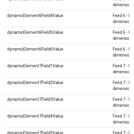
dimension 
dynamicElement6Field4Value
Feed 6 - Re
dimension 
dynamicElement6Field5Value
Feed 6 - Re
dimension 
dynamicElement6Field6Value
Feed 6 - Re
dimension 
dynamicElement7Field1Value
Feed 7 - Re
dimension 
dynamicElement7Field2Value
Feed 7 - Re
dimension 
dynamicElement7Field3Value
Feed 7 - Re
dimension 
dynamicElement7Field4Value
Feed 7 - Re
dimension 
dynamicElement7Field5Value
Feed 7 - Re