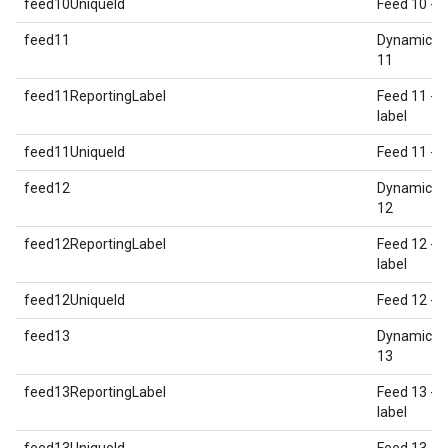
feed10UniqueId
Feed 10 - U
feed11
Dynamic E
11
feed11ReportingLabel
Feed 11 - 
label
feed11UniqueId
Feed 11 - U
feed12
Dynamic E
12
feed12ReportingLabel
Feed 12 - 
label
feed12UniqueId
Feed 12 - U
feed13
Dynamic E
13
feed13ReportingLabel
Feed 13 - 
label