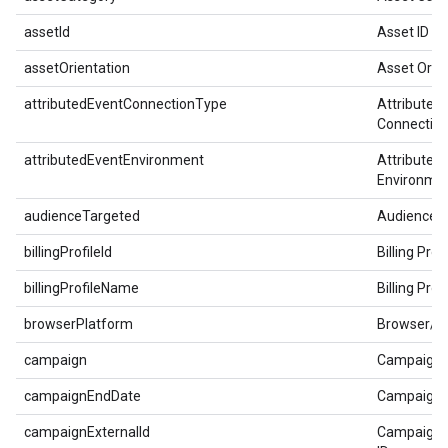
assetId
Asset ID
assetOrientation
Asset Orie
attributedEventConnectionType
Attributed
Connectio
attributedEventEnvironment
Attributed
Environme
audienceTargeted
Audience 
billingProfileId
Billing Profi
billingProfileName
Billing Pro
browserPlatform
Browser/P
campaign
Campaign
campaignEndDate
Campaign 
campaignExternalId
Campaign E