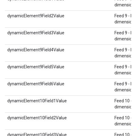
dimension 
dynamicElement9Field2Value
Feed 9 - Re
dimension 
dynamicElement9Field3Value
Feed 9 - Re
dimension 
dynamicElement9Field4Value
Feed 9 - Re
dimension 
dynamicElement9Field5Value
Feed 9 - Re
dimension 
dynamicElement9Field6Value
Feed 9 - Re
dimension 
dynamicElement10Field1Value
Feed 10 - 
dimension 
dynamicElement10Field2Value
Feed 10 - 
dimension 
dynamicElement10Field3Value
Feed 10 - 