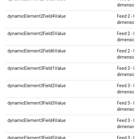
dimension 
dynamicElement2Field4Value
Feed 2 - Re
dimension 
dynamicElement2Field5Value
Feed 2 - Re
dimension 
dynamicElement2Field6Value
Feed 2 - Re
dimension 
dynamicElement3Field1Value
Feed 3 - Re
dimension 
dynamicElement3Field2Value
Feed 3 - Re
dimension 
dynamicElement3Field3Value
Feed 3 - Re
dimension 
dynamicElement3Field4Value
Feed 3 - Re
dimension 
dynamicElement3Field5Value
Feed 3 - Re