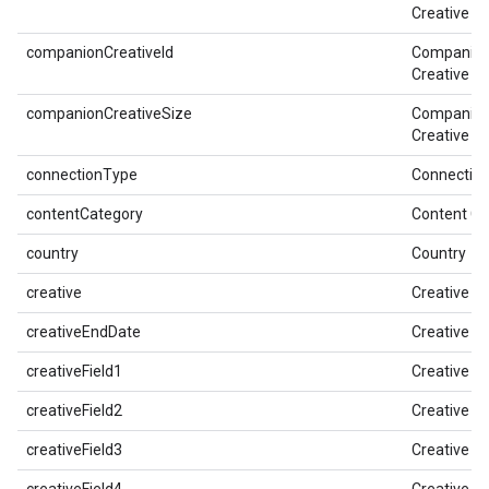
Creative
companionCreativeId
Companio
Creative ID
companionCreativeSize
Companio
Creative Pi
connectionType
Connectio
contentCategory
Content Ca
country
Country
creative
Creative
creativeEndDate
Creative E
creativeField1
Creative Fi
creativeField2
Creative Fi
creativeField3
Creative Fi