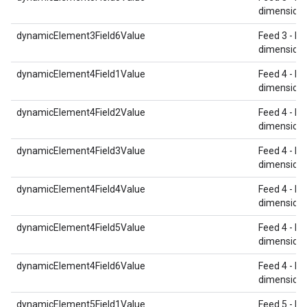
dimension 
dynamicElement3Field6Value
Feed 3 - Re
dimension 
dynamicElement4Field1Value
Feed 4 - Re
dimension 
dynamicElement4Field2Value
Feed 4 - Re
dimension 
dynamicElement4Field3Value
Feed 4 - Re
dimension 
dynamicElement4Field4Value
Feed 4 - Re
dimension 
dynamicElement4Field5Value
Feed 4 - Re
dimension 
dynamicElement4Field6Value
Feed 4 - Re
dimension 
dynamicElement5Field1Value
Feed 5 - Re