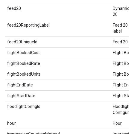
feed20
Dynamic E
20
feed20ReportingLabel
Feed 20 - 
label
feed20UniqueId
Feed 20 - U
flightBookedCost
Flight Boo
flightBookedRate
Flight Boo
flightBookedUnits
Flight Book
flightEndDate
Flight End 
flightStartDate
Flight Star
floodlightConfigId
Floodlight
Configurat
hour
Hour