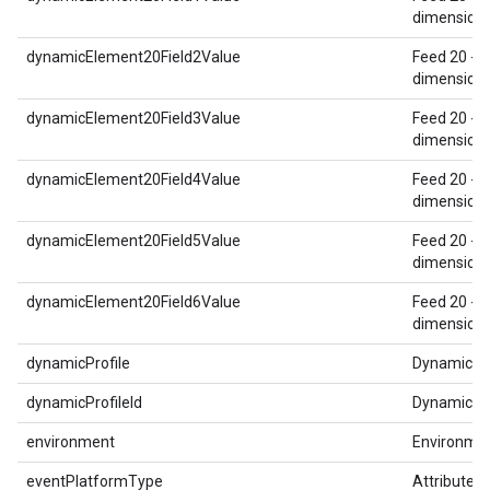
dimension 
dynamicElement20Field2Value
Feed 20 - 
dimension 
dynamicElement20Field3Value
Feed 20 - 
dimension 
dynamicElement20Field4Value
Feed 20 - 
dimension 
dynamicElement20Field5Value
Feed 20 - 
dimension 
dynamicElement20Field6Value
Feed 20 - 
dimension 
dynamicProfile
Dynamic Pr
dynamicProfileId
Dynamic Pro
environment
Environme
eventPlatformType
Attributed