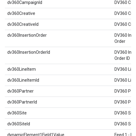
dv360CampaignId
DV360 Cam
dv360Creative
DV360 Crea
dv360CreativeId
DV360 Crea
dv360InsertionOrder
DV360 Inse
Order
dv360InsertionOrderId
DV360 Inse
Order ID
dv360LineItem
DV360 Line
dv360LineItemId
DV360 Line
dv360Partner
DV360 Par
dv360PartnerId
DV360 Part
dv360Site
DV360 Site
dv360SiteId
DV360 Site
dynamicElement1Field1Value
Feed 1 - Re