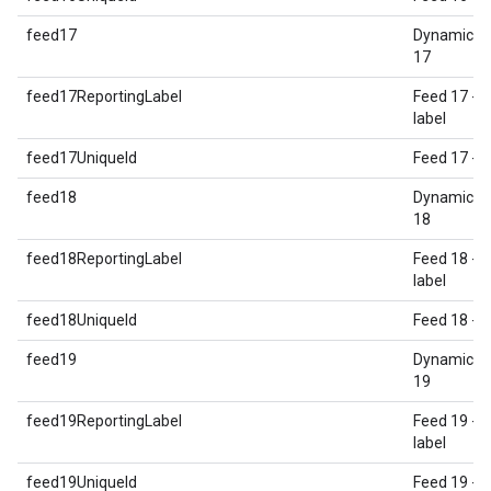
feed17
Dynamic E
17
feed17ReportingLabel
Feed 17 - 
label
feed17UniqueId
Feed 17 - U
feed18
Dynamic E
18
feed18ReportingLabel
Feed 18 - 
label
feed18UniqueId
Feed 18 - U
feed19
Dynamic E
19
feed19ReportingLabel
Feed 19 - 
label
feed19UniqueId
Feed 19 - U