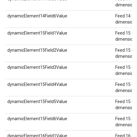
dimension 
dynamicElement14Field6Value
Feed 14 - 
dimension 
dynamicElement15Field1Value
Feed 15 - 
dimension 
dynamicElement15Field2Value
Feed 15 - 
dimension 
dynamicElement15Field3Value
Feed 15 - 
dimension 
dynamicElement15Field4Value
Feed 15 - 
dimension 
dynamicElement15Field5Value
Feed 15 - 
dimension 
dynamicElement15Field6Value
Feed 15 - 
dimension 
dynamicElement16Field1Value
Feed 16 - 