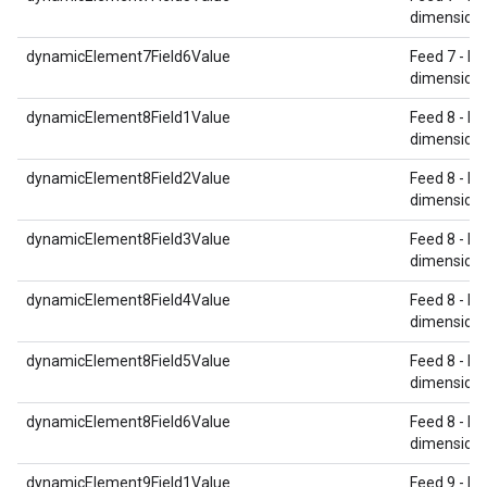
dimension 
dynamicElement7Field6Value
Feed 7 - Re
dimension 
dynamicElement8Field1Value
Feed 8 - Re
dimension 
dynamicElement8Field2Value
Feed 8 - Re
dimension 
dynamicElement8Field3Value
Feed 8 - Re
dimension 
dynamicElement8Field4Value
Feed 8 - Re
dimension 
dynamicElement8Field5Value
Feed 8 - Re
dimension 
dynamicElement8Field6Value
Feed 8 - Re
dimension 
dynamicElement9Field1Value
Feed 9 - Re