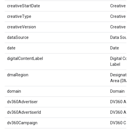
creativeStartDate
Creative St
creativeType
Creative T
creativeVersion
Creative V
dataSource
Data Sourc
date
Date
digitalContentLabel
Digital Con
Label
dmaRegion
Designated
Area (DMA
domain
Domain
dv360Advertiser
DV360 Adve
dv360AdvertiserId
DV360 Adve
dv360Campaign
DV360 Cam