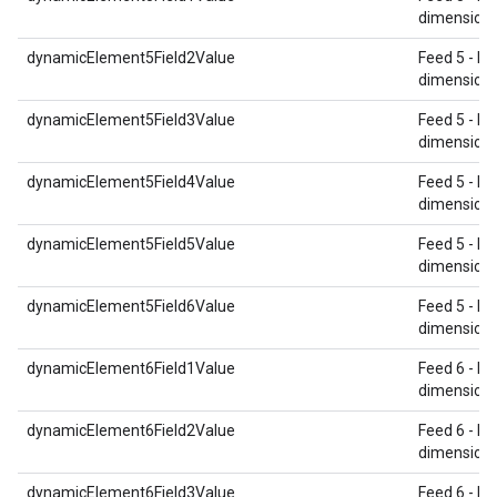
dimension 
dynamicElement5Field2Value
Feed 5 - Re
dimension 
dynamicElement5Field3Value
Feed 5 - Re
dimension 
dynamicElement5Field4Value
Feed 5 - Re
dimension 
dynamicElement5Field5Value
Feed 5 - Re
dimension 
dynamicElement5Field6Value
Feed 5 - Re
dimension 
dynamicElement6Field1Value
Feed 6 - Re
dimension 
dynamicElement6Field2Value
Feed 6 - Re
dimension 
dynamicElement6Field3Value
Feed 6 - Re