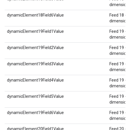
dimension 
dynamicElement18Field6Value
Feed 18 - 
dimension 
dynamicElement19Field1Value
Feed 19 - 
dimension 
dynamicElement19Field2Value
Feed 19 - 
dimension 
dynamicElement19Field3Value
Feed 19 - 
dimension 
dynamicElement19Field4Value
Feed 19 - 
dimension 
dynamicElement19Field5Value
Feed 19 - 
dimension 
dynamicElement19Field6Value
Feed 19 - 
dimension 
dynamicElement20Field1Value
Feed 20 - 