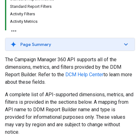
Standard Report Filters
Activity Filters
Activity Metrics
Page Summary
The Campaign Manager 360 API supports all of the
dimensions, metrics, and filters provided by the DDM
Report Builder. Refer to the
DCM Help Center
to learn more
about these fields.
A complete list of API-supported dimensions, metrics, and
filters is provided in the sections below. A mapping from
API name to DDM Report Builder name and type is
provided for informational purposes only. These values
may vary by region and are subject to change without
notice.