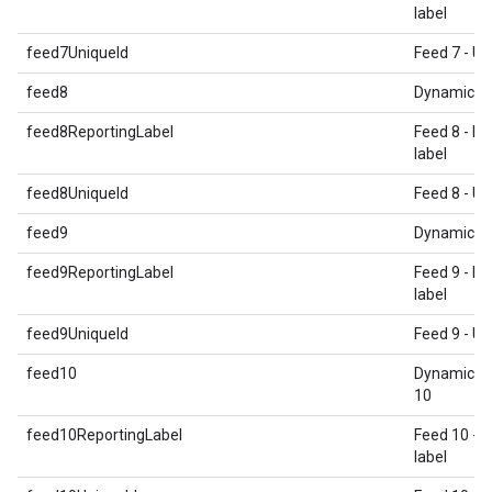
label
feed7UniqueId
Feed 7 - Un
feed8
Dynamic E
feed8ReportingLabel
Feed 8 - Re
label
feed8UniqueId
Feed 8 - Un
feed9
Dynamic E
feed9ReportingLabel
Feed 9 - Re
label
feed9UniqueId
Feed 9 - Un
feed10
Dynamic E
10
feed10ReportingLabel
Feed 10 - 
label