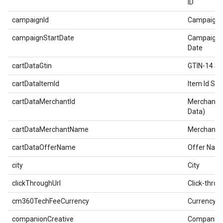
ID
campaignId
Campaign 
campaignStartDate
Campaign 
Date
cartDataGtin
GTIN-14 So
cartDataItemId
Item Id Sol
cartDataMerchantId
Merchant I
Data)
cartDataMerchantName
Merchant 
cartDataOfferName
Offer Nam
city
City
clickThroughUrl
Click-thro
cm360TechFeeCurrency
Currency
companionCreative
Companio