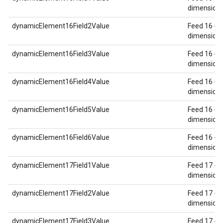
dimension 
dynamicElement16Field2Value
Feed 16 - 
dimension 
dynamicElement16Field3Value
Feed 16 - 
dimension 
dynamicElement16Field4Value
Feed 16 - 
dimension 
dynamicElement16Field5Value
Feed 16 - 
dimension 
dynamicElement16Field6Value
Feed 16 - 
dimension 
dynamicElement17Field1Value
Feed 17 - 
dimension 
dynamicElement17Field2Value
Feed 17 - 
dimension 
dynamicElement17Field3Value
Feed 17 - 