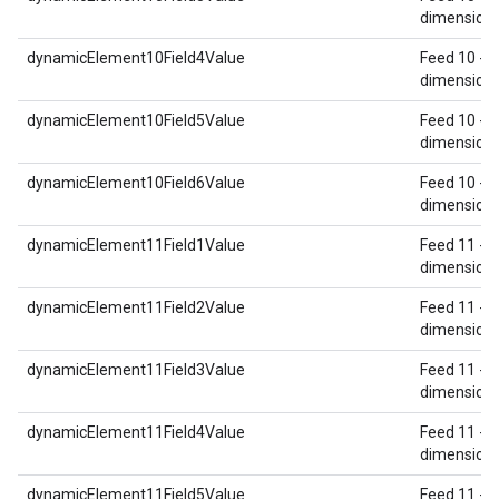
dimension 
dynamicElement10Field4Value
Feed 10 - 
dimension 
dynamicElement10Field5Value
Feed 10 - 
dimension 
dynamicElement10Field6Value
Feed 10 - 
dimension 
dynamicElement11Field1Value
Feed 11 - 
dimension 
dynamicElement11Field2Value
Feed 11 - 
dimension 
dynamicElement11Field3Value
Feed 11 - 
dimension 
dynamicElement11Field4Value
Feed 11 - 
dimension 
dynamicElement11Field5Value
Feed 11 - 