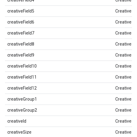
creativeField4
Creative Fi
creativeField5
Creative Fi
creativeField6
Creative Fi
creativeField7
Creative Fi
creativeField8
Creative Fi
creativeField9
Creative Fi
creativeField10
Creative Fi
creativeField11
Creative Fi
creativeField12
Creative Fi
creativeGroup1
Creative G
creativeGroup2
Creative G
creativeId
Creative ID
creativeSize
Creative Pi