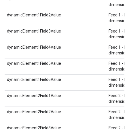
dimension 
dynamicElement1Field2Value
Feed 1 - Re
dimension 
dynamicElement1Field3Value
Feed 1 - Re
dimension 
dynamicElement1Field4Value
Feed 1 - Re
dimension 
dynamicElement1Field5Value
Feed 1 - Re
dimension 
dynamicElement1Field6Value
Feed 1 - Re
dimension 
dynamicElement2Field1Value
Feed 2 - Re
dimension 
dynamicElement2Field2Value
Feed 2 - Re
dimension 
dynamicElement2Field3Value
Feed 2 - Re