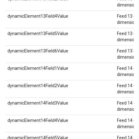
dimension 
dynamicElement13Field4Value
Feed 13 - 
dimension 
dynamicElement13Field5Value
Feed 13 - 
dimension 
dynamicElement13Field6Value
Feed 13 - 
dimension 
dynamicElement14Field1Value
Feed 14 - 
dimension 
dynamicElement14Field2Value
Feed 14 - 
dimension 
dynamicElement14Field3Value
Feed 14 - 
dimension 
dynamicElement14Field4Value
Feed 14 - 
dimension 
dynamicElement14Field5Value
Feed 14 - 