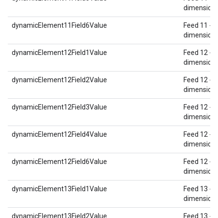
dimension 
dynamicElement11Field6Value
Feed 11 - 
dimension 
dynamicElement12Field1Value
Feed 12 - 
dimension 
dynamicElement12Field2Value
Feed 12 - 
dimension 
dynamicElement12Field3Value
Feed 12 - 
dimension 
dynamicElement12Field4Value
Feed 12 - 
dimension 
dynamicElement12Field6Value
Feed 12 - 
dimension 
dynamicElement13Field1Value
Feed 13 - 
dimension 
dynamicElement13Field2Value
Feed 13 - 