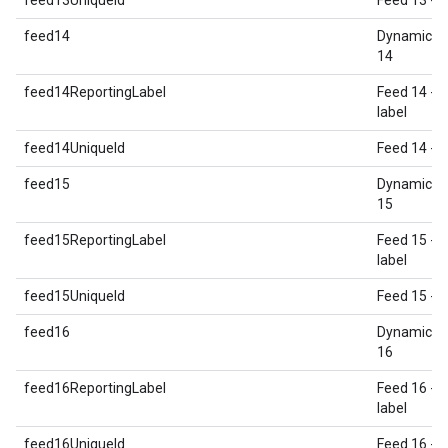
feed13UniqueId
Feed 13 - U
feed14
Dynamic E
14
feed14ReportingLabel
Feed 14 - 
label
feed14UniqueId
Feed 14 - U
feed15
Dynamic E
15
feed15ReportingLabel
Feed 15 - 
label
feed15UniqueId
Feed 15 - U
feed16
Dynamic E
16
feed16ReportingLabel
Feed 16 - 
label
feed16UniqueId
Feed 16 - U