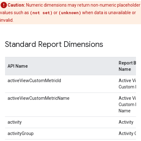
Caution:
Numeric dimensions may return non-numeric placeholder
values such as
(not set)
or
(unknown)
when data is unavailable or
invalid.
Standard Report Dimensions
Report Bui
API Name
Name
activeViewCustomMetricId
Active View
Custom Met
activeViewCustomMetricName
Active View
Custom Me
Name
activity
Activity
activityGroup
Activity Gr