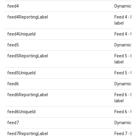
feed4
Dynamic E
feed4ReportingLabel
Feed 4 - Re
label
feed4UniqueId
Feed 4 - Un
feed5
Dynamic E
feed5ReportingLabel
Feed 5 - Re
label
feed5UniqueId
Feed 5 - Un
feed6
Dynamic E
feed6ReportingLabel
Feed 6 - Re
label
feed6UniqueId
Feed 6 - Un
feed7
Dynamic E
feed7ReportingLabel
Feed 7 - Re