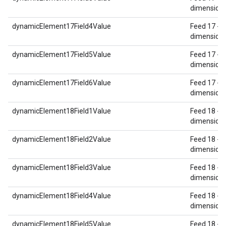
dimension 
dynamicElement17Field4Value
Feed 17 - 
dimension 
dynamicElement17Field5Value
Feed 17 - 
dimension 
dynamicElement17Field6Value
Feed 17 - 
dimension 
dynamicElement18Field1Value
Feed 18 - 
dimension 
dynamicElement18Field2Value
Feed 18 - 
dimension 
dynamicElement18Field3Value
Feed 18 - 
dimension 
dynamicElement18Field4Value
Feed 18 - 
dimension 
dynamicElement18Field5Value
Feed 18 - 