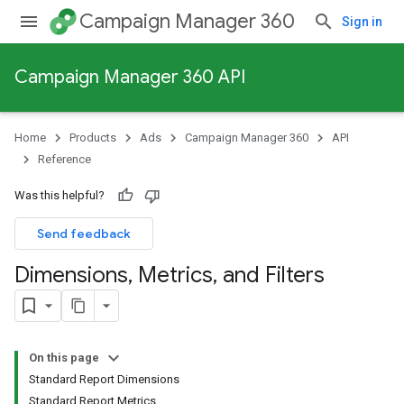
Campaign Manager 360
Sign in
Campaign Manager 360 API
Home
Products
Ads
Campaign Manager 360
API
Reference
Was this helpful?
Send feedback
Dimensions
,
Metrics
,
and Filters
On this page
Standard Report Dimensions
Standard Report Metrics