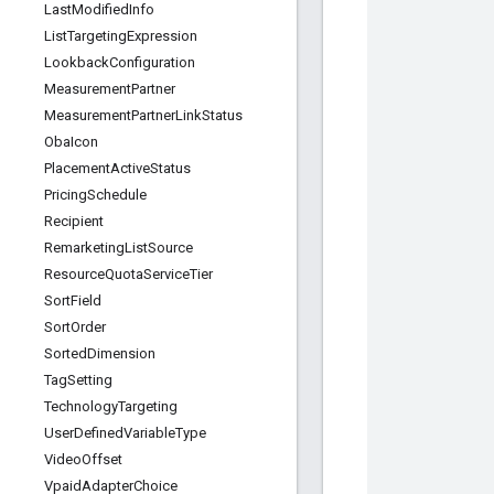
Last
Modified
Info
List
Targeting
Expression
Lookback
Configuration
Measurement
Partner
Measurement
Partner
Link
Status
Oba
Icon
Placement
Active
Status
Pricing
Schedule
Recipient
Remarketing
List
Source
Resource
Quota
Service
Tier
Sort
Field
Sort
Order
Sorted
Dimension
Tag
Setting
Technology
Targeting
User
Defined
Variable
Type
Video
Offset
Vpaid
Adapter
Choice