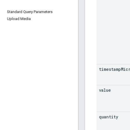
Standard Query Parameters
Upload Media
timestamp
Mic
value
quantity