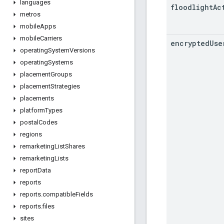
languages
floodlight
Ac
metros
mobile
Apps
mobile
Carriers
encrypted
Use
operating
System
Versions
operating
Systems
placement
Groups
placement
Strategies
placements
platform
Types
postal
Codes
regions
remarketing
List
Shares
remarketing
Lists
report
Data
reports
reports
.
compatible
Fields
reports
.
files
sites