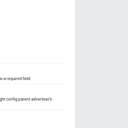
 a required field.
ght config parent advertiser's