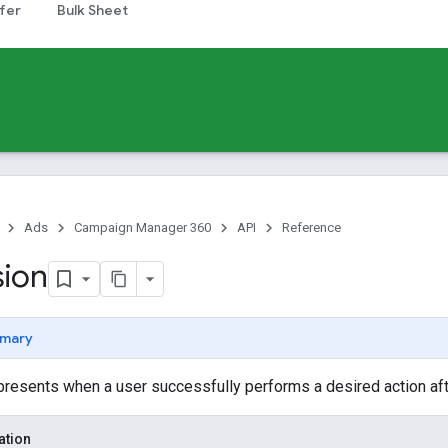
fer
Bulk Sheet
Ads
Campaign Manager 360
API
Reference
ion
mary
resents when a user successfully performs a desired action aft
ation