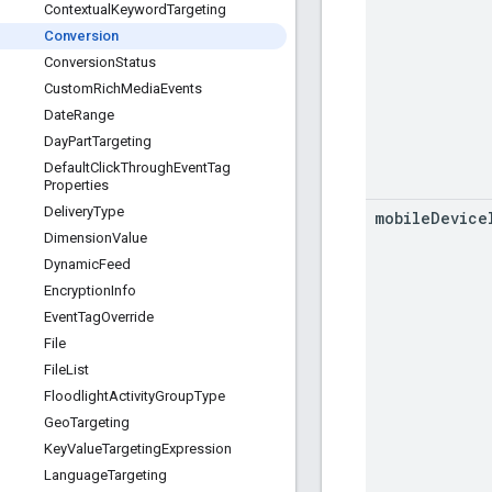
Contextual
Keyword
Targeting
Conversion
Conversion
Status
Custom
Rich
Media
Events
Date
Range
Day
Part
Targeting
Default
Click
Through
Event
Tag
Properties
Delivery
Type
mobile
Device
Dimension
Value
Dynamic
Feed
Encryption
Info
Event
Tag
Override
File
File
List
Floodlight
Activity
Group
Type
Geo
Targeting
Key
Value
Targeting
Expression
Language
Targeting