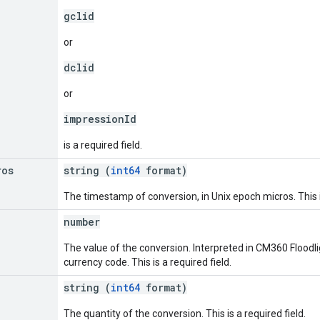
gclid
or
dclid
or
impressionId
is a required field.
ros
string (
int64
format)
The timestamp of conversion, in Unix epoch micros. This is
number
The value of the conversion. Interpreted in CM360 Floodli
currency code. This is a required field.
string (
int64
format)
The quantity of the conversion. This is a required field.