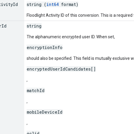
tivity
Id
string (
int64
format)
Floodlight Activity ID of this conversion. This is a required f
r
Id
string
The alphanumeric encrypted user ID. When set,
encryptionInfo
should also be specified. This field is mutually exclusive w
encryptedUserIdCandidates[]
,
matchId
,
mobileDeviceId
,
gclid