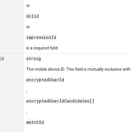
or
dclid
or
impressionId
is a required field.
Id
string
The mobile device ID. This field is mutually exclusive with
encryptedUserId
,
encryptedUserIdCandidates[]
,
matchId