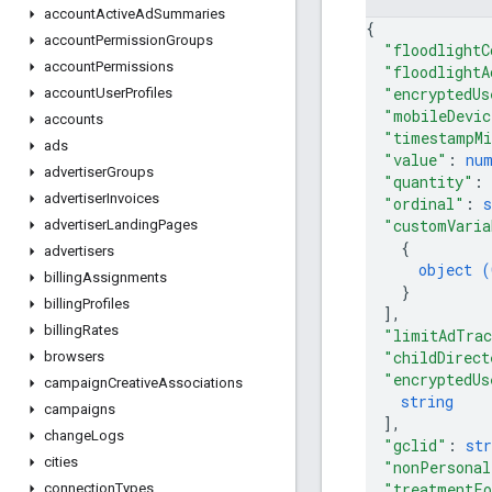
account
Active
Ad
Summaries
{
account
Permission
Groups
"floodlightC
account
Permissions
"floodlightA
"encryptedUs
account
User
Profiles
"mobileDevic
accounts
"timestampMi
ads
"value"
: 
nu
advertiser
Groups
"quantity"
: 
advertiser
Invoices
"ordinal"
: 
s
"customVaria
advertiser
Landing
Pages
{
advertisers
object (
billing
Assignments
}
billing
Profiles
]
,
billing
Rates
"limitAdTrac
"childDirect
browsers
"encryptedUs
campaign
Creative
Associations
string
campaigns
]
,
change
Logs
"gclid"
: 
str
cities
"nonPersonal
"treatmentFo
connection
Types