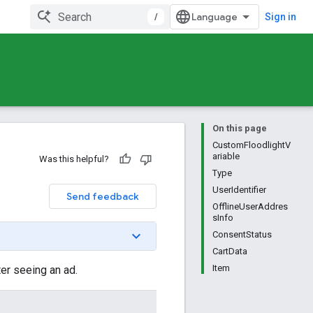
/
Sign in
On this page
CustomFloodlightV
ariable
Was this helpful?
Type
UserIdentifier
Send feedback
OfflineUserAddres
sInfo
ConsentStatus
CartData
Item
er seeing an ad.