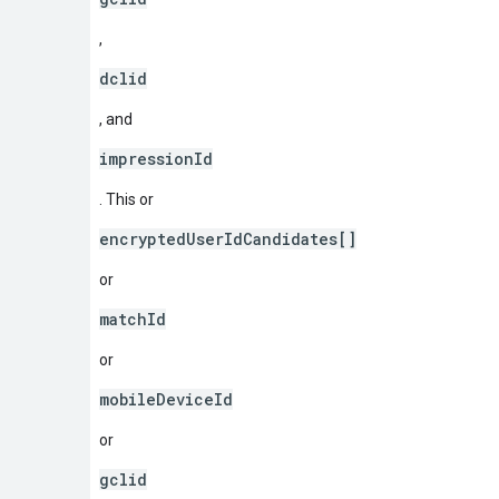
,
dclid
, and
impressionId
. This or
encryptedUserIdCandidates[]
or
matchId
or
mobileDeviceId
or
gclid