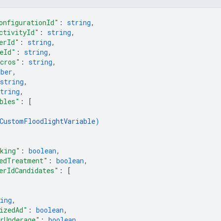
onfigurationId"
: 
string
,
ctivityId"
: 
string
,
erId"
: 
string
,
eId"
: 
string
,
cros"
: 
string
,
mber
,
string
,
tring
,
bles"
: 
[
CustomFloodlightVariable
)
king"
: 
boolean
,
edTreatment"
: 
boolean
,
erIdCandidates"
: 
[
ing
,
izedAd"
: 
boolean
,
rUnderage"
: 
boolean
,