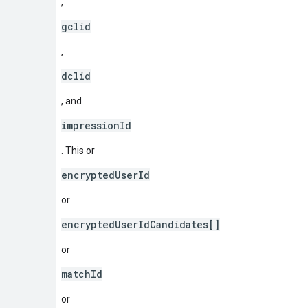
,
gclid
,
dclid
, and
impressionId
. This or
encryptedUserId
or
encryptedUserIdCandidates[]
or
matchId
or