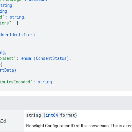
string
,
ing
,
d"
: 
string
,
iers"
: 
[
UserIdentifier
)
ng
,
onsent"
: 
enum (
ConsentStatus
)
,
{
rtData
)
ibutesEncoded"
: 
string
string (
int64
format)
n
Id
Floodlight Configuration ID of this conversion. This is a req