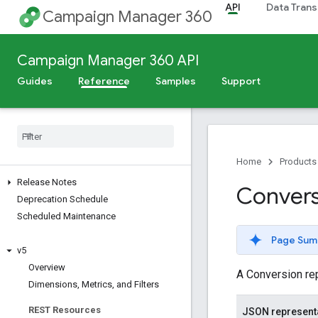
API
Data Trans
Campaign Manager 360
Campaign Manager 360 API
Guides
Reference
Samples
Support
Home
Products
Release Notes
Convers
Deprecation Schedule
Scheduled Maintenance
Page Sum
v5
Overview
A Conversion rep
Dimensions
,
Metrics
,
and Filters
REST Resources
JSON represent