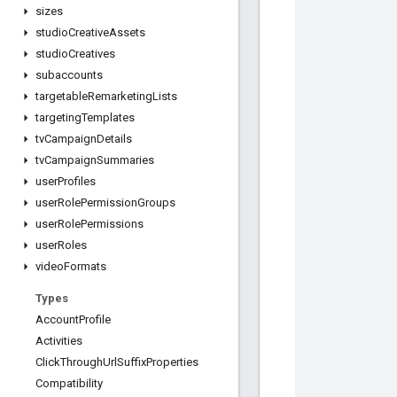
sizes
studio
Creative
Assets
studio
Creatives
subaccounts
targetable
Remarketing
Lists
targeting
Templates
tv
Campaign
Details
tv
Campaign
Summaries
user
Profiles
user
Role
Permission
Groups
user
Role
Permissions
user
Roles
video
Formats
Types
Account
Profile
Activities
Click
Through
Url
Suffix
Properties
Compatibility