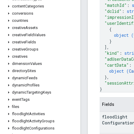
"matchId"
: 
content
Categories
"dclid"
: 
str
conversions
"impressionI
countries
"userIdentif
creative
Assets
{
object (
creative
Field
Values
}
creative
Fields
]
,
creative
Groups
"kind"
: 
stri
creatives
"adUserDataC
dimension
Values
"cartData"
: 
object (
Ca
directory
Sites
}
,
dynamic
Feeds
"sessionAttr
dynamic
Profiles
}
dynamic
Targeting
Keys
event
Tags
Fields
files
floodlight
Activities
floodlight
floodlight
Activity
Groups
Configuratio
floodlight
Configurations