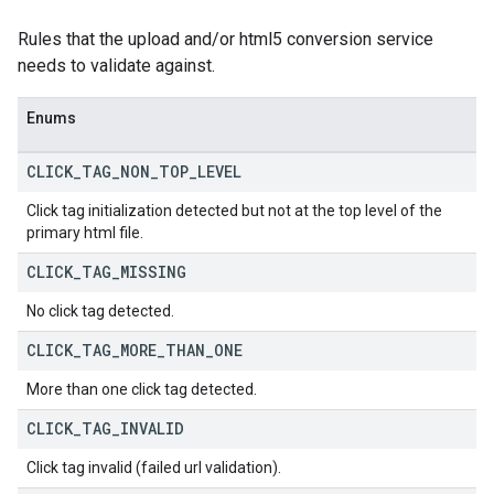
Rules that the upload and/or html5 conversion service
needs to validate against.
Enums
CLICK
_
TAG
_
NON
_
TOP
_
LEVEL
Click tag initialization detected but not at the top level of the
primary html file.
CLICK
_
TAG
_
MISSING
No click tag detected.
CLICK
_
TAG
_
MORE
_
THAN
_
ONE
More than one click tag detected.
CLICK
_
TAG
_
INVALID
Click tag invalid (failed url validation).