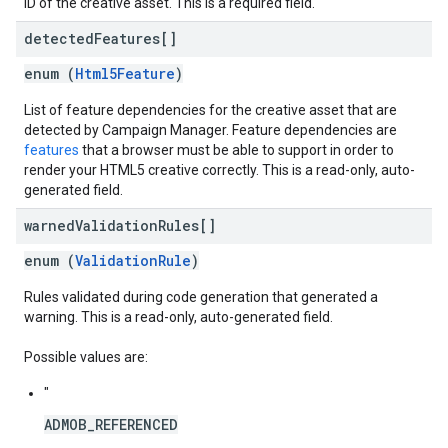
ID of the creative asset. This is a required field.
detected
Features[]
enum (
Html5Feature
)
List of feature dependencies for the creative asset that are
detected by Campaign Manager. Feature dependencies are
features
that a browser must be able to support in order to
render your HTML5 creative correctly. This is a read-only, auto-
generated field.
warned
Validation
Rules[]
enum (
ValidationRule
)
Rules validated during code generation that generated a
warning. This is a read-only, auto-generated field.
Possible values are:
"
ADMOB_REFERENCED