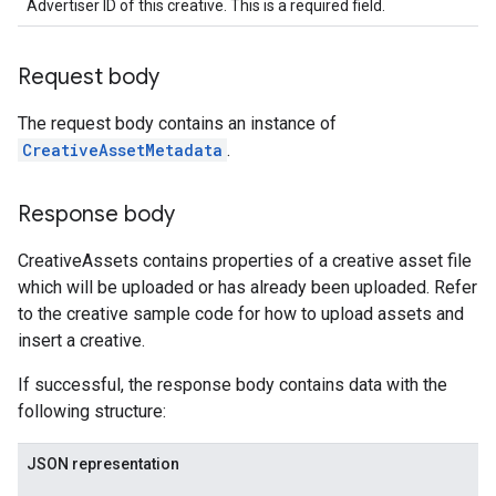
Advertiser ID of this creative. This is a required field.
Request body
The request body contains an instance of
CreativeAssetMetadata
.
Response body
CreativeAssets contains properties of a creative asset file
which will be uploaded or has already been uploaded. Refer
to the creative sample code for how to upload assets and
insert a creative.
If successful, the response body contains data with the
following structure:
JSON representation