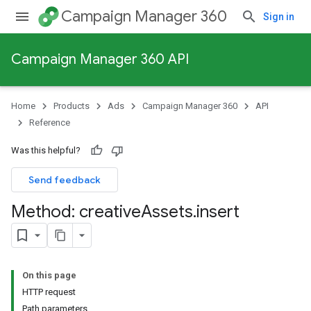
Campaign Manager 360
Sign in
Campaign Manager 360 API
Home
Products
Ads
Campaign Manager 360
API
Reference
Was this helpful?
Send feedback
Method: creative
Assets
.
insert
On this page
HTTP request
Path parameters