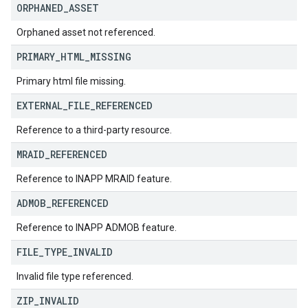
ORPHANED
_
ASSET
Orphaned asset not referenced.
PRIMARY
_
HTML
_
MISSING
Primary html file missing.
EXTERNAL
_
FILE
_
REFERENCED
Reference to a third-party resource.
MRAID
_
REFERENCED
Reference to INAPP MRAID feature.
ADMOB
_
REFERENCED
Reference to INAPP ADMOB feature.
FILE
_
TYPE
_
INVALID
Invalid file type referenced.
ZIP
_
INVALID