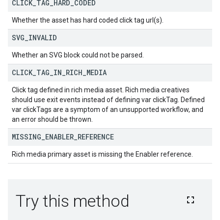
CLICK
_
TAG
_
HARD
_
CODED
Whether the asset has hard coded click tag url(s).
SVG
_
INVALID
Whether an SVG block could not be parsed.
CLICK
_
TAG
_
IN
_
RICH
_
MEDIA
Click tag defined in rich media asset. Rich media creatives
should use exit events instead of defining var clickTag. Defined
var clickTags are a symptom of an unsupported workflow, and
an error should be thrown.
MISSING
_
ENABLER
_
REFERENCE
Rich media primary asset is missing the Enabler reference.