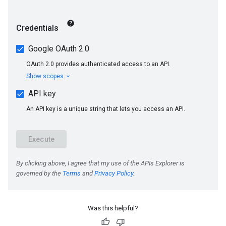
Was this helpful?