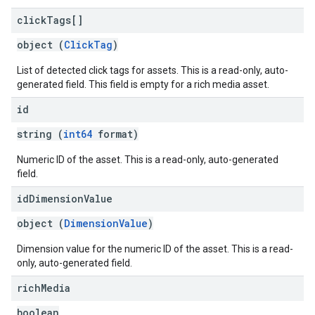
click
Tags[]
object (
ClickTag
)
List of detected click tags for assets. This is a read-only, auto-
generated field. This field is empty for a rich media asset.
id
string (
int64
format)
Numeric ID of the asset. This is a read-only, auto-generated
field.
id
Dimension
Value
object (
DimensionValue
)
Dimension value for the numeric ID of the asset. This is a read-
only, auto-generated field.
rich
Media
boolean