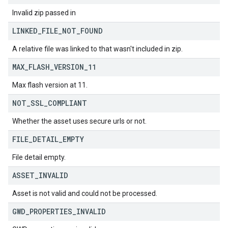
Invalid zip passed in
LINKED
_
FILE
_
NOT
_
FOUND
A relative file was linked to that wasn't included in zip.
MAX
_
FLASH
_
VERSION
_
11
Max flash version at 11.
NOT
_
SSL
_
COMPLIANT
Whether the asset uses secure urls or not.
FILE
_
DETAIL
_
EMPTY
File detail empty.
ASSET
_
INVALID
Asset is not valid and could not be processed.
GWD
_
PROPERTIES
_
INVALID