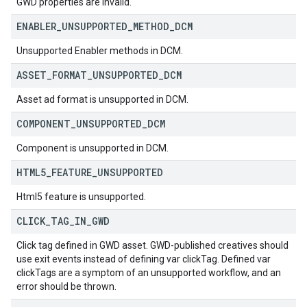
GWD properties are invalid.
ENABLER
_
UNSUPPORTED
_
METHOD
_
DCM
Unsupported Enabler methods in DCM.
ASSET
_
FORMAT
_
UNSUPPORTED
_
DCM
Asset ad format is unsupported in DCM.
COMPONENT
_
UNSUPPORTED
_
DCM
Component is unsupported in DCM.
HTML5
_
FEATURE
_
UNSUPPORTED
Html5 feature is unsupported.
CLICK
_
TAG
_
IN
_
GWD
Click tag defined in GWD asset. GWD-published creatives should
use exit events instead of defining var clickTag. Defined var
clickTags are a symptom of an unsupported workflow, and an
error should be thrown.