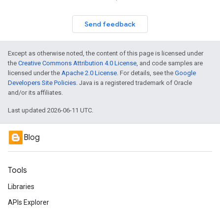
Send feedback
Except as otherwise noted, the content of this page is licensed under
the
Creative Commons Attribution 4.0 License
, and code samples are
licensed under the
Apache 2.0 License
. For details, see the
Google
Developers Site Policies
. Java is a registered trademark of Oracle
and/or its affiliates.
Last updated 2026-06-11 UTC.
Blog
Tools
Libraries
APIs Explorer