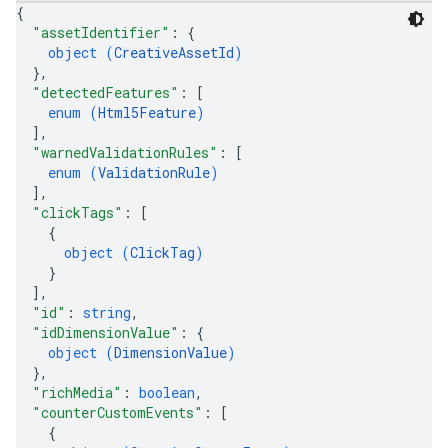
{
"assetIdentifier"
: 
{
object (
CreativeAssetId
)
}
,
"detectedFeatures"
: 
[
enum (
Html5Feature
)
]
,
"warnedValidationRules"
: 
[
enum (
ValidationRule
)
]
,
"clickTags"
: 
[
{
object (
ClickTag
)
}
]
,
"id"
: 
string
,
"idDimensionValue"
: 
{
object (
DimensionValue
)
}
,
"richMedia"
: 
boolean
,
"counterCustomEvents"
: 
[
{