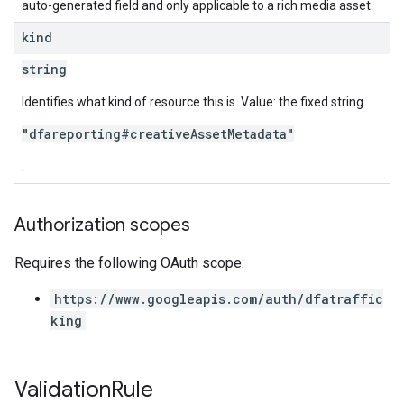
auto-generated field and only applicable to a rich media asset.
kind
string
Identifies what kind of resource this is. Value: the fixed string
"dfareporting#creativeAssetMetadata"
.
Authorization scopes
Requires the following OAuth scope:
https://www.googleapis.com/auth/dfatraffic
king
Validation
Rule