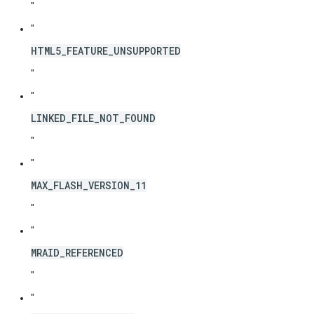
"
"
HTML5_FEATURE_UNSUPPORTED
"
"
LINKED_FILE_NOT_FOUND
"
"
MAX_FLASH_VERSION_11
"
"
MRAID_REFERENCED
"
"