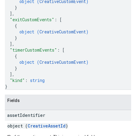
object (
CreativeCustomEvent
)
}
]
,
"exitCustomEvents"
: 
[
{
object (
CreativeCustomEvent
)
}
]
,
"timerCustomEvents"
: 
[
{
object (
CreativeCustomEvent
)
}
]
,
"kind"
: 
string
}
Fields
asset
Identifier
object (
CreativeAssetId
)