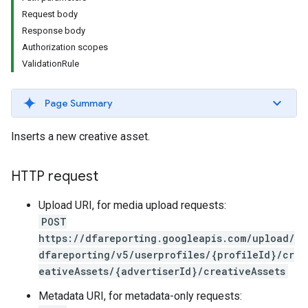
Request body
Response body
Authorization scopes
ValidationRule
Page Summary
Inserts a new creative asset.
HTTP request
Upload URI, for media upload requests:
POST
https://dfareporting.googleapis.com/upload/
dfareporting/v5/userprofiles/{profileId}/cr
eativeAssets/{advertiserId}/creativeAssets
Metadata URI, for metadata-only requests: