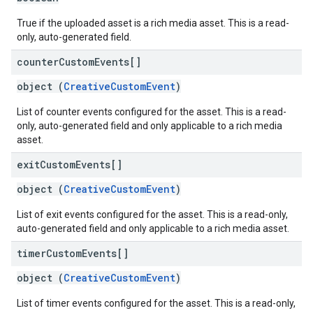
True if the uploaded asset is a rich media asset. This is a read-
only, auto-generated field.
counter
Custom
Events[]
object (
CreativeCustomEvent
)
List of counter events configured for the asset. This is a read-
only, auto-generated field and only applicable to a rich media
asset.
exit
Custom
Events[]
object (
CreativeCustomEvent
)
List of exit events configured for the asset. This is a read-only,
auto-generated field and only applicable to a rich media asset.
timer
Custom
Events[]
object (
CreativeCustomEvent
)
List of timer events configured for the asset. This is a read-only,