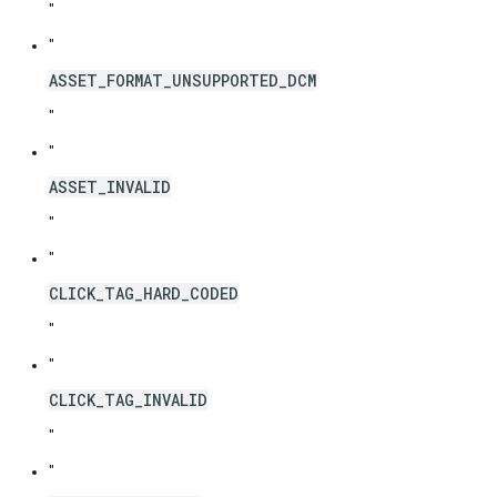
"
"
ASSET_FORMAT_UNSUPPORTED_DCM
"
"
ASSET_INVALID
"
"
CLICK_TAG_HARD_CODED
"
"
CLICK_TAG_INVALID
"
"