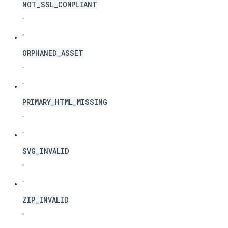
NOT_SSL_COMPLIANT
"
"
ORPHANED_ASSET
"
"
PRIMARY_HTML_MISSING
"
"
SVG_INVALID
"
"
ZIP_INVALID
"