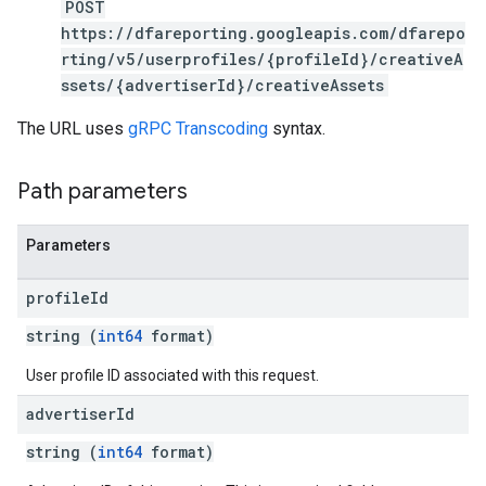
POST
https://dfareporting.googleapis.com/dfarepo
rting/v5/userprofiles/{profileId}/creativeA
ssets/{advertiserId}/creativeAssets
The URL uses
gRPC Transcoding
syntax.
Path parameters
Parameters
profile
Id
string (
int64
format)
User profile ID associated with this request.
advertiser
Id
string (
int64
format)