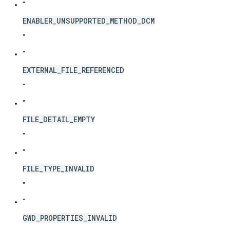
"
ENABLER_UNSUPPORTED_METHOD_DCM
"
"
EXTERNAL_FILE_REFERENCED
"
"
FILE_DETAIL_EMPTY
"
"
FILE_TYPE_INVALID
"
"
GWD_PROPERTIES_INVALID