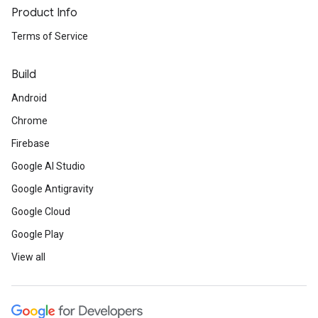
Product Info
Terms of Service
Build
Android
Chrome
Firebase
Google AI Studio
Google Antigravity
Google Cloud
Google Play
View all