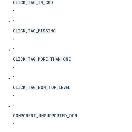
CLICK_TAG_IN_GWD
"
"
CLICK_TAG_MISSING
"
"
CLICK_TAG_MORE_THAN_ONE
"
"
CLICK_TAG_NON_TOP_LEVEL
"
"
COMPONENT_UNSUPPORTED_DCM
"