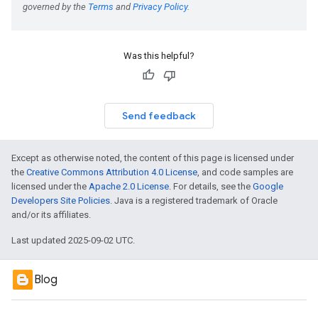
Was this helpful?
Send feedback
Except as otherwise noted, the content of this page is licensed under
the
Creative Commons Attribution 4.0 License
, and code samples are
licensed under the
Apache 2.0 License
. For details, see the
Google
Developers Site Policies
. Java is a registered trademark of Oracle
and/or its affiliates.
Last updated 2025-09-02 UTC.
Blog