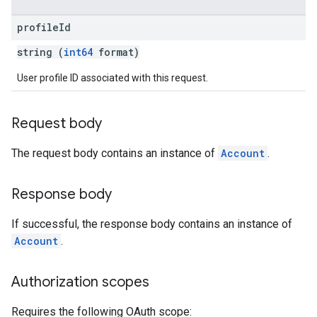
profile
Id
string (
int64
format)
User profile ID associated with this request.
Request body
The request body contains an instance of
Account
.
Response body
If successful, the response body contains an instance of
Account
.
Authorization scopes
Requires the following OAuth scope: