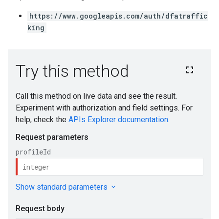
https://www.googleapis.com/auth/dfatraffic
king