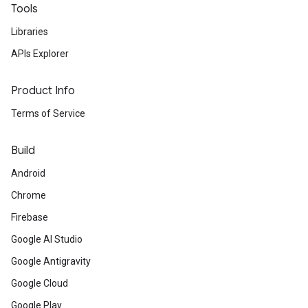
Tools
Libraries
APIs Explorer
Product Info
Terms of Service
Build
Android
Chrome
Firebase
Google AI Studio
Google Antigravity
Google Cloud
Google Play