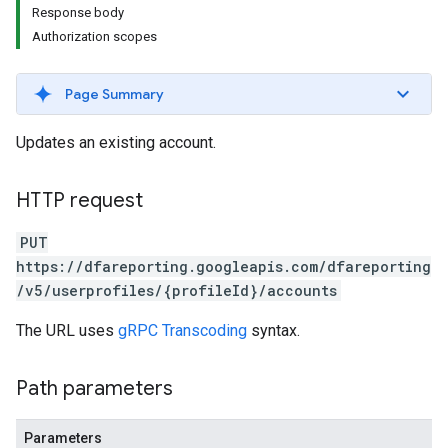
Response body
Authorization scopes
Page Summary
Updates an existing account.
HTTP request
PUT
https://dfareporting.googleapis.com/dfareporting
/v5/userprofiles/{profileId}/accounts
The URL uses
gRPC Transcoding
syntax.
Path parameters
Parameters