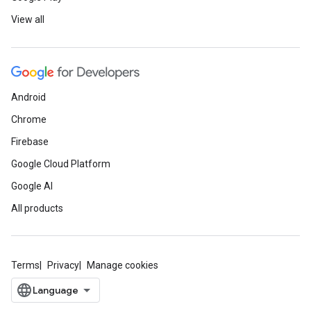
View all
Android
Chrome
Firebase
Google Cloud Platform
Google AI
All products
Terms
Privacy
Manage cookies