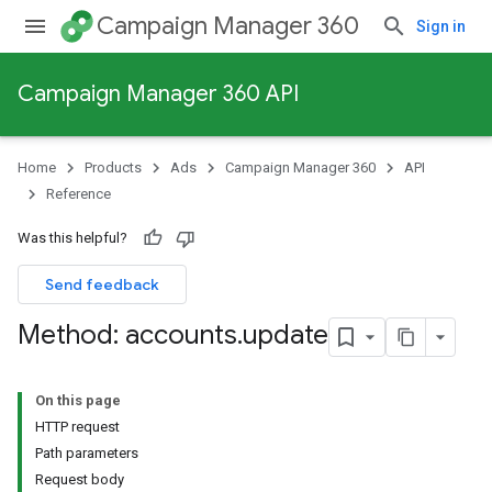
Campaign Manager 360
Sign in
Campaign Manager 360 API
Home
Products
Ads
Campaign Manager 360
API
Reference
Was this helpful?
Send feedback
Method: accounts
.
update
On this page
HTTP request
Path parameters
Request body