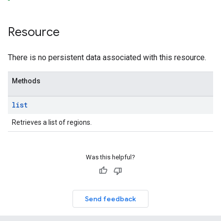
Resource
There is no persistent data associated with this resource.
Methods
list
Retrieves a list of regions.
Was this helpful?
Send feedback