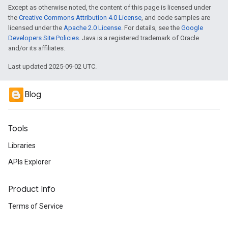
Except as otherwise noted, the content of this page is licensed under
the
Creative Commons Attribution 4.0 License
, and code samples are
licensed under the
Apache 2.0 License
. For details, see the
Google
Developers Site Policies
. Java is a registered trademark of Oracle
and/or its affiliates.
Last updated 2025-09-02 UTC.
Blog
Tools
Libraries
APIs Explorer
Product Info
Terms of Service