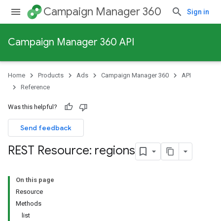
Campaign Manager 360
Sign in
Campaign Manager 360 API
Home
Products
Ads
Campaign Manager 360
API
Reference
Was this helpful?
Send feedback
REST Resource: regions
On this page
Resource
Methods
list