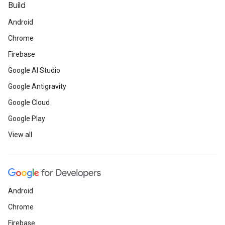
Build
Android
Chrome
Firebase
Google AI Studio
Google Antigravity
Google Cloud
Google Play
View all
Android
Chrome
Firebase