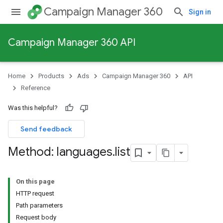
Campaign Manager 360
Sign in
Campaign Manager 360 API
Home
Products
Ads
Campaign Manager 360
API
Reference
Was this helpful?
Send feedback
Method: languages
.
list
On this page
HTTP request
Path parameters
Request body