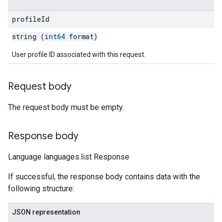
profile
Id
string (
int64
format)
User profile ID associated with this request.
Request body
The request body must be empty.
Response body
Language languages.list Response
If successful, the response body contains data with the
following structure:
JSON representation