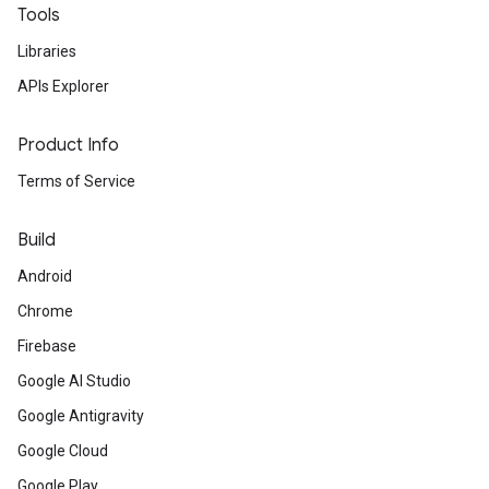
Tools
Libraries
APIs Explorer
Product Info
Terms of Service
Build
Android
Chrome
Firebase
Google AI Studio
Google Antigravity
Google Cloud
Google Play