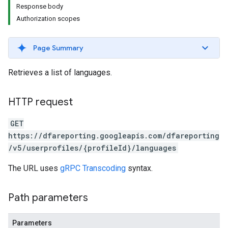
Response body
Authorization scopes
Page Summary
Retrieves a list of languages.
HTTP request
GET
https://dfareporting.googleapis.com/dfareporting
/v5/userprofiles/{profileId}/languages
The URL uses
gRPC Transcoding
syntax.
Path parameters
Parameters