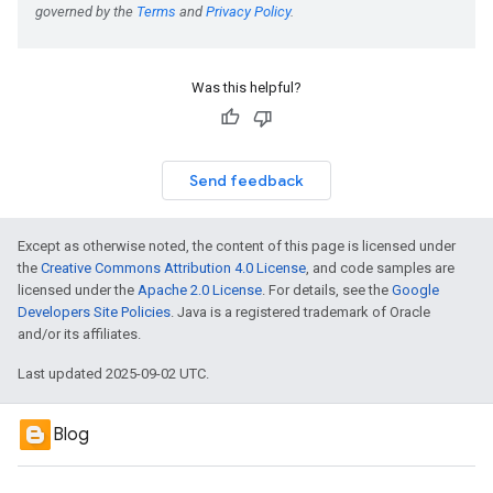
Was this helpful?
Send feedback
Except as otherwise noted, the content of this page is licensed under
the
Creative Commons Attribution 4.0 License
, and code samples are
licensed under the
Apache 2.0 License
. For details, see the
Google
Developers Site Policies
. Java is a registered trademark of Oracle
and/or its affiliates.
Last updated 2025-09-02 UTC.
Blog