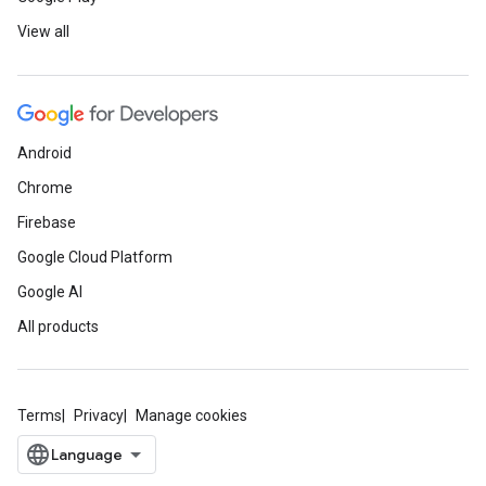
View all
Android
Chrome
Firebase
Google Cloud Platform
Google AI
All products
Terms
Privacy
Manage cookies