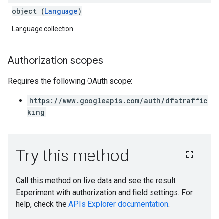
object (
Language
)
Language collection.
Authorization scopes
Requires the following OAuth scope:
https://www.googleapis.com/auth/dfatraffic
king