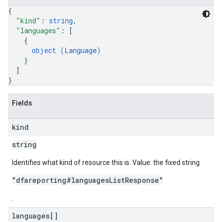
{
"kind"
: 
string
,
"languages"
: 
[
{
object (
Language
)
}
]
}
Fields
kind
string
Identifies what kind of resource this is. Value: the fixed string
"dfareporting#languagesListResponse"
.
languages[]