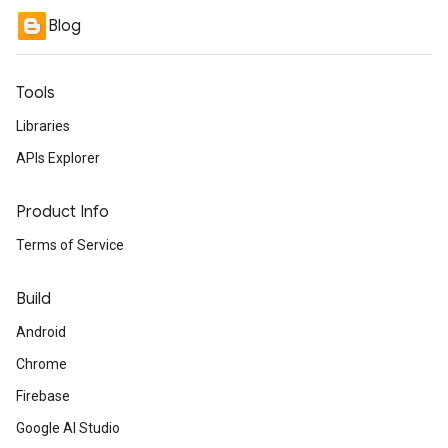
Blog
Tools
Libraries
APIs Explorer
Product Info
Terms of Service
Build
Android
Chrome
Firebase
Google AI Studio