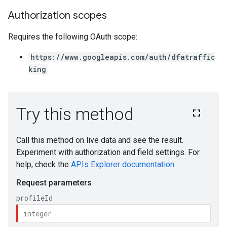
Authorization scopes
Requires the following OAuth scope:
https://www.googleapis.com/auth/dfatraffic
king