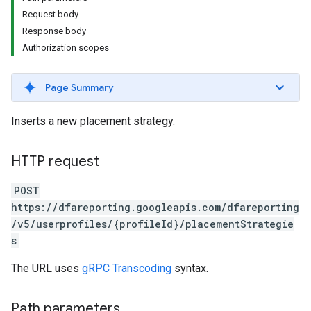
Request body
Response body
Authorization scopes
Page Summary
Inserts a new placement strategy.
HTTP request
POST
https://dfareporting.googleapis.com/dfareporting
/v5/userprofiles/{profileId}/placementStrategie
s
The URL uses
gRPC Transcoding
syntax.
Path parameters