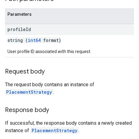
Parameters
profile
Id
string (
int64
format)
User profile ID associated with this request.
Request body
The request body contains an instance of
PlacementStrategy
.
Response body
If successful, the response body contains a newly created
instance of
PlacementStrategy
.