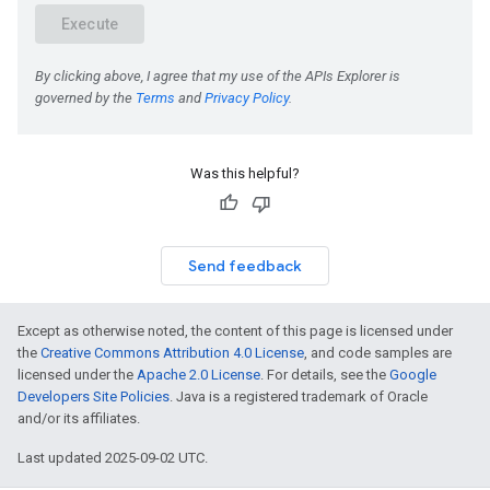
Was this helpful?
Send feedback
Except as otherwise noted, the content of this page is licensed under
the
Creative Commons Attribution 4.0 License
, and code samples are
licensed under the
Apache 2.0 License
. For details, see the
Google
Developers Site Policies
. Java is a registered trademark of Oracle
and/or its affiliates.
Last updated 2025-09-02 UTC.