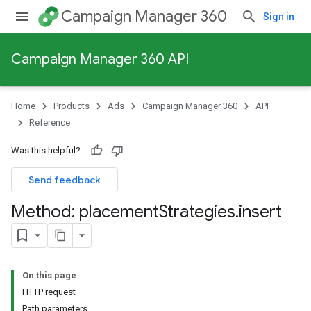
Campaign Manager 360
Sign in
Campaign Manager 360 API
Home
Products
Ads
Campaign Manager 360
API
Reference
Was this helpful?
Send feedback
Method: placement
Strategies
.
insert
On this page
HTTP request
Path parameters