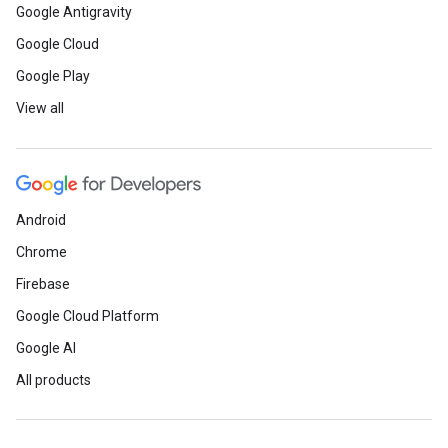
Google Antigravity
Google Cloud
Google Play
View all
Android
Chrome
Firebase
Google Cloud Platform
Google AI
All products