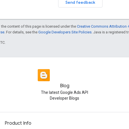
Send feedback
 the content of this page is licensed under the
Creative Commons Attribution 4
nse
. For details, see the
Google Developers Site Policies
. Java is a registered t
UTC.
Blog
The latest Google Ads API
Developer Blogs
Product Info