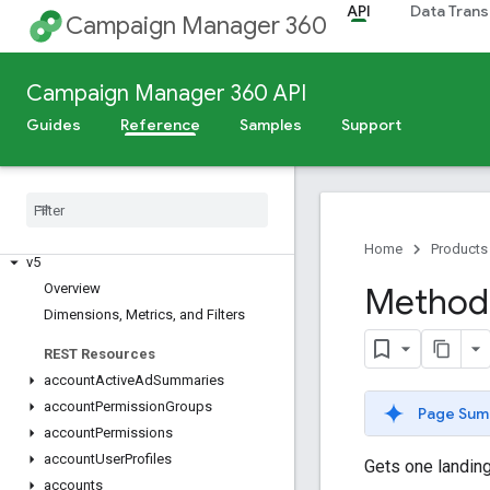
API
Data Trans
Campaign Manager 360
Campaign Manager 360 API
Guides
Reference
Samples
Support
Release Notes
Deprecation Schedule
Scheduled Maintenance
Home
Products
v5
Overview
Method:
Dimensions
,
Metrics
,
and Filters
REST Resources
account
Active
Ad
Summaries
account
Permission
Groups
Page Sum
account
Permissions
account
User
Profiles
Gets one landing
accounts