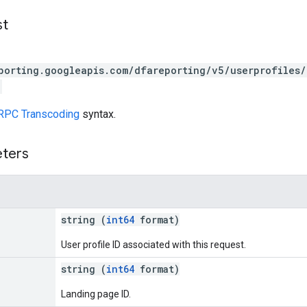
st
porting.googleapis.com/dfareporting/v5/userprofiles/
RPC Transcoding
syntax.
eters
string (
int64
format)
User profile ID associated with this request.
string (
int64
format)
Landing page ID.