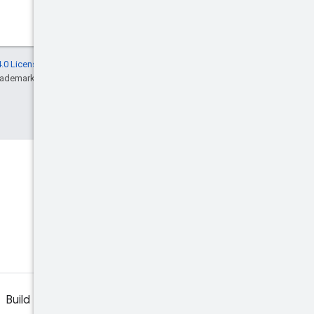
.0 License
, and code samples are licensed
rademark of Oracle and/or its affiliates.
Build