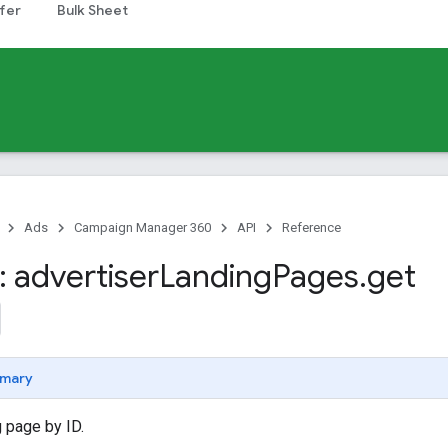
fer
Bulk Sheet
Ads
Campaign Manager 360
API
Reference
 advertiser
Landing
Pages
.
get
mary
 page by ID.