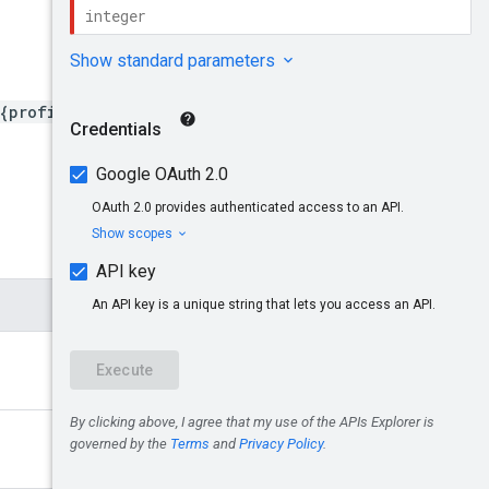
{profileId}/advertiserLand