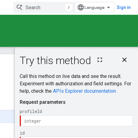
/
Sign in
On this page
HTTP request
Was this helpful?
Path parameters
Request body
Send feedback
Response body
Authorization
scopes
Try it!