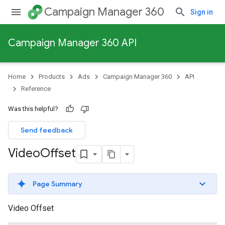
Campaign Manager 360
Sign in
Campaign Manager 360 API
Home
Products
Ads
Campaign Manager 360
API
Reference
Was this helpful?
Send feedback
Video
Offset
Page Summary
Video Offset