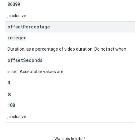
86399
, inclusive.
offset
Percentage
integer
Duration, as a percentage of video duration. Do not set when
offsetSeconds
is set. Acceptable values are
0
to
100
, inclusive.
Was this helpful?