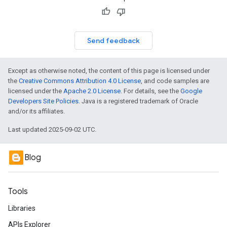
Send feedback
Except as otherwise noted, the content of this page is licensed under
the
Creative Commons Attribution 4.0 License
, and code samples are
licensed under the
Apache 2.0 License
. For details, see the
Google
Developers Site Policies
. Java is a registered trademark of Oracle
and/or its affiliates.
Last updated 2025-09-02 UTC.
Blog
Tools
Libraries
APIs Explorer