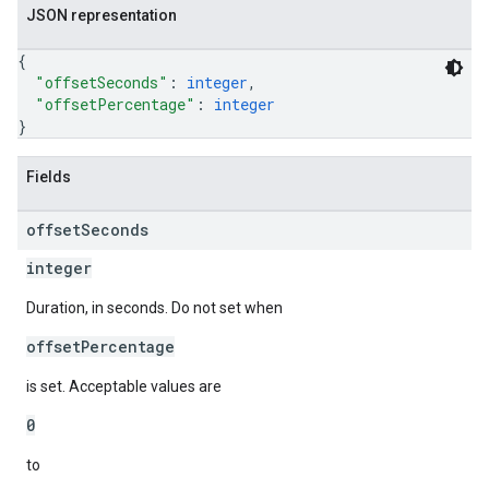
JSON representation
{
"offsetSeconds"
: 
integer
,
"offsetPercentage"
: 
integer
}
Fields
offset
Seconds
integer
Duration, in seconds. Do not set when
offsetPercentage
is set. Acceptable values are
0
to