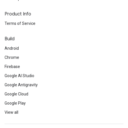
Product Info
Terms of Service
Build
Android
Chrome
Firebase
Google AI Studio
Google Antigravity
Google Cloud
Google Play
View all