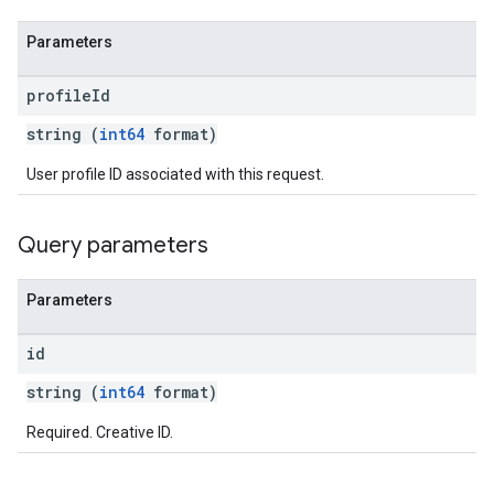
Parameters
profile
Id
string (
int64
format)
User profile ID associated with this request.
Query parameters
Parameters
id
string (
int64
format)
Required. Creative ID.