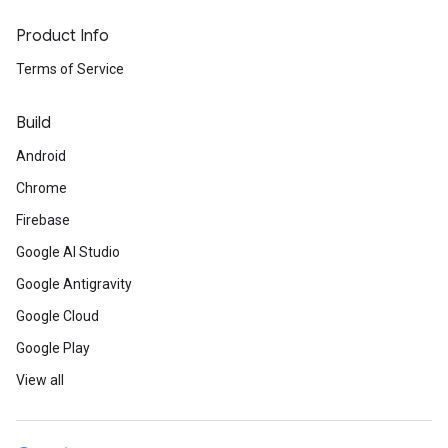
Product Info
Terms of Service
Build
Android
Chrome
Firebase
Google AI Studio
Google Antigravity
Google Cloud
Google Play
View all