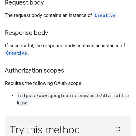
Request body
The request body contains an instance of
Creative
.
Response body
If successful, the response body contains an instance of
Creative
.
Authorization scopes
Requires the following OAuth scope:
https://www.googleapis.com/auth/dfatraffic
king