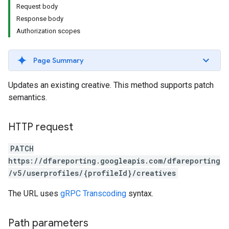
Request body
Response body
Authorization scopes
Page Summary
Updates an existing creative. This method supports patch
semantics.
HTTP request
PATCH
https://dfareporting.googleapis.com/dfareporting
/v5/userprofiles/{profileId}/creatives
The URL uses
gRPC Transcoding
syntax.
Path parameters