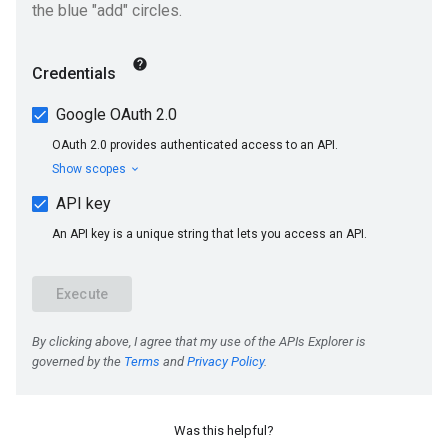
Was this helpful?