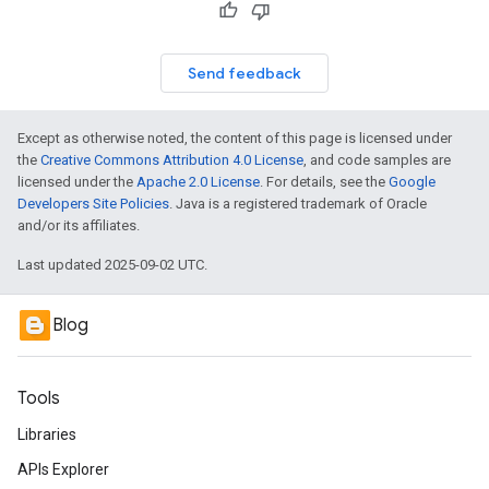
Send feedback
Except as otherwise noted, the content of this page is licensed under
the
Creative Commons Attribution 4.0 License
, and code samples are
licensed under the
Apache 2.0 License
. For details, see the
Google
Developers Site Policies
. Java is a registered trademark of Oracle
and/or its affiliates.
Last updated 2025-09-02 UTC.
Blog
Tools
Libraries
APIs Explorer