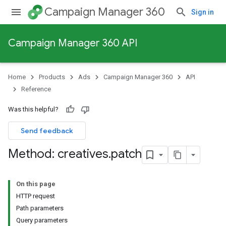
Campaign Manager 360
Sign in
Campaign Manager 360 API
Home
Products
Ads
Campaign Manager 360
API
Reference
Was this helpful?
Send feedback
Method: creatives
.
patch
On this page
HTTP request
Path parameters
Query parameters