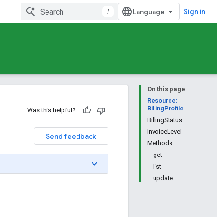
/
Sign in
On this page
Resource:
BillingProfile
Was this helpful?
BillingStatus
InvoiceLevel
Send feedback
Methods
get
list
update