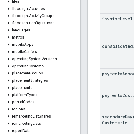
files
floodlight
Activities
floodlight
Activity
Groups
invoice
Level
floodlight
Configurations
languages
metros
mobile
Apps
consolidated
mobile
Carriers
operating
System
Versions
operating
Systems
payments
Acco
placement
Groups
placement
Strategies
placements
payments
Cust
platform
Types
postal
Codes
regions
secondary
Pay
remarketing
List
Shares
Customer
Id
remarketing
Lists
report
Data