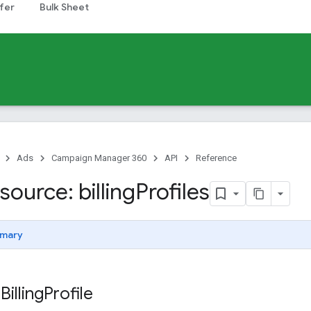
fer
Bulk Sheet
Ads
Campaign Manager 360
API
Reference
ource: billing
Profiles
mary
Billing
Profile