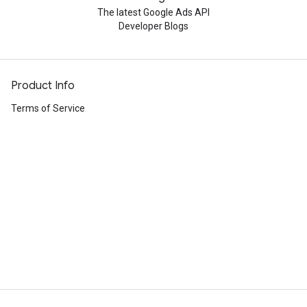
The latest Google Ads API
Developer Blogs
Product Info
Terms of Service