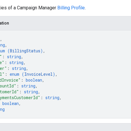
ties of a Campaign Manager
Billing Profile
.
ation
,
ing
,
num (
BillingStatus
)
,
"
: 
string
,
e"
: 
string
,
er"
: 
string
,
l"
: 
enum (
InvoiceLevel
)
,
dInvoice"
: 
boolean
,
ountId"
: 
string
,
tomerId"
: 
string
,
ymentsCustomerId"
: 
string
,
 
boolean
,
ng