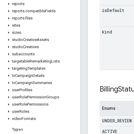
reports
is
Default
reports
.
compatible
Fields
reports
.
files
sites
kind
sizes
studio
Creative
Assets
studio
Creatives
subaccounts
targetable
Remarketing
Lists
targeting
Templates
tv
Campaign
Details
tv
Campaign
Summaries
Billing
Stat
user
Profiles
user
Role
Permission
Groups
user
Role
Permissions
Enums
user
Roles
video
Formats
UNDER
_
REVIEW
Types
ACTIVE