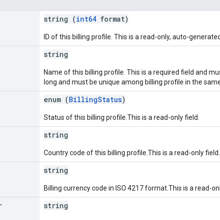
string (
int64
format)
ID of this billing profile. This is a read-only, auto-generated
string
Name of this billing profile. This is a required field and 
long and must be unique among billing profile in the sam
enum (
BillingStatus
)
Status of this billing profile.This is a read-only field.
string
Country code of this billing profile.This is a read-only field.
string
Billing currency code in ISO 4217 format.This is a read-onl
r
string