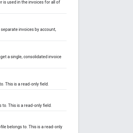
 is used in the invoices for all of
nto separate invoices by account,
o get a single, consolidated invoice
. This is a read-only field.
to. This is a read-only field.
le belongs to. This is a read-only