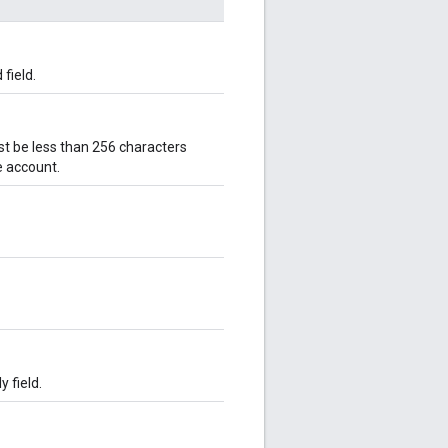
 field.
must be less than 256 characters
e account.
y field.