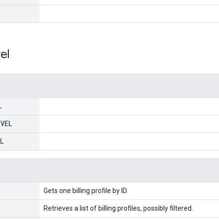
el
L
EVEL
L
Gets one billing profile by ID.
Retrieves a list of billing profiles, possibly filtered.