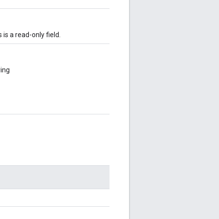
s is a read-only field.
ring