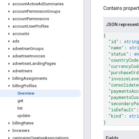
account
Active
Ad
Summaries
Contains proper
account
Permission
Groups
account
Permissions
JSON represent
account
User
Profiles
accounts
{
"id"
: 
string
ads
"name"
: 
str
advertiser
Groups
"status"
: 
e
advertiser
Invoices
"countryCode
advertiser
Landing
Pages
"currencyCod
advertisers
"purchaseOrd
"invoiceLeve
billing
Assignments
"consolidate
billing
Profiles
"paymentsAcc
Overview
"paymentsCus
get
"secondaryPa
list
"isDefault"
:
"kind"
: 
stri
update
}
billing
Rates
browsers
Fields
campaign
Creative
Associations