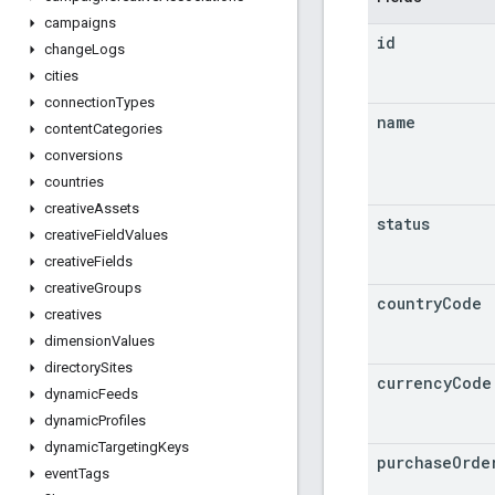
campaigns
id
change
Logs
cities
connection
Types
name
content
Categories
conversions
countries
creative
Assets
status
creative
Field
Values
creative
Fields
creative
Groups
country
Code
creatives
dimension
Values
directory
Sites
currency
Code
dynamic
Feeds
dynamic
Profiles
dynamic
Targeting
Keys
purchase
Orde
event
Tags