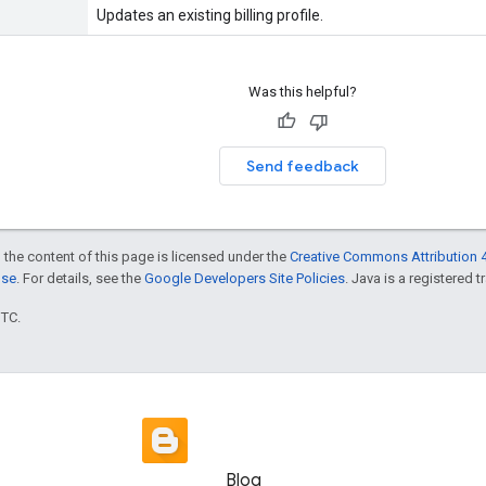
Updates an existing billing profile.
Was this helpful?
Send feedback
 the content of this page is licensed under the
Creative Commons Attribution 4
nse
. For details, see the
Google Developers Site Policies
. Java is a registered t
UTC.
Blog