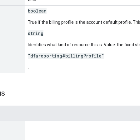
boolean
True if the billing profile is the account default profile. Thi
string
Identifies what kind of resource this is. Value: the fixed st
"dfareporting#billingProfile"
.
us