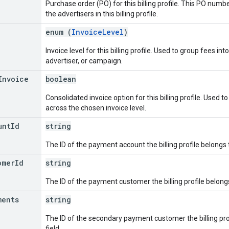
Purchase order (PO) for this billing profile. This PO number
the advertisers in this billing profile.
enum (
InvoiceLevel
)
Invoice level for this billing profile. Used to group fees i
advertiser, or campaign.
Invoice
boolean
Consolidated invoice option for this billing profile. Used t
across the chosen invoice level.
unt
Id
string
The ID of the payment account the billing profile belongs to
omer
Id
string
The ID of the payment customer the billing profile belongs 
ments
string
The ID of the secondary payment customer the billing profi
field.