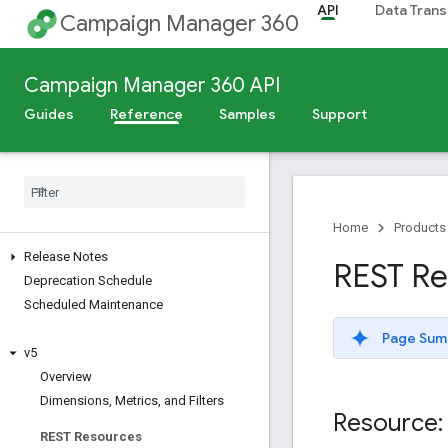
API
Data Trans
Campaign Manager 360
Campaign Manager 360 API
Guides
Reference
Samples
Support
Home
Products
Release Notes
REST Res
Deprecation Schedule
Scheduled Maintenance
Page Sum
v5
Overview
Dimensions
,
Metrics
,
and Filters
Resource: 
REST Resources