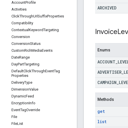
Account
Profile
ARCHIVED
Activities
Click
Through
Url
Suffix
Properties
Compatibility
Invoice
Lev
Contextual
Keyword
Targeting
Conversion
Conversion
Status
Enums
Custom
Rich
Media
Events
Date
Range
ACCOUNT
_
LEVE
Day
Part
Targeting
Default
Click
Through
Event
Tag
ADVERTISER
_
L
Properties
CAMPAIGN
_
LEVE
Delivery
Type
Dimension
Value
Dynamic
Feed
Methods
Encryption
Info
Event
Tag
Override
get
File
list
File
List