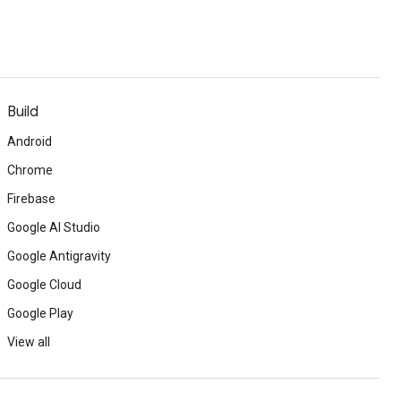
Build
Android
Chrome
Firebase
Google AI Studio
Google Antigravity
Google Cloud
Google Play
View all