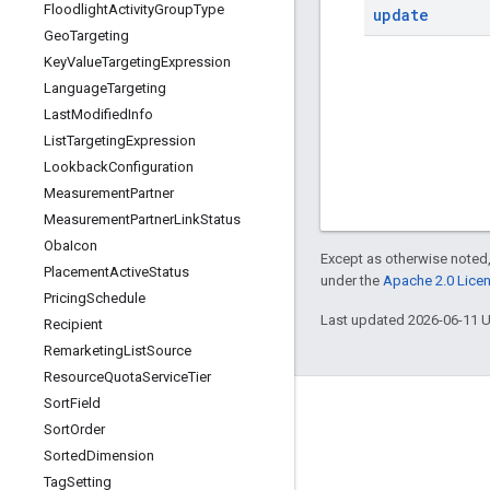
Floodlight
Activity
Group
Type
update
Geo
Targeting
Key
Value
Targeting
Expression
Language
Targeting
Last
Modified
Info
List
Targeting
Expression
Lookback
Configuration
Measurement
Partner
Measurement
Partner
Link
Status
Oba
Icon
Except as otherwise noted,
Placement
Active
Status
under the
Apache 2.0 Lice
Pricing
Schedule
Last updated 2026-06-11 
Recipient
Remarketing
List
Source
Resource
Quota
Service
Tier
Sort
Field
Sort
Order
Sorted
Dimension
Tag
Setting