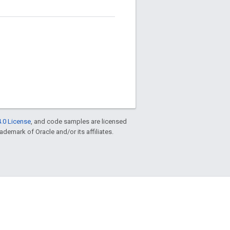
.0 License
, and code samples are licensed
rademark of Oracle and/or its affiliates.