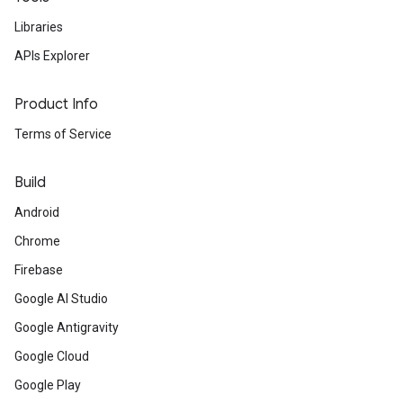
Libraries
APIs Explorer
Product Info
Terms of Service
Build
Android
Chrome
Firebase
Google AI Studio
Google Antigravity
Google Cloud
Google Play