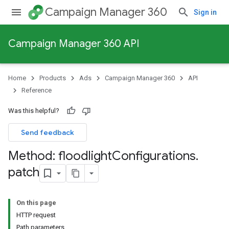
Campaign Manager 360
Sign in
Campaign Manager 360 API
Home
Products
Ads
Campaign Manager 360
API
Reference
Was this helpful?
Send feedback
Method: floodlight
Configurations
.
patch
On this page
HTTP request
Path parameters