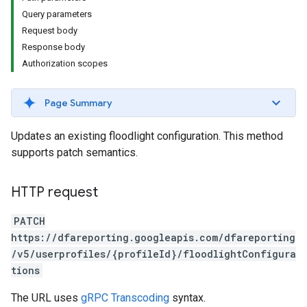
Query parameters
Request body
Response body
Authorization scopes
Page Summary
Updates an existing floodlight configuration. This method
supports patch semantics.
HTTP request
PATCH
https://dfareporting.googleapis.com/dfareporting
/v5/userprofiles/{profileId}/floodlightConfigura
tions
The URL uses
gRPC Transcoding
syntax.