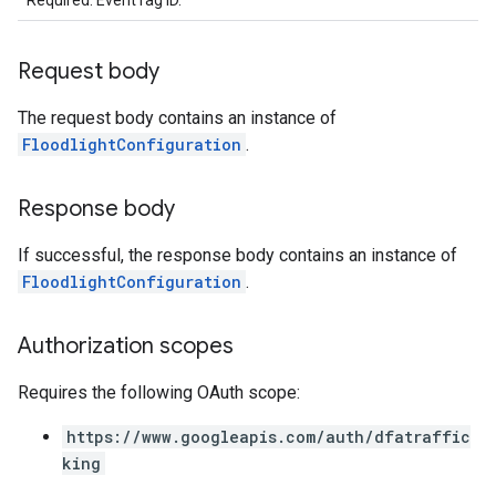
Required. EventTag ID.
Request body
The request body contains an instance of
FloodlightConfiguration
.
Response body
If successful, the response body contains an instance of
FloodlightConfiguration
.
Authorization scopes
Requires the following OAuth scope:
https://www.googleapis.com/auth/dfatraffic
king