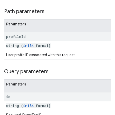
Path parameters
Parameters
profile
Id
string (
int64
format)
User profile ID associated with this request.
Query parameters
Parameters
id
string (
int64
format)