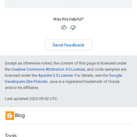
Was this helpful?
Send feedback
Except as otherwise noted, the content of this page is licensed under
the
Creative Commons Attribution 4.0 License
, and code samples are
licensed under the
Apache 2.0 License
. For details, see the
Google
Developers Site Policies
. Java is a registered trademark of Oracle
and/or its affiliates.
Last updated 2025-09-02 UTC.
Blog
Tools