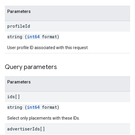
Parameters
profile
Id
string (
int64
format)
User profile ID associated with this request.
Query parameters
Parameters
ids[]
string (
int64
format)
Select only placements with these IDs.
advertiser
Ids[]