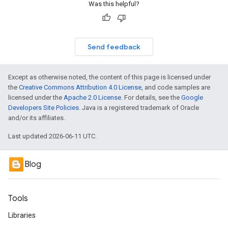
Was this helpful?
Send feedback
Except as otherwise noted, the content of this page is licensed under
the
Creative Commons Attribution 4.0 License
, and code samples are
licensed under the
Apache 2.0 License
. For details, see the
Google
Developers Site Policies
. Java is a registered trademark of Oracle
and/or its affiliates.
Last updated 2026-06-11 UTC.
Blog
Tools
Libraries