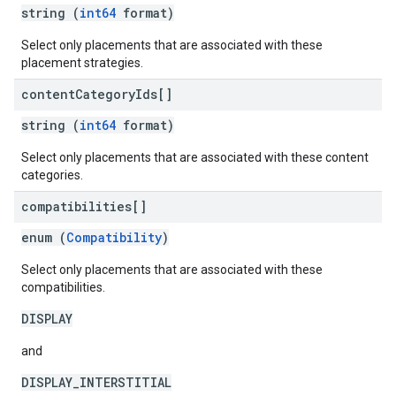
string (
int64
format)
Select only placements that are associated with these
placement strategies.
content
Category
Ids[]
string (
int64
format)
Select only placements that are associated with these content
categories.
compatibilities[]
enum (
Compatibility
)
Select only placements that are associated with these
compatibilities.
DISPLAY
and
DISPLAY_INTERSTITIAL