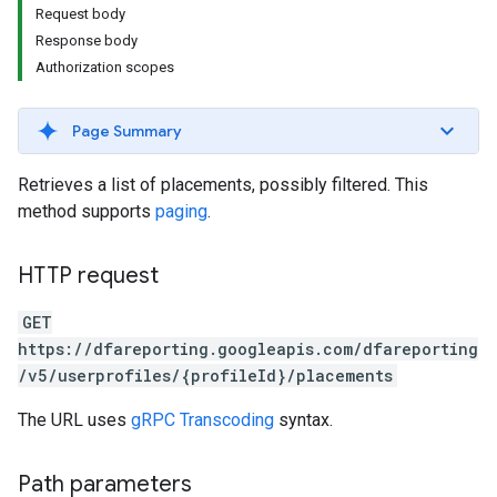
Request body
Response body
Authorization scopes
Page Summary
Retrieves a list of placements, possibly filtered. This
method supports
paging
.
HTTP request
GET
https://dfareporting.googleapis.com/dfareporting
/v5/userprofiles/{profileId}/placements
The URL uses
gRPC Transcoding
syntax.
Path parameters