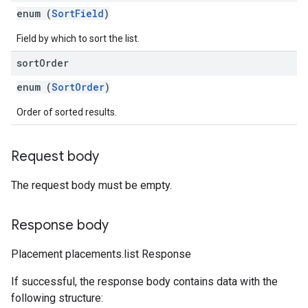
enum (
SortField
)
Field by which to sort the list.
sort
Order
enum (
SortOrder
)
Order of sorted results.
Request body
The request body must be empty.
Response body
Placement placements.list Response
If successful, the response body contains data with the
following structure: