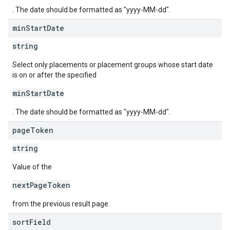
. The date should be formatted as "yyyy-MM-dd".
min
Start
Date
string
Select only placements or placement groups whose start date
is on or after the specified
minStartDate
. The date should be formatted as "yyyy-MM-dd".
page
Token
string
Value of the
nextPageToken
from the previous result page.
sort
Field