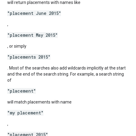
will return placements with names like
"placement June 2015"
,
"placement May 2015"
, or simply
"placements 2015"
. Most of the searches also add wildcards implicitly at the start
and the end of the search string. For example, a search string
of
"placement"
will match placements with name
"my placement"
,
"placement 2015"