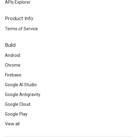
APIs Explorer
Product Info
Terms of Service
Build
Android
Chrome
Firebase
Google AI Studio
Google Antigravity
Google Cloud
Google Play
View all