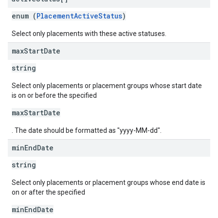
enum (
PlacementActiveStatus
)
Select only placements with these active statuses.
max
Start
Date
string
Select only placements or placement groups whose start date
is on or before the specified
maxStartDate
. The date should be formatted as "yyyy-MM-dd".
min
End
Date
string
Select only placements or placement groups whose end date is
on or after the specified
minEndDate