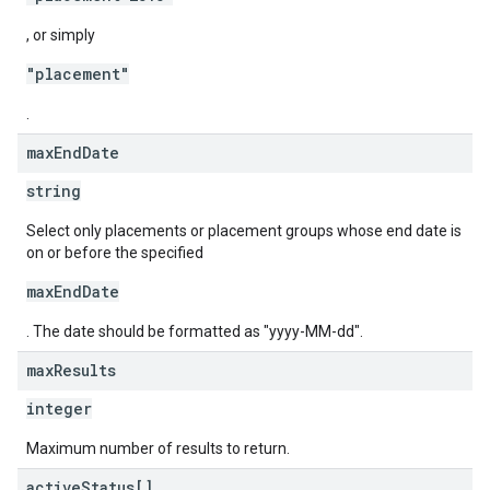
, or simply
"placement"
.
max
End
Date
string
Select only placements or placement groups whose end date is
on or before the specified
maxEndDate
. The date should be formatted as "yyyy-MM-dd".
max
Results
integer
Maximum number of results to return.
active
Status[]