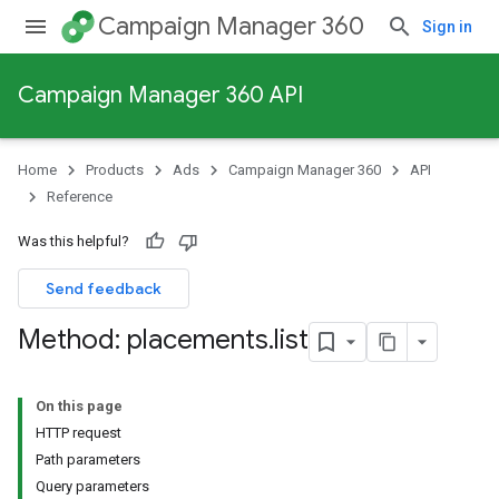
Campaign Manager 360
Sign in
Campaign Manager 360 API
Home
Products
Ads
Campaign Manager 360
API
Reference
Was this helpful?
Send feedback
Method: placements
.
list
On this page
HTTP request
Path parameters
Query parameters