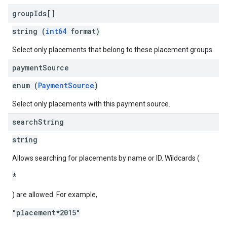
group
Ids[]
string (
int64
format)
Select only placements that belong to these placement groups.
payment
Source
enum (
PaymentSource
)
Select only placements with this payment source.
search
String
string
Allows searching for placements by name or ID. Wildcards (
*
) are allowed. For example,
"placement*2015"