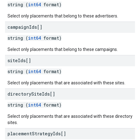
string (
int64
format)
Select only placements that belong to these advertisers.
campaign
Ids[]
string (
int64
format)
Select only placements that belong to these campaigns.
site
Ids[]
string (
int64
format)
Select only placements that are associated with these sites.
directory
Site
Ids[]
string (
int64
format)
Select only placements that are associated with these directory
sites.
placement
Strategy
Ids[]