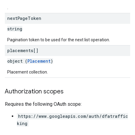
.
next
Page
Token
string
Pagination token to be used for the next list operation.
placements[]
object (
Placement
)
Placement collection.
Authorization scopes
Requires the following OAuth scope:
https://www.googleapis.com/auth/dfatraffic
king