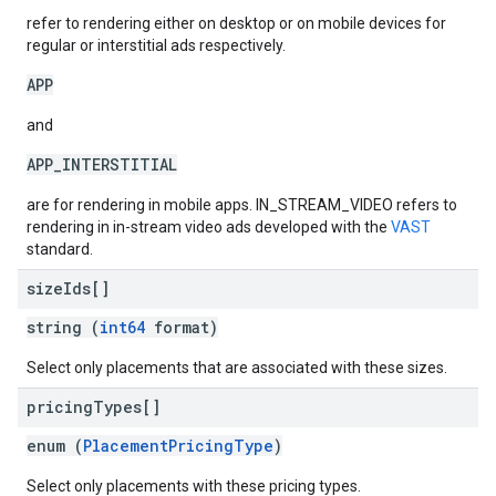
refer to rendering either on desktop or on mobile devices for
regular or interstitial ads respectively.
APP
and
APP_INTERSTITIAL
are for rendering in mobile apps. IN_STREAM_VIDEO refers to
rendering in in-stream video ads developed with the
VAST
standard.
size
Ids[]
string (
int64
format)
Select only placements that are associated with these sizes.
pricing
Types[]
enum (
PlacementPricingType
)
Select only placements with these pricing types.