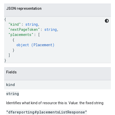
JSON representation
{
"kind"
: 
string
,
"nextPageToken"
: 
string
,
"placements"
: 
[
{
object (
Placement
)
}
]
}
Fields
kind
string
Identifies what kind of resource this is. Value: the fixed string
"dfareporting#placementsListResponse"