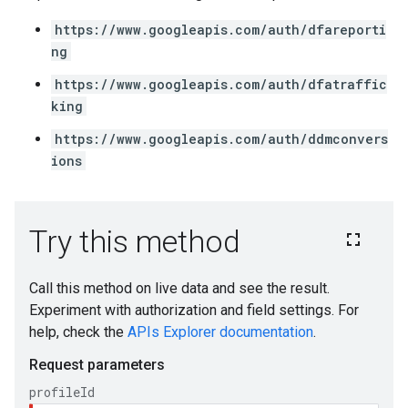
https://www.googleapis.com/auth/dfareporti
ng
https://www.googleapis.com/auth/dfatraffic
king
https://www.googleapis.com/auth/ddmconvers
ions