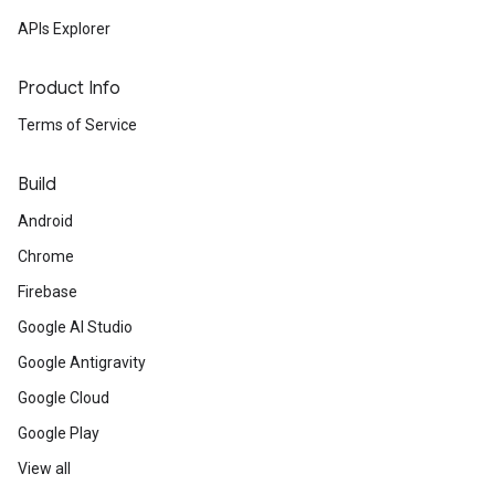
APIs Explorer
Product Info
Terms of Service
Build
Android
Chrome
Firebase
Google AI Studio
Google Antigravity
Google Cloud
Google Play
View all