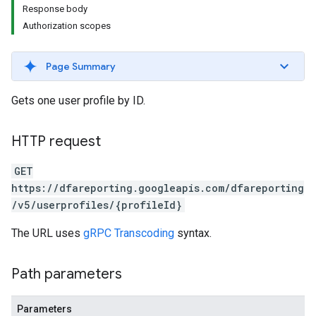
Response body
Authorization scopes
Page Summary
Gets one user profile by ID.
HTTP request
GET
https://dfareporting.googleapis.com/dfareporting
/v5/userprofiles/{profileId}
The URL uses
gRPC Transcoding
syntax.
Path parameters
Parameters