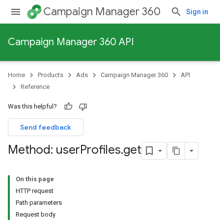
Campaign Manager 360
Sign in
Campaign Manager 360 API
Home
Products
Ads
Campaign Manager 360
API
Reference
Was this helpful?
Send feedback
Method: user
Profiles
.
get
On this page
HTTP request
Path parameters
Request body