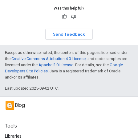
Was this helpful?
Send feedback
Except as otherwise noted, the content of this page is licensed under
the
Creative Commons Attribution 4.0 License
, and code samples are
licensed under the
Apache 2.0 License
. For details, see the
Google
Developers Site Policies
. Java is a registered trademark of Oracle
and/or its affiliates.
Last updated 2025-09-02 UTC.
Blog
Tools
Libraries