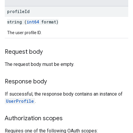
profile
Id
string (
int64
format)
The user profile ID.
Request body
The request body must be empty.
Response body
If successful, the response body contains an instance of
UserProfile
.
Authorization scopes
Requires one of the following OAuth scopes: