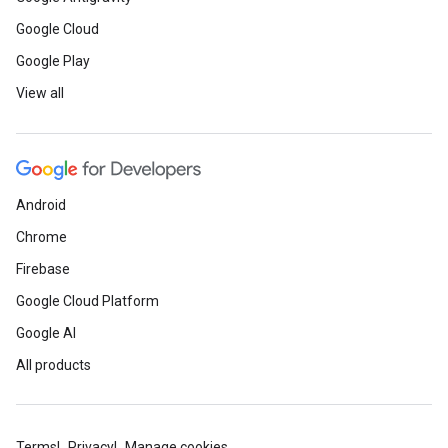
Google Cloud
Google Play
View all
Android
Chrome
Firebase
Google Cloud Platform
Google AI
All products
Terms
Privacy
Manage cookies