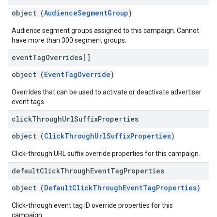
object (
AudienceSegmentGroup
)
Audience segment groups assigned to this campaign. Cannot
have more than 300 segment groups.
event
Tag
Overrides[]
object (
EventTagOverride
)
Overrides that can be used to activate or deactivate advertiser
event tags.
click
Through
Url
Suffix
Properties
object (
ClickThroughUrlSuffixProperties
)
Click-through URL suffix override properties for this campaign.
default
Click
Through
Event
Tag
Properties
object (
DefaultClickThroughEventTagProperties
)
Click-through event tag ID override properties for this
campaign.