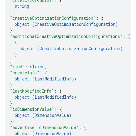
string
]
,
"creativeOptimizationConfiguration"
: 
{
object (
CreativeOptimizationConfiguration
)
}
,
"additionalCreativeOptimizationConfigurations"
: 
[
{
object (
CreativeOptimizationConfiguration
)
}
]
,
"kind"
: 
string
,
"createInfo"
: 
{
object (
LastModifiedInfo
)
}
,
"lastModifiedInfo"
: 
{
object (
LastModifiedInfo
)
}
,
"idDimensionValue"
: 
{
object (
DimensionValue
)
}
,
"advertiserIdDimensionValue"
: 
{
object (
DimensionValue
)