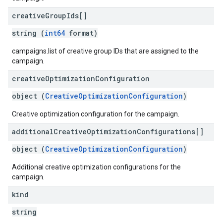
creative
Group
Ids[]
string (
int64
format)
campaigns.list of creative group IDs that are assigned to the
campaign.
creative
Optimization
Configuration
object (
CreativeOptimizationConfiguration
)
Creative optimization configuration for the campaign.
additional
Creative
Optimization
Configurations[]
object (
CreativeOptimizationConfiguration
)
Additional creative optimization configurations for the
campaign.
kind
string