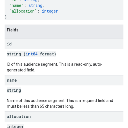
"name"
: 
string
,
"allocation"
: 
integer
}
Fields
id
string (
int64
format)
ID of this audience segment. This is a read-only, auto-
generated field.
name
string
Name of this audience segment. This is a required field and
must be less than 65 characters long.
allocation
integer