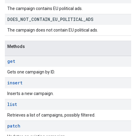
The campaign contains EU political ads.
DOES
_
NOT
_
CONTAIN
_
EU
_
POLITICAL
_
ADS
The campaign does not contain EU political ads.
Methods
get
Gets one campaign by ID.
insert
Inserts a new campaign.
list
Retrieves a list of campaigns, possibly filtered.
patch