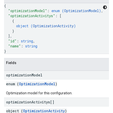
{
"optimizationModel"
: 
enum (
OptimizationModel
)
,
"optimizationActivitys"
: 
[
{
object (
OptimizationActivity
)
}
]
,
"id"
: 
string
,
"name"
: 
string
}
Fields
optimization
Model
enum (
OptimizationModel
)
Optimization model for this configuration.
optimization
Activitys[]
object (
OptimizationActivity
)