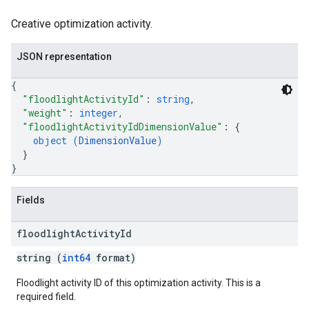
Creative optimization activity.
JSON representation
{
"floodlightActivityId"
: 
string
,
"weight"
: 
integer
,
"floodlightActivityIdDimensionValue"
: 
{
object (
DimensionValue
)
}
}
Fields
floodlight
Activity
Id
string (
int64
format)
Floodlight activity ID of this optimization activity. This is a
required field.