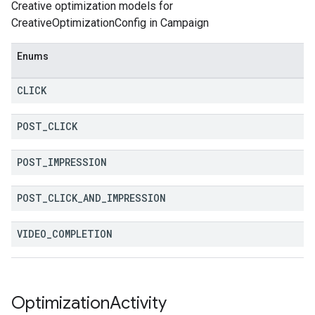
Creative optimization models for
CreativeOptimizationConfig in Campaign
Enums
CLICK
POST
_
CLICK
POST
_
IMPRESSION
POST
_
CLICK
_
AND
_
IMPRESSION
VIDEO
_
COMPLETION
Optimization
Activity