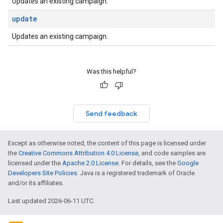
Updates an existing campaign.
update
Updates an existing campaign.
Was this helpful?
Send feedback
Except as otherwise noted, the content of this page is licensed under
the
Creative Commons Attribution 4.0 License
, and code samples are
licensed under the
Apache 2.0 License
. For details, see the
Google
Developers Site Policies
. Java is a registered trademark of Oracle
and/or its affiliates.
Last updated 2026-06-11 UTC.