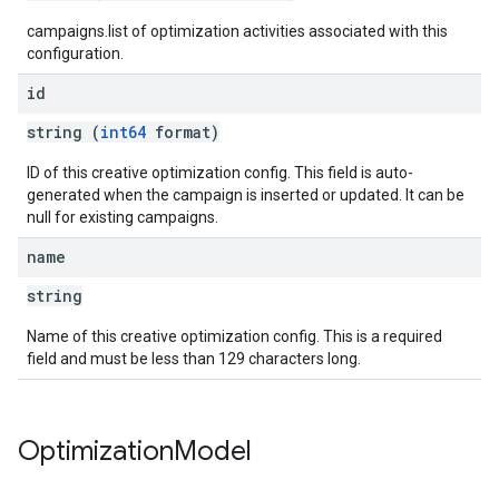
campaigns.list of optimization activities associated with this
configuration.
id
string (
int64
format)
ID of this creative optimization config. This field is auto-
generated when the campaign is inserted or updated. It can be
null for existing campaigns.
name
string
Name of this creative optimization config. This is a required
field and must be less than 129 characters long.
Optimization
Model