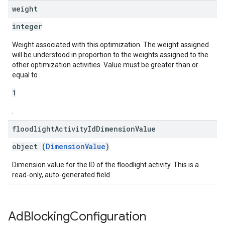
weight
integer
Weight associated with this optimization. The weight assigned
will be understood in proportion to the weights assigned to the
other optimization activities. Value must be greater than or
equal to
1
.
floodlight
Activity
Id
Dimension
Value
object (
DimensionValue
)
Dimension value for the ID of the floodlight activity. This is a
read-only, auto-generated field.
Ad
Blocking
Configuration