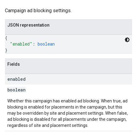
Campaign ad blocking settings.
JSON representation
{
"enabled"
: 
boolean
}
Fields
enabled
boolean
Whether this campaign has enabled ad blocking. When true, ad
blocking is enabled for placements in the campaign, but this
may be overridden by site and placement settings. When false,
ad blocking is disabled for all placements under the campaign,
regardless of site and placement settings.