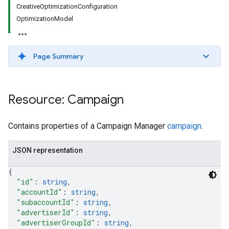
CreativeOptimizationConfiguration
OptimizationModel
Page Summary
Resource: Campaign
Contains properties of a Campaign Manager
campaign
.
JSON representation
{
"id"
: 
string
,
"accountId"
: 
string
,
"subaccountId"
: 
string
,
"advertiserId"
: 
string
,
"advertiserGroupId"
: 
string
,