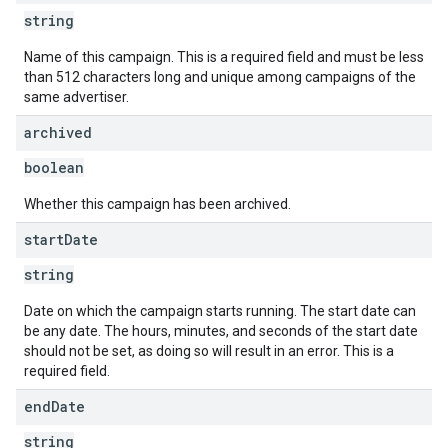
string
Name of this campaign. This is a required field and must be less
than 512 characters long and unique among campaigns of the
same advertiser.
archived
boolean
Whether this campaign has been archived.
start
Date
string
Date on which the campaign starts running. The start date can
be any date. The hours, minutes, and seconds of the start date
should not be set, as doing so will result in an error. This is a
required field.
end
Date
string