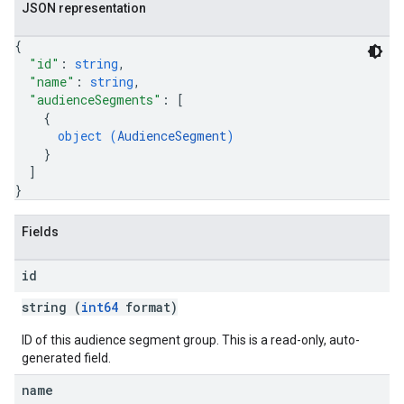
JSON representation
{
"id"
: 
string
,
"name"
: 
string
,
"audienceSegments"
: 
[
{
object (
AudienceSegment
)
}
]
}
Fields
id
string (
int64
format)
ID of this audience segment group. This is a read-only, auto-
generated field.
name