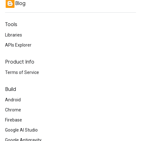
Blog
Tools
Libraries
APIs Explorer
Product Info
Terms of Service
Build
Android
Chrome
Firebase
Google AI Studio
Google Antigravity