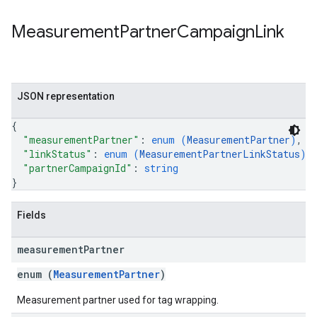
Measurement
Partner
Campaign
Link
JSON representation
{
"measurementPartner"
: 
enum (
MeasurementPartner
)
,
"linkStatus"
: 
enum (
MeasurementPartnerLinkStatus
)
,
"partnerCampaignId"
: 
string
}
Fields
measurement
Partner
enum (
MeasurementPartner
)
Measurement partner used for tag wrapping.