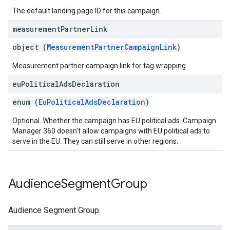
The default landing page ID for this campaign.
measurement
Partner
Link
object (
MeasurementPartnerCampaignLink
)
Measurement partner campaign link for tag wrapping.
eu
Political
Ads
Declaration
enum (
EuPoliticalAdsDeclaration
)
Optional. Whether the campaign has EU political ads. Campaign
Manager 360 doesn't allow campaigns with EU political ads to
serve in the EU. They can still serve in other regions.
Audience
Segment
Group
Audience Segment Group.