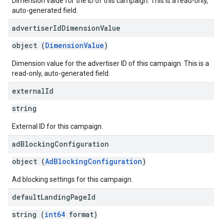
Dimension value for the ID of this campaign. This is a read-only,
auto-generated field.
advertiser
Id
Dimension
Value
object (
DimensionValue
)
Dimension value for the advertiser ID of this campaign. This is a
read-only, auto-generated field.
external
Id
string
External ID for this campaign.
ad
Blocking
Configuration
object (
AdBlockingConfiguration
)
Ad blocking settings for this campaign.
default
Landing
Page
Id
string (
int64
format)