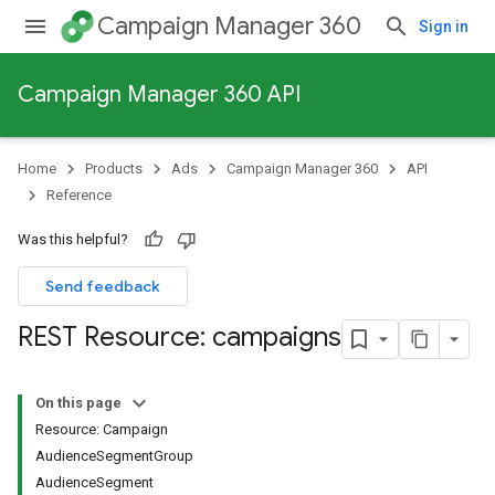
Campaign Manager 360
Sign in
Campaign Manager 360 API
Home
Products
Ads
Campaign Manager 360
API
Reference
Was this helpful?
Send feedback
REST Resource: campaigns
On this page
Resource: Campaign
AudienceSegmentGroup
AudienceSegment