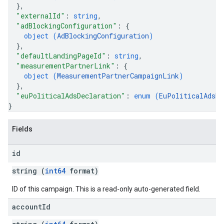
}
,
"externalId"
: 
string
,
"adBlockingConfiguration"
: 
{
object (
AdBlockingConfiguration
)
}
,
"defaultLandingPageId"
: 
string
,
"measurementPartnerLink"
: 
{
object (
MeasurementPartnerCampaignLink
)
}
,
"euPoliticalAdsDeclaration"
: 
enum (
EuPoliticalAdsDe
}
Fields
id
string (
int64
format)
ID of this campaign. This is a read-only auto-generated field.
account
Id