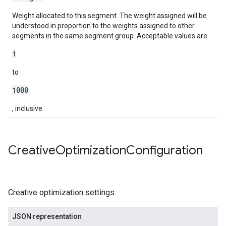
Weight allocated to this segment. The weight assigned will be
understood in proportion to the weights assigned to other
segments in the same segment group. Acceptable values are
1
to
1000
, inclusive.
Creative
Optimization
Configuration
Creative optimization settings.
JSON representation