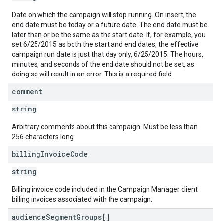
Date on which the campaign will stop running. On insert, the
end date must be today or a future date. The end date must be
later than or be the same as the start date. If, for example, you
set 6/25/2015 as both the start and end dates, the effective
campaign run date is just that day only, 6/25/2015. The hours,
minutes, and seconds of the end date should not be set, as
doing so will result in an error. This is a required field.
comment
string
Arbitrary comments about this campaign. Must be less than
256 characters long.
billing
Invoice
Code
string
Billing invoice code included in the Campaign Manager client
billing invoices associated with the campaign.
audience
Segment
Groups[]