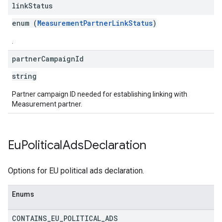
link
Status
enum (
MeasurementPartnerLinkStatus
)
.
partner
Campaign
Id
string
Partner campaign ID needed for establishing linking with
Measurement partner.
Eu
Political
Ads
Declaration
Options for EU political ads declaration.
Enums
CONTAINS
_
EU
_
POLITICAL
_
ADS