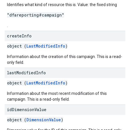
Identifies what kind of resource this is. Value: the fixed string
"dfareporting#campaign"
.
create
Info
object (
LastModifiedInfo
)
Information about the creation of this campaign. This is a read-
only field.
last
Modified
Info
object (
LastModifiedInfo
)
Information about the most recent modification of this
campaign. This is a read-only field.
id
Dimension
Value
object (
DimensionValue
)