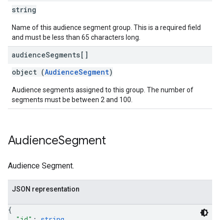
string
Name of this audience segment group. This is a required field
and must be less than 65 characters long.
audience
Segments[]
object (
AudienceSegment
)
Audience segments assigned to this group. The number of
segments must be between 2 and 100.
Audience
Segment
Audience Segment.
JSON representation
{
"id"
: 
string
,