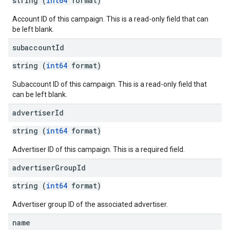
string (
int64
format)
Account ID of this campaign. This is a read-only field that can
be left blank.
subaccount
Id
string (
int64
format)
Subaccount ID of this campaign. This is a read-only field that
can be left blank.
advertiser
Id
string (
int64
format)
Advertiser ID of this campaign. This is a required field.
advertiser
Group
Id
string (
int64
format)
Advertiser group ID of the associated advertiser.
name