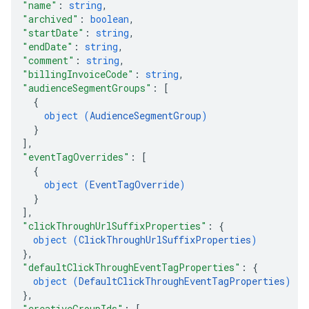
"name"
: 
string
,
"archived"
: 
boolean
,
"startDate"
: 
string
,
"endDate"
: 
string
,
"comment"
: 
string
,
"billingInvoiceCode"
: 
string
,
"audienceSegmentGroups"
: 
[
{
object (
AudienceSegmentGroup
)
}
]
,
"eventTagOverrides"
: 
[
{
object (
EventTagOverride
)
}
]
,
"clickThroughUrlSuffixProperties"
: 
{
object (
ClickThroughUrlSuffixProperties
)
}
,
"defaultClickThroughEventTagProperties"
: 
{
object (
DefaultClickThroughEventTagProperties
)
}
,
"creativeGroupIds"
: 
[