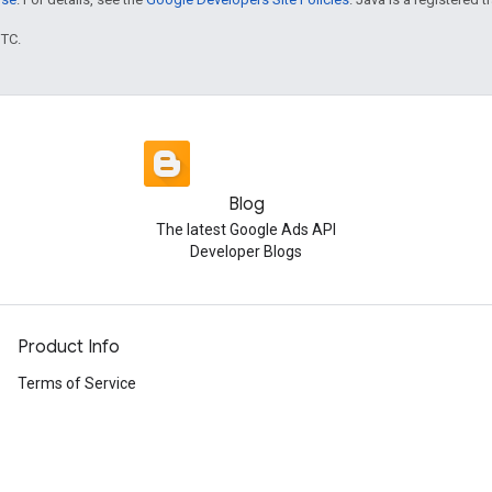
UTC.
Blog
The latest Google Ads API
Developer Blogs
Product Info
Terms of Service