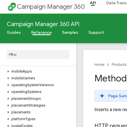
API
Data Trans
dynamicFeeds
Campaign Manager 360
dynamicProfiles
dynamicTargetingKeys
Campaign Manager 360 API
eventTags
files
Guides
Reference
Samples
Support
floodlightActivities
floodlight
Activity
Groups
floodlight
Configurations
languages
metros
Home
Products
mobile
Apps
Method:
mobile
Carriers
operating
System
Versions
operating
Systems
Page Sum
placement
Groups
placement
Strategies
Inserts a new re
placements
platform
Types
HTTP reque
postal
Codes