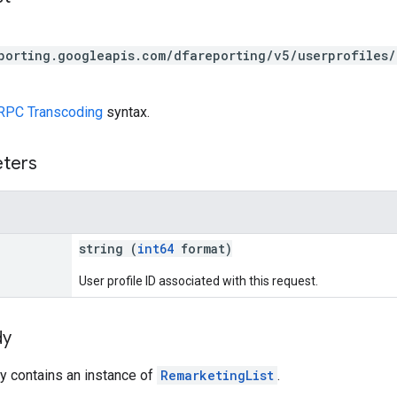
porting.googleapis.com/dfareporting/v5/userprofiles/
RPC Transcoding
syntax.
eters
string (
int64
format)
User profile ID associated with this request.
dy
y contains an instance of
RemarketingList
.