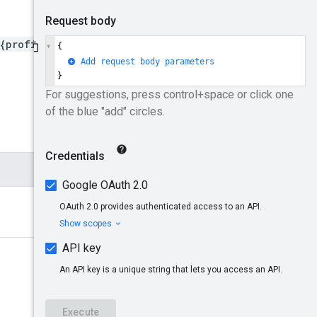
{profileId}/remarketingLis