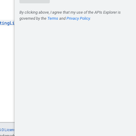
tingList
.
.0 License
, and code samples are licensed
rademark of Oracle and/or its affiliates.