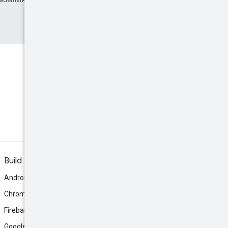
Build
Android
Chrome
Firebase
Google AI Studio