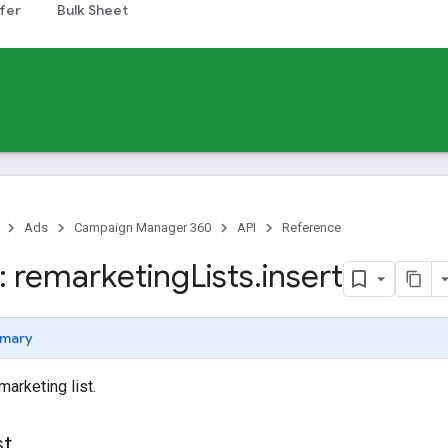
fer
Bulk Sheet
Ads
Campaign Manager 360
API
Reference
 remarketing
Lists
.
insert
mary
marketing list.
st