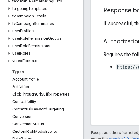
targetable
Remarketing
Lists
targeting
Templates
Response b
tv
Campaign
Details
If successful, t
tv
Campaign
Summaries
user
Profiles
user
Role
Permission
Groups
Authorizati
user
Role
Permissions
user
Roles
Requires the fo
video
Formats
https://
Types
Account
Profile
Activities
Click
Through
Url
Suffix
Properties
Compatibility
Contextual
Keyword
Targeting
Conversion
Conversion
Status
Custom
Rich
Media
Events
Except as otherwise noted,
under the
Apache 2.0 Lice
Date
Range