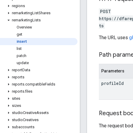
regions
POST
remarketing
List
Shares
https://dfare
remarketing
Lists
ts
Overview
get
The URL uses
g
insert
list
Path param
patch
update
report
Data
Parameters
reports
profile
Id
reports
.
compatible
Fields
reports
.
files
sites
sizes
Request bo
studio
Creative
Assets
studio
Creatives
The request bod
subaccounts