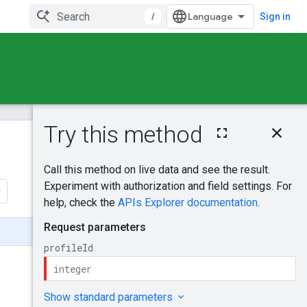
/
Sign in
On this page
HTTP request
Was this helpful?
Path parameters
Request body
Send feedback
Response body
Authorization
scopes
Try it!