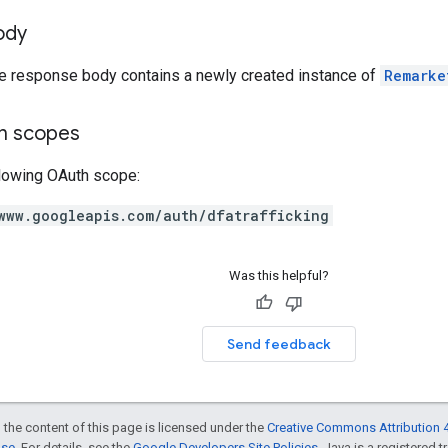
ody
he response body contains a newly created instance of
Remarke
on scopes
llowing OAuth scope:
www.googleapis.com/auth/dfatrafficking
Was this helpful?
Send feedback
 the content of this page is licensed under the
Creative Commons Attribution 4
nse
. For details, see the
Google Developers Site Policies
. Java is a registered t