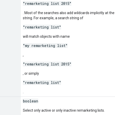
"remarketing list 2015"
. Most of the searches also add wildcards implicitly at th
string. For example, a search string of
"remarketing list"
will match objects with name
"my remarketing list"
,
"remarketing list 2015"
, or simply
"remarketing list"
.
boolean
Select only active or only inactive remarketing lists.