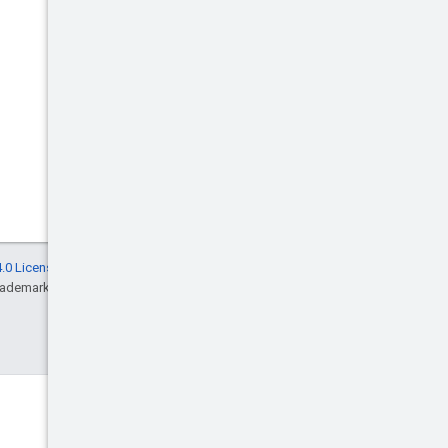
.0 License
, and code samples are licensed
rademark of Oracle and/or its affiliates.