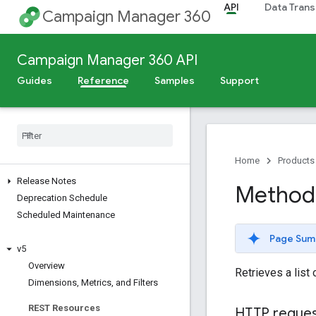
API
Data Trans
Campaign Manager 360
Campaign Manager 360 API
Guides
Reference
Samples
Support
Home
Products
Release Notes
Method:
Deprecation Schedule
Scheduled Maintenance
Page Sum
v5
Overview
Retrieves a list
Dimensions
,
Metrics
,
and Filters
REST Resources
HTTP reque