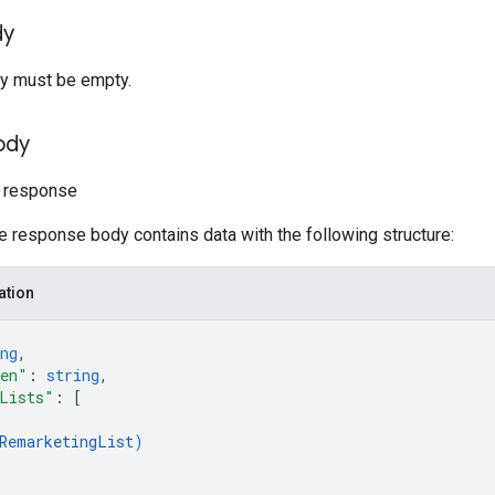
dy
y must be empty.
ody
t response
he response body contains data with the following structure:
ation
ng
,
ken"
: 
string
,
Lists"
: 
[
RemarketingList
)