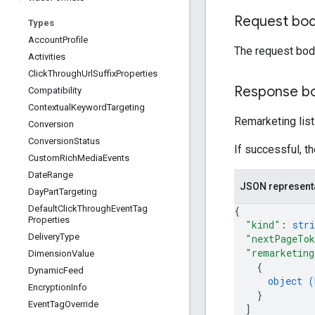
Request bo
Types
Account
Profile
The request bod
Activities
Click
Through
Url
Suffix
Properties
Response b
Compatibility
Contextual
Keyword
Targeting
Remarketing lis
Conversion
Conversion
Status
If successful, t
Custom
Rich
Media
Events
Date
Range
JSON represent
Day
Part
Targeting
Default
Click
Through
Event
Tag
{
Properties
"kind"
: 
stri
Delivery
Type
"nextPageTo
"remarketing
Dimension
Value
{
Dynamic
Feed
object (
Encryption
Info
}
Event
Tag
Override
]