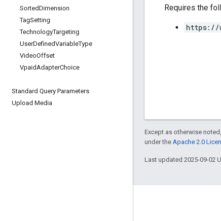
Requires the fo
Sorted
Dimension
Tag
Setting
https://
Technology
Targeting
User
Defined
Variable
Type
Video
Offset
Vpaid
Adapter
Choice
Standard Query Parameters
Upload Media
Except as otherwise noted,
under the
Apache 2.0 Lice
Last updated 2025-09-02 