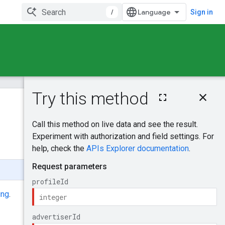
/
Sign in
On this page
HTTP request
Was this helpful?
Path parameters
Query parameters
Send feedback
Request body
Response body
Authorization
scopes
ing
.
Try it!