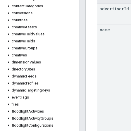
content
Categories
advertiser
Id
conversions
countries
creative
Assets
name
creative
Field
Values
creative
Fields
creative
Groups
creatives
dimension
Values
directory
Sites
dynamic
Feeds
dynamic
Profiles
dynamic
Targeting
Keys
event
Tags
files
floodlight
Activities
floodlight
Activity
Groups
floodlight
Configurations