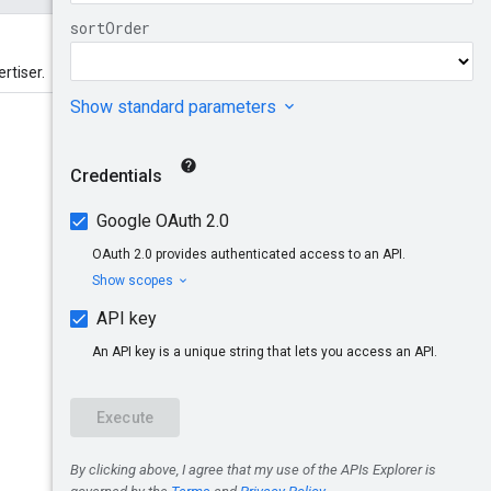
rtiser.