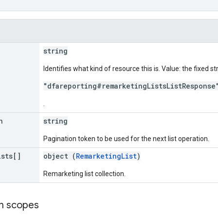
string
Identifies what kind of resource this is. Value: the fixed st
"dfareporting#remarketingListsListResponse
.
n
string
Pagination token to be used for the next list operation.
ists[]
object (
RemarketingList
)
Remarketing list collection.
on scopes