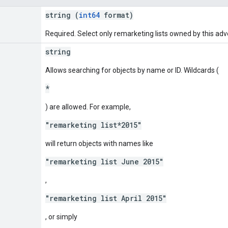
string (
int64
format)
Required. Select only remarketing lists owned by this adve
string
Allows searching for objects by name or ID. Wildcards (
*
) are allowed. For example,
"remarketing list*2015"
will return objects with names like
"remarketing list June 2015"
,
"remarketing list April 2015"
, or simply