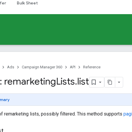
fer
Bulk Sheet
Ads
Campaign Manager 360
API
Reference
 remarketing
Lists
.
list
mary
 of remarketing lists, possibly filtered. This method supports
pag
st