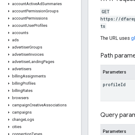
account
Active
Ad
Summaries
GET
account
Permission
Groups
https://dfare
account
Permissions
ts
account
User
Profiles
accounts
The URL uses
g
ads
advertiser
Groups
Path param
advertiser
Invoices
advertiser
Landing
Pages
advertisers
Parameters
billing
Assignments
billing
Profiles
profile
Id
billing
Rates
browsers
campaign
Creative
Associations
campaigns
Query para
change
Logs
cities
Parameters
connection
Types