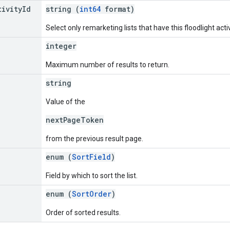
tivity
Id
string (
int64
format)
Select only remarketing lists that have this floodlight activ
integer
Maximum number of results to return.
string
Value of the
nextPageToken
from the previous result page.
enum (
SortField
)
Field by which to sort the list.
enum (
SortOrder
)
Order of sorted results.