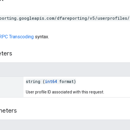
porting.googleapis.com/dfareporting/v5/userprofiles/
RPC Transcoding
syntax.
eters
string (
int64
format)
User profile ID associated with this request.
meters