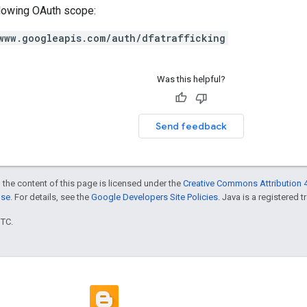
llowing OAuth scope:
www.googleapis.com/auth/dfatrafficking
Was this helpful?
Send feedback
 the content of this page is licensed under the
Creative Commons Attribution 4
nse
. For details, see the
Google Developers Site Policies
. Java is a registered t
UTC.