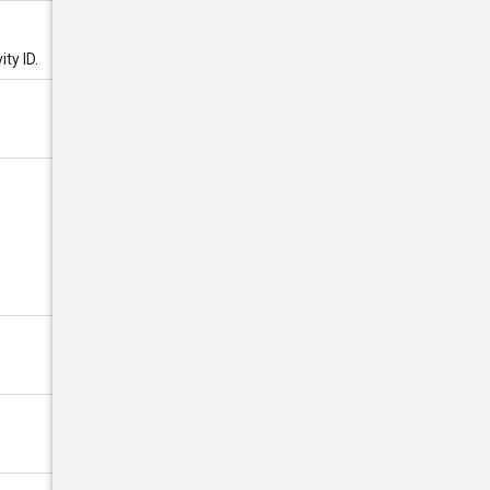
ity ID.