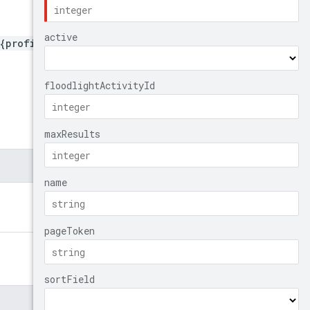
{profileId}/remarketingLis