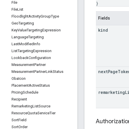
File
}
File
List
Floodlight
Activity
Group
Type
Fields
Geo
Targeting
kind
Key
Value
Targeting
Expression
Language
Targeting
Last
Modified
Info
List
Targeting
Expression
Lookback
Configuration
Measurement
Partner
next
Page
Toke
Measurement
Partner
Link
Status
Oba
Icon
Placement
Active
Status
remarketing
L
Pricing
Schedule
Recipient
Remarketing
List
Source
Resource
Quota
Service
Tier
Authorizati
Sort
Field
Sort
Order