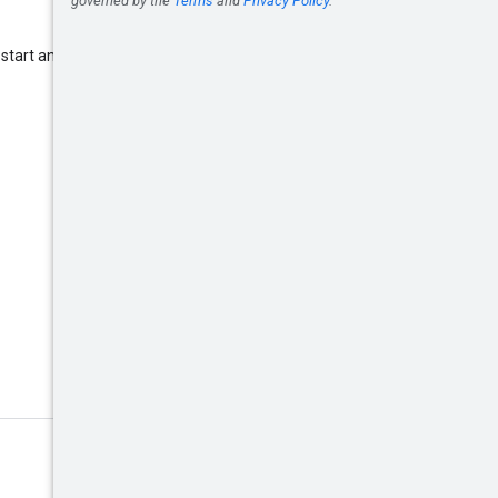
e start and the end of the search