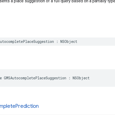
sents a place suggestion of a full query based on a partially type
utocompletePlaceSuggestion
:
NSObject
e
GMSAutocompletePlaceSuggestion
:
NSObject
mplete
Prediction