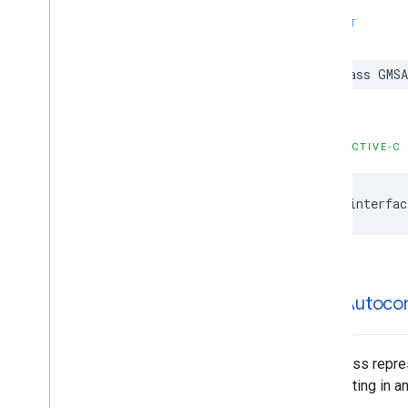
GMSPlace
Parking
Options
SWIFT
GMSPlace
Payment
Options
GMSPlace
Photo
Metadata
class
GMSA
GMSPlace
Photo
Metadata
List
GMSPlace
Postal
Address
GMSPlace
Price
Range
GMSPlace
Review
OBJECTIVE-C
GMSPlace
Review
Summary
GMSPlace
Route
Modifiers
@interfac
GMSPlace
Routing
Parameters
GMSPlace
Routing
Summary
GMSPlace
Search
Along
Route
Parameters
GMSPlace
Search
By
Text
Request
GMSAutoco
GMSPlace
Search
By
Text
Response
GMSPlace
Search
Nearby
Request
GMSPlace
Search
Nearby
Response
This class repre
GMSPlace
Special
Day
highlighting in a
GMSPlace
Viewport
Info