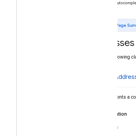
GMSAutocomplete
Place
Suggestion
GMSAutocomplet
GMSAutocomplete
Prediction
GMSAutocomplete
Request
GMSAutocomplete
Session
Token
Page Sum
GMSAutocomplete
Suggestion
GMSEvent
Classes
GMSFetch
Photo
Request
GMSFetch
Place
Request
The following cl
GMSOpening
Hours
GMSPeriod
GMSPlace
GMSAddres
GMSPlace
Accessibility
Options
GMSPlace
Address
Descriptor
GMSPlace
Area
Represents a com
GMSPlace
Author
Attribution
GMSPlace
Connector
Aggregation
Declaration
GMSPlace
Consumer
Alert
GMSPlace
Consumer
Alert
Details
SWIFT
GMSPlace
Containing
Place