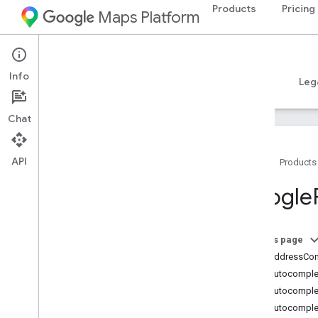
Products
Pricing
Maps Platform
iOS
Places SDK for iOS
Info
Guides
Reference
Samples
Resources
Leg
Chat
API
Home
Products
Overview
Google
Google
Places
Classes
On this page
Overview
GMSAddressCo
GMSAddress
Component
GMSAutocomplet
GMSAutocomplete
Filter
GMSAutocomple
GMSAutocomplete
Match
Fragment
GMSAutocomplet