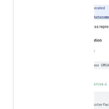
Deprecated
Use
GMSAutocomp
This class repres
Declaration
SWIFT
class
GMSA
OBJECTIVE-C
@interfac