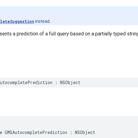
leteSuggestion
instead.
ents a prediction of a full query based on a partially typed strin
utocompletePrediction
:
NSObject
e
GMSAutocompletePrediction
:
NSObject