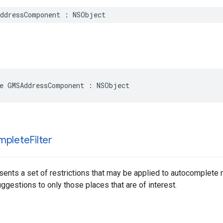
ddressComponent
:
NSObject
e
GMSAddressComponent
:
NSObject
mplete
Filter
sents a set of restrictions that may be applied to autocomplete 
gestions to only those places that are of interest.