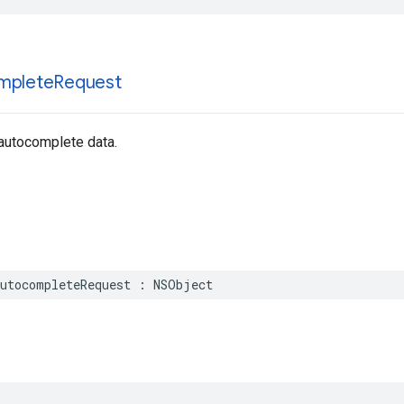
mplete
Request
 autocomplete data.
utocompleteRequest
:
NSObject