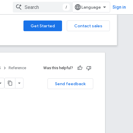
/
Sign in
Get Started
Contact sales
S
Reference
Was this helpful?
Send feedback