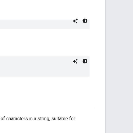
f characters in a string, suitable for