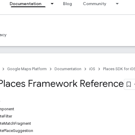
Documentation
Blog
Community
acy
Google Maps Platform
Documentation
iOS
Places SDK for iO
Places Framework Reference
mponent
eFilter
teMatchFragment
ePlaceSuggestion