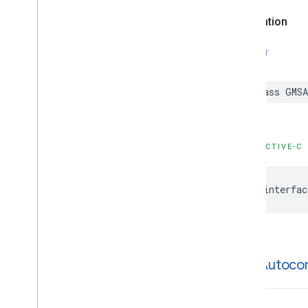
GMSPlaces
Client
Declaration
GMSPlus
Code
GMSTime
SWIFT
Constants
Enumerations
Protocols
class
GMSA
Type Definitions
Functions
OBJECTIVE-C
Google
Places
Swift
Classes
@interfac
Enumerations
Extensions
Protocols
Structures
GMSAutoco