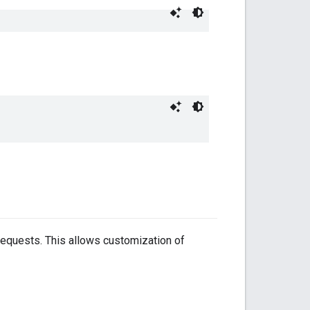
requests. This allows customization of