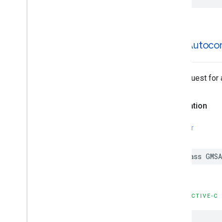
GMSAutoco
The request for
Declaration
SWIFT
class
GMSA
OBJECTIVE-C