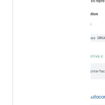
This class repre
Declaration
SWIFT
class
GMSA
OBJECTIVE-C
@interfac
GMSAutoco