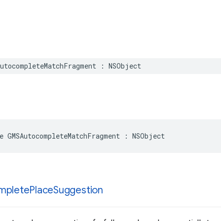
utocompleteMatchFragment
:
NSObject
e
GMSAutocompleteMatchFragment
:
NSObject
mplete
Place
Suggestion