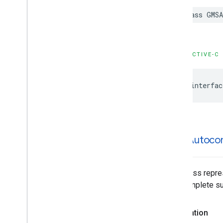
GMSPlace
Content
Block
class
GMSA
GMSPlace
EVCharge
Amenity
Summary
GMSPlace
EVCharge
Options
GMSPlace
EVSearch
Options
OBJECTIVE-C
GMSPlace
Encoded
Polyline
GMSPlace
Fuel
Options
@interfac
GMSPlace
Fuel
Price
GMSPlace
Generative
Summary
GMSPlace
Google
Maps
Links
GMSPlace
Is
Open
Request
GMSPlace
Is
Open
Response
GMSAutoco
GMSPlace
Landmark
GMSPlace
Leg
GMSPlace
Likelihood
This class repre
GMSPlace
Likelihood
List
autocomplete sug
GMSPlace
Money
GMSPlace
Neighborhood
Summary
Declaration
GMSPlace
Pagination