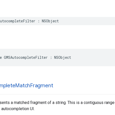
utocompleteFilter
:
NSObject
e
GMSAutocompleteFilter
:
NSObject
mplete
Match
Fragment
sents a matched fragment of a string. This is a contiguous range o
n autocompletion UI.