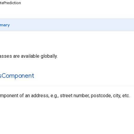
ePrediction
mary
asses are available globally.
s
Component
ponent of an address, e.g., street number, postcode, city, etc.