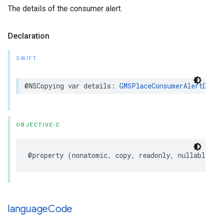
The details of the consumer alert.
Declaration
SWIFT
@NSCopying
var
details
:
GMSPlaceConsumerAlertDeta
OBJECTIVE-C
@property
(
nonatomic
,
copy
,
readonly
,
nullable
)
language
Code