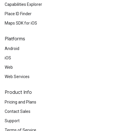
Capabilities Explorer
Place ID Finder
Maps SDK for iOS
Platforms
Android
iOS
Web
Web Services
Product Info
Pricing and Plans
Contact Sales
Support
Terms of Service