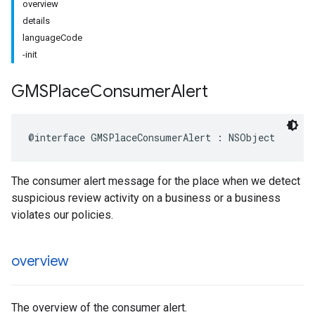
overview
details
languageCode
-init
GMSPlace
Consumer
Alert
@interface
GMSPlaceConsumerAlert
:
NSObject
The consumer alert message for the place when we detect
suspicious review activity on a business or a business
violates our policies.
overview
The overview of the consumer alert.