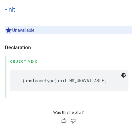
-init
Unavailable
Declaration
OBJECTIVE-C
-
(
instancetype
)
init
NS_UNAVAILABLE
;
Was this helpful?