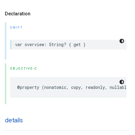
Declaration
SWIFT
var
overview
:
String
?
{
get
}
OBJECTIVE-C
@property
(
nonatomic
,
copy
,
readonly
,
nullable
)
details