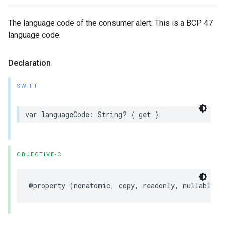
The language code of the consumer alert. This is a BCP 47
language code.
Declaration
SWIFT
var
languageCode
:
String
?
{
get
}
OBJECTIVE-C
@property
(
nonatomic
,
copy
,
readonly
,
nullable
)