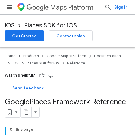
Maps Platform
Sign in
iOS
Places SDK for iOS
Get Started
Contact sales
Home
Products
Google Maps Platform
Documentation
iOS
Places SDK for iOS
Reference
Was this helpful?
Send feedback
Google
Places Framework Reference
On this page