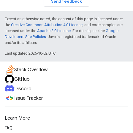
Send feedback
Except as otherwise noted, the content of this page is licensed under
the
Creative Commons Attribution 4.0 License
, and code samples are
licensed under the
Apache 2.0 License
. For details, see the
Google
Developers Site Policies
. Java is a registered trademark of Oracle
and/or its affiliates.
Last updated 2025-10-02 UTC.
Stack Overflow
GitHub
Discord
Issue Tracker
Learn More
FAQ