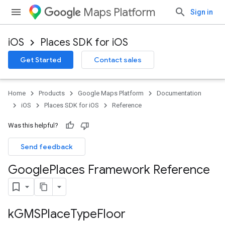
Maps Platform
Sign in
iOS
Places SDK for iOS
Get Started
Contact sales
Home
Products
Google Maps Platform
Documentation
iOS
Places SDK for iOS
Reference
Was this helpful?
Send feedback
Google
Places Framework Reference
k
GMSPlace
Type
Floor