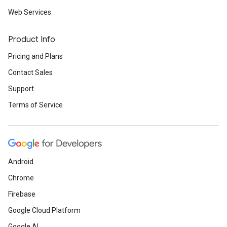
Web Services
Product Info
Pricing and Plans
Contact Sales
Support
Terms of Service
Android
Chrome
Firebase
Google Cloud Platform
Google AI