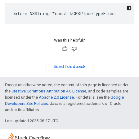
extern
NSString
*
const
kGMSPlaceTypeFloor
Was this helpful?
Send feedback
Except as otherwise noted, the content of this page is licensed under
the
Creative Commons Attribution 4.0 License
, and code samples are
licensed under the
Apache 2.0 License
. For details, see the
Google
Developers Site Policies
. Java is a registered trademark of Oracle
and/or its affiliates.
Last updated 2025-08-27 UTC.
Stack Overflow