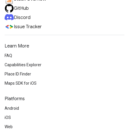
GitHub
Discord
Issue Tracker
Learn More
FAQ
Capabilities Explorer
Place ID Finder
Maps SDK for iOS
Platforms
Android
iOS
Web