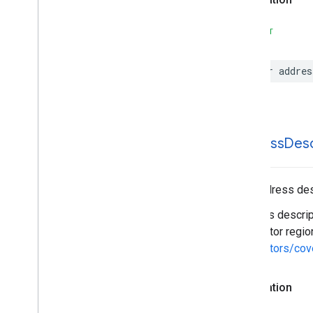
SWIFT
var
addres
address
Desc
The address desc
Address descript
descriptor regio
descriptors/cov
Declaration