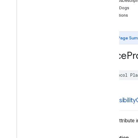
addressDescript
Functions
allowsDogs
attributions
Google
Places
Swift
Classes
Enumerations
Page Sum
Extensions
Protocols
Place
Pr
Overview
AISummary
App
Check
Token
Provider
protocol
Pla
Consumer
Alert
Protocol
Coordinate
Region
Coordinate
Region
Bias
Coordinate
Region
Restriction
accessibility
Place
Protocol
Places
Client
Protocol
Polyline
Place Attribute 
Search
Media
Supportable
Search
Response
Declaration