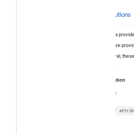
attributions
The data provider
These are provid
In general, thes
Service.
Declaration
SWIFT
var
attrib