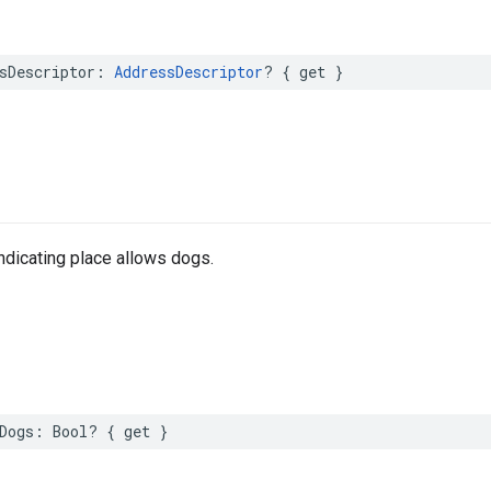
sDescriptor
:
AddressDescriptor
?
{
get
}
indicating place allows dogs.
Dogs
:
Bool
?
{
get
}