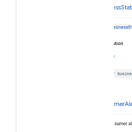
business
Sta
The
BusinessS
Declaration
SWIFT
var
busine
consumer
Al
The consumer ale