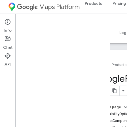
Products
Pricing
Maps Platform
iOS
Places SDK for iOS
Info
Guides
Reference
Samples
Resources
Leg
Chat
API
Home
Products
Overview
Google
Google
Places
Classes
Constants
On this page
Enumerations
accessibilityOpt
Protocols
addressCompon
Type Definitions