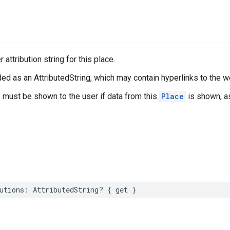
 attribution string for this place.
ed as an AttributedString, which may contain hyperlinks to the w
e must be shown to the user if data from this
Place
is shown, a
utions
:
AttributedString
?
{
get
}