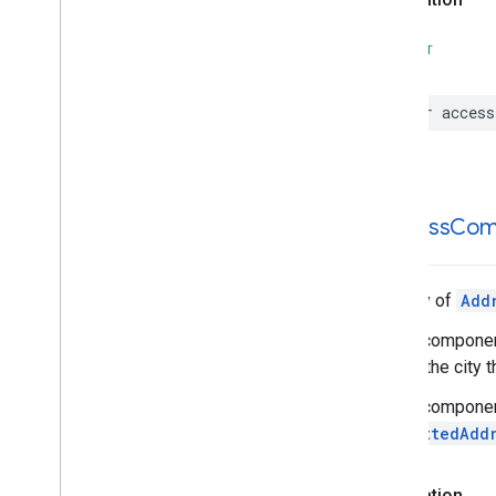
Search
Reviews
Supportable
Structures
SWIFT
var
access
address
Com
An array of
Add
These components
finding the city t
These components
formattedAdd
Declaration