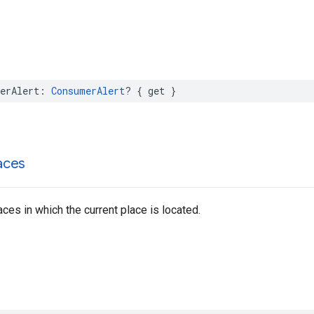
erAlert
:
ConsumerAlert
?
{
get
}
aces
aces in which the current place is located.