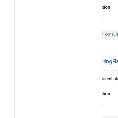
Declaration
SWIFT
var
consum
containing
Pl
List of parent pl
Declaration
SWIFT