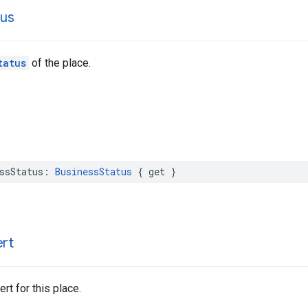
tus
tatus
of the place.
ssStatus
:
BusinessStatus
{
get
}
ert
rt for this place.