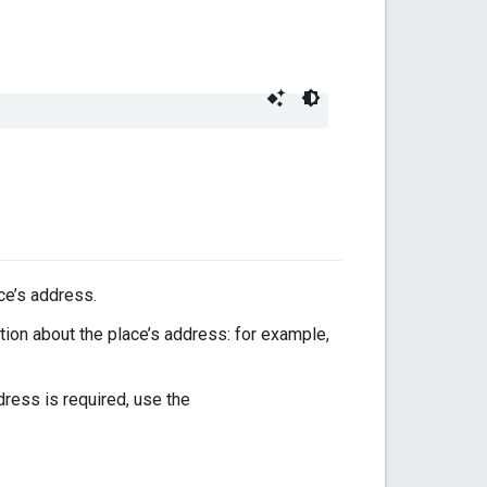
ce’s address.
ion about the place’s address: for example,
ress is required, use the