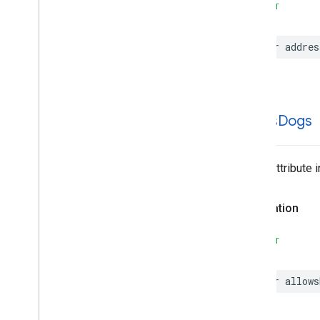
SWIFT
var
addres
allows
Dogs
Place Attribute 
Declaration
SWIFT
var
allows