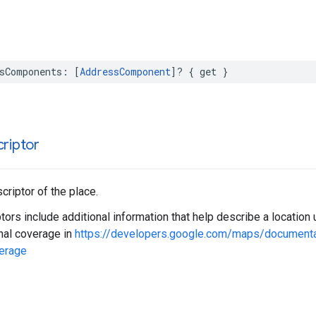
sComponents
:
[
AddressComponent
]?
{
get
}
riptor
riptor of the place.
ors include additional information that help describe a locatio
nal coverage in
https://developers.google.com/maps/document
erage