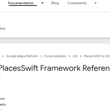
Documentation
Blog
Community
acy
Google Maps Platform
Documentation
iOS
Places SDK for iO
Places
Swift Framework Refere
ions
ents