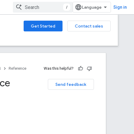
/
Sign in
Get Started
Contact sales
S
Reference
Was this helpful?
nce
Send feedback