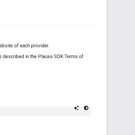
ebsite of each provider.
s described in the Places SDK Terms of