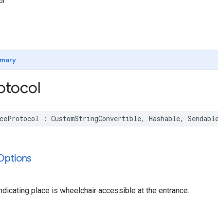
or
mary
otocol
ceProtocol
:
CustomStringConvertible
,
Hashable
,
Sendabl
Options
indicating place is wheelchair accessible at the entrance.