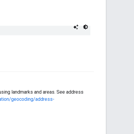
n using landmarks and areas. See address
ation/geocoding/address-