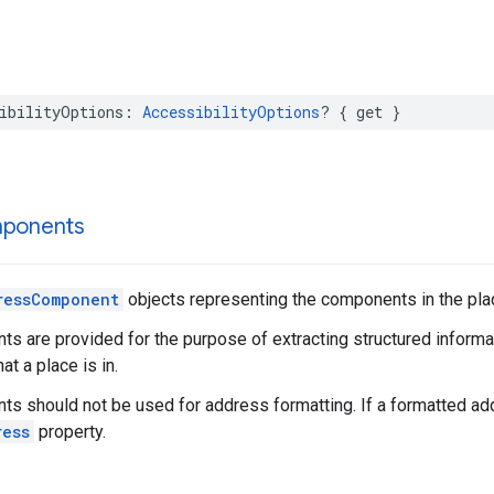
ibilityOptions
:
AccessibilityOptions
?
{
get
}
ponents
ressComponent
objects representing the components in the pla
 are provided for the purpose of extracting structured informat
hat a place is in.
 should not be used for address formatting. If a formatted add
ress
property.