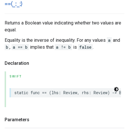
==(
_
:
_
:)
Returns a Boolean value indicating whether two values are
equal.
Equality is the inverse of inequality. For any values
a
and
b
,
a == b
implies that
a != b
is
false
.
Declaration
SWIFT
static
func
==
(
lhs
:
Review
,
rhs
:
Review
)
->
Bool
Parameters