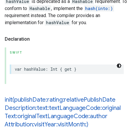
hashValue
is deprecated as a
Hashable
requirement. To
conform to
Hashable
, implement the
hash(into:)
requirement instead. The compiler provides an
implementation for
hashValue
for you.
Declaration
SWIFT
var
hashValue
:
Int
{
get
}
init(
publish
Date:rating:relative
Publish
Date
Description:text:text
Language
Code:original
Text:original
Text
Language
Code:author
Attribution:visit
Year:visit
Month:)