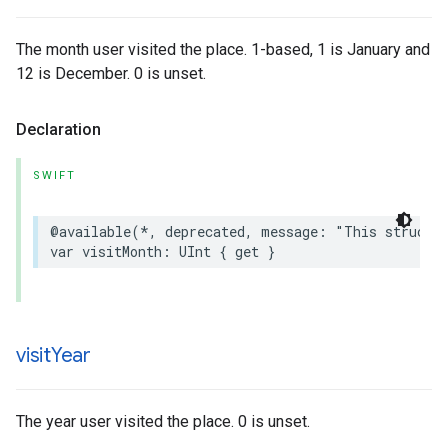
The month user visited the place. 1-based, 1 is January and
12 is December. 0 is unset.
Declaration
SWIFT
@available
(
*
,
deprecated
,
message
:
"This struct 
var
visitMonth
:
UInt
{
get
}
visit
Year
The year user visited the place. 0 is unset.