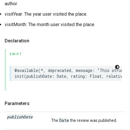
author.
visitYear: The year user visited the place.
visitMonth: The month user visited the place.
Declaration
SWIFT
@available
(
*
,
deprecated
,
message
:
"This struct 
init
(
publishDate
:
Date
,
rating
:
Float
,
relativePu
Parameters
publish
Date
Date
The
the review was published.