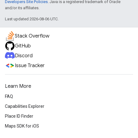
Developers Site Policies
. Java is a registered trademark of Oracle
and/or its affiliates.
Last updated 2026-08-06 UTC.
Stack Overflow
GitHub
Discord
Issue Tracker
Learn More
FAQ
Capabilities Explorer
Place ID Finder
Maps SDK for iOS