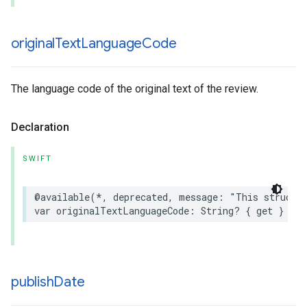
original
Text
Language
Code
The language code of the original text of the review.
Declaration
SWIFT
@available
(
*
,
deprecated
,
message
:
"This struct 
var
originalTextLanguageCode
:
String
?
{
get
}
publish
Date