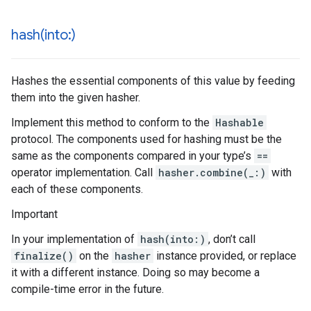
hash(
into:)
Hashes the essential components of this value by feeding
them into the given hasher.
Implement this method to conform to the
Hashable
protocol. The components used for hashing must be the
same as the components compared in your type’s
==
operator implementation. Call
hasher.combine(_:)
with
each of these components.
Important
In your implementation of
hash(into:)
, don’t call
finalize()
on the
hasher
instance provided, or replace
it with a different instance. Doing so may become a
compile-time error in the future.