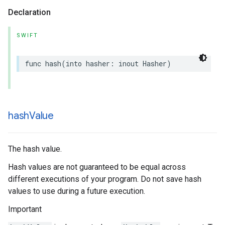
Declaration
SWIFT
func
hash
(
into
hasher
:
inout
Hasher
)
hash
Value
The hash value.
Hash values are not guaranteed to be equal across
different executions of your program. Do not save hash
values to use during a future execution.
Important