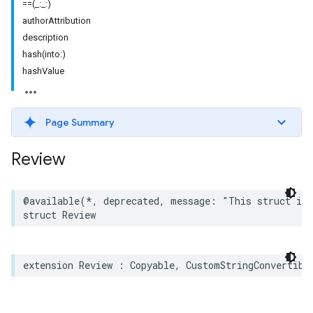
==(_:_:)
authorAttribution
description
hash(into:)
hashValue
Page Summary
Review
@available
(
*
,
deprecated
,
message
:
"This struct is 
struct
Review
extension
Review
:
Copyable
,
CustomStringConvertibl