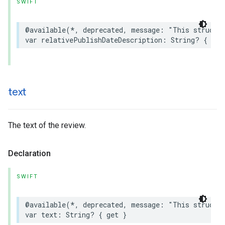
SWIFT
@available
(
*
,
deprecated
,
message
:
"This struct 
var
relativePublishDateDescription
:
String
?
{
get
text
The text of the review.
Declaration
SWIFT
@available
(
*
,
deprecated
,
message
:
"This struct 
var
text
:
String
?
{
get
}