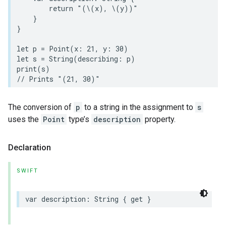
return
"(
\(
x
)
, 
\(
y
)
)"
}
}
let
p
=
Point
(
x
:
21
,
y
:
30
)
let
s
=
String
(
describing
:
p
)
print
(
s
)
// Prints "(21, 30)"
The conversion of
p
to a string in the assignment to
s
uses the
Point
type’s
description
property.
Declaration
SWIFT
var
description
:
String
{
get
}