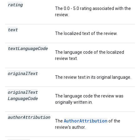
rating
The 0.0 - 5.0 rating associated with the
review.
text
The localized text of the review.
text
Language
Code
The language code of the localized
review text.
original
Text
The review text in its original language.
original
Text
The language code the review was
Language
Code
originally written in.
author
Attribution
AuthorAttribution
The
of the
review’s author.