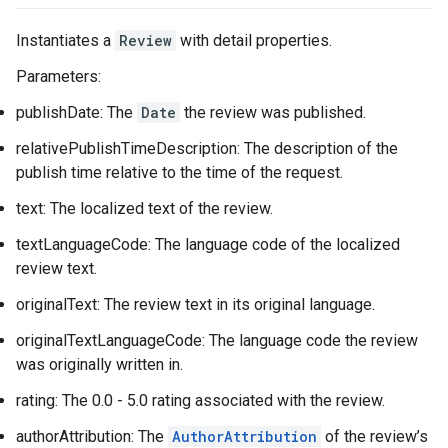
Instantiates a
Review
with detail properties.
Parameters:
publishDate: The
Date
the review was published.
relativePublishTimeDescription: The description of the
publish time relative to the time of the request.
text: The localized text of the review.
textLanguageCode: The language code of the localized
review text.
originalText: The review text in its original language.
originalTextLanguageCode: The language code the review
was originally written in.
rating: The 0.0 - 5.0 rating associated with the review.
authorAttribution: The
AuthorAttribution
of the review’s