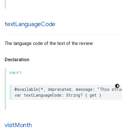
text
Language
Code
The language code of the text of the review.
Declaration
SWIFT
@available
(
*
,
deprecated
,
message
:
"This struct 
var
textLanguageCode
:
String
?
{
get
}
visit
Month