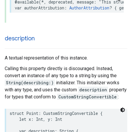
@available
(
*
,
deprecated
,
message
:
"This struct 
var
authorAttribution
:
AuthorAttribution
?
{
get
}
description
A textual representation of this instance.
Calling this property directly is discouraged. Instead,
convert an instance of any type to a string by using the
String(describing:)
initializer. This initializer works
with any type, and uses the custom
description
property
for types that conform to
CustomStringConvertible
:
struct
Point
:
CustomStringConvertible
{
let
x
:
Int
,
y
:
Int
var
description
:
String
{