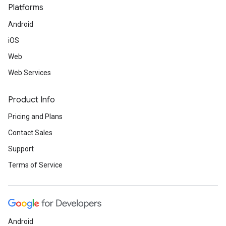
Platforms
Android
iOS
Web
Web Services
Product Info
Pricing and Plans
Contact Sales
Support
Terms of Service
Android