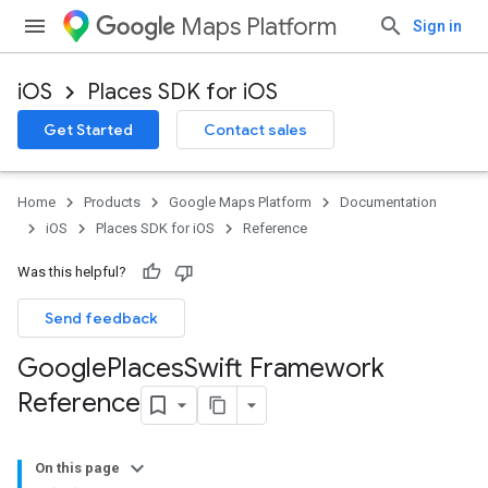
Maps Platform
Sign in
iOS
Places SDK for iOS
Get Started
Contact sales
Home
Products
Google Maps Platform
Documentation
iOS
Places SDK for iOS
Reference
Was this helpful?
Send feedback
Google
Places
Swift Framework
Reference
On this page