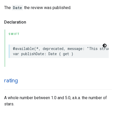
The
Date
the review was published.
Declaration
SWIFT
@available
(
*
,
deprecated
,
message
:
"This struct 
var
publishDate
:
Date
{
get
}
rating
A whole number between 1.0 and 5.0, a.k.a. the number of
stars.