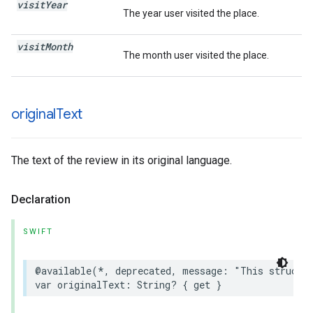
visit
Year
The year user visited the place.
visit
Month
The month user visited the place.
original
Text
The text of the review in its original language.
Declaration
SWIFT
@available
(
*
,
deprecated
,
message
:
"This struct 
var
originalText
:
String
?
{
get
}