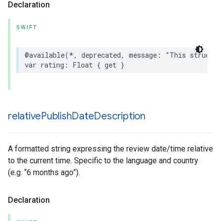
Declaration
SWIFT
@available
(
*
,
deprecated
,
message
:
"This struct 
var
rating
:
Float
{
get
}
relative
Publish
Date
Description
A formatted string expressing the review date/time relative
to the current time. Specific to the language and country
(e.g. “6 months ago”).
Declaration