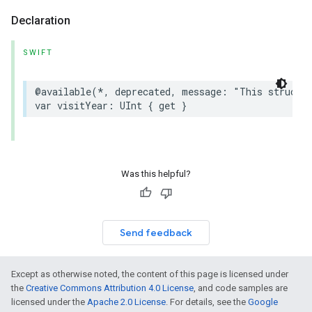
Declaration
SWIFT
@available
(
*
,
deprecated
,
message
:
"This struct 
var
visitYear
:
UInt
{
get
}
Was this helpful?
Send feedback
Except as otherwise noted, the content of this page is licensed under
the
Creative Commons Attribution 4.0 License
, and code samples are
licensed under the
Apache 2.0 License
. For details, see the
Google