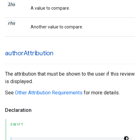
lhs
A value to compare.
rhs
Another value to compare.
author
Attribution
The attribution that must be shown to the user if this review
is displayed.
See
Other Attribution Requirements
for more details.
Declaration
SWIFT